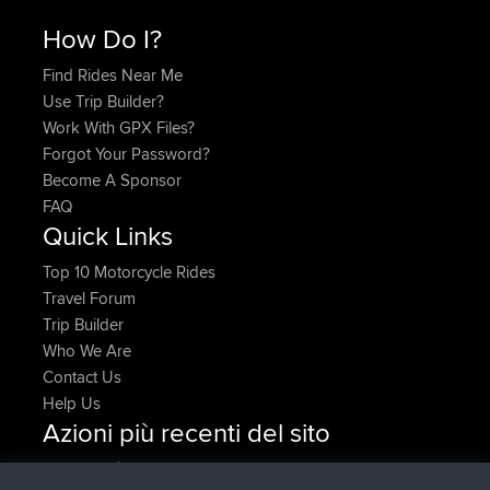
How Do I?
Find Rides Near Me
Use Trip Builder?
Work With GPX Files?
Forgot Your Password?
Become A Sponsor
FAQ
Quick Links
Top 10 Motorcycle Rides
Travel Forum
Trip Builder
Who We Are
Contact Us
Help Us
Azioni più recenti del sito
è entrato a far parte di
Adesso
JakMartin
BBR