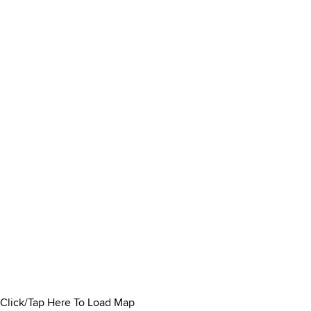
Click/Tap Here To Load Map