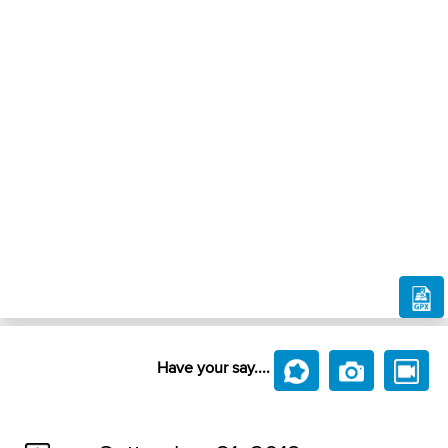
Have your say....