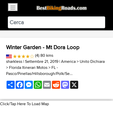
×
BestBikingRoads
Static Motion
3.99 - In Google Play
VIEW
Winter Garden - Mt Dora Loop
(4) 80 kms
sharkless
| Settembre 21, 2019 |
America
>
Unito Dichiara
>
Florida Itinerari Motos
>
FL -
Pasco/Pinellas/Hillsborough/Polk/Se...
Share
Facebook
Messenger
WhatsApp
Email
Reddit
Mastodon
X
Click/Tap Here To Load Map