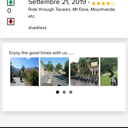
Settembre 21, 2019 -
0
Ride through Tavares, Mt Dora, Mountverde,
etc.
sharkless
Enjoy the good times with us......
Next