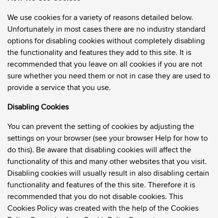
We use cookies for a variety of reasons detailed below.
Unfortunately in most cases there are no industry standard
options for disabling cookies without completely disabling
the functionality and features they add to this site. It is
recommended that you leave on all cookies if you are not
sure whether you need them or not in case they are used to
provide a service that you use.
Disabling Cookies
You can prevent the setting of cookies by adjusting the
settings on your browser (see your browser Help for how to
do this). Be aware that disabling cookies will affect the
functionality of this and many other websites that you visit.
Disabling cookies will usually result in also disabling certain
functionality and features of the this site. Therefore it is
recommended that you do not disable cookies. This
Cookies Policy was created with the help of the
Cookies