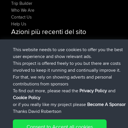
Trip Builder
Who We Are
Contact Us
Help Us
Azioni più recenti del sito
added trip
Adesso
HippoFinger
Henley
è entrato a far parte di
14 min fa
HippoFinger
BBR
This website needs to use cookies to offer you the best
added trip
4 hrs, 43 min fa
MindtheEagle
Ireland
user experience and show relevant ads.
ha inserito un itinerario tramite
Erikkreuk
Mobile App
This project is offered freely to you but there are costs
5 hrs, 51 min fa
Rondje IJsselmaar
involved to keep it running and continually improve it.
è entrato a far parte di
8 hrs, 3 min fa
qusemkd
BBR
For that, we rely on showing adverts and personal
è entrato a far parte di
18 hrs, 24 min
PittigePeetje
BBR
contributions from sponsors
fa
To find out more, please read the
Privacy Policy
and
Connect
Cookie Policy
or if you really like my project please
Become A Sponsor
Thanks David Robertson
Consent to Accept all cookies