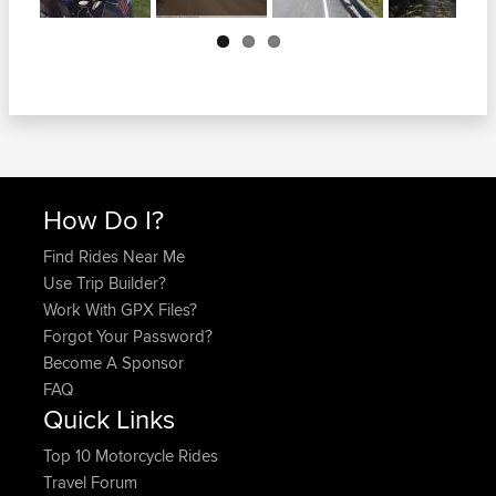
Next
How Do I?
Find Rides Near Me
Use Trip Builder?
Work With GPX Files?
Forgot Your Password?
Become A Sponsor
FAQ
Quick Links
Top 10 Motorcycle Rides
Travel Forum