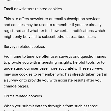
Email newsletters related cookies
This site offers newsletter or email subscription services
and cookies may be used to remember if you are already
registered and whether to show certain notifications which
might only be valid to subscribed/unsubscribed users.
Surveys related cookies
From time to time we offer user surveys and questionnaires
to provide you with interesting insights, helpful tools, or to
understand our user base more accurately. These surveys
may use cookies to remember who has already taken part in
a survey or to provide you with accurate results after you
change pages.
Forms related cookies
When you submit data to through a form such as those