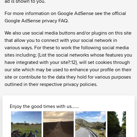
ad is shown to you.
For more information on Google AdSense see the official
Google AdSense privacy FAQ.
We also use social media buttons and/or plugins on this site
that allow you to connect with your social network in
various ways. For these to work the following social media
sites including; {List the social networks whose features you
have integrated with your site?:12}, will set cookies through
our site which may be used to enhance your profile on their
site or contribute to the data they hold for various purposes
outlined in their respective privacy policies.
Enjoy the good times with us......