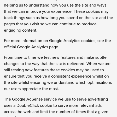
helping us to understand how you use the site and ways
that we can improve your experience. These cookies may
track things such as how long you spend on the site and the
pages that you visit so we can continue to produce
engaging content.
For more information on Google Analytics cookies, see the
official Google Analytics page.
From time to time we test new features and make subtle
changes to the way that the site is delivered. When we are
still testing new features these cookies may be used to
ensure that you receive a consistent experience whilst on
the site whilst ensuring we understand which optimisations
our users appreciate the most.
The Google AdSense service we use to serve advertising
uses a DoubleClick cookie to serve more relevant ads
across the web and limit the number of times that a given