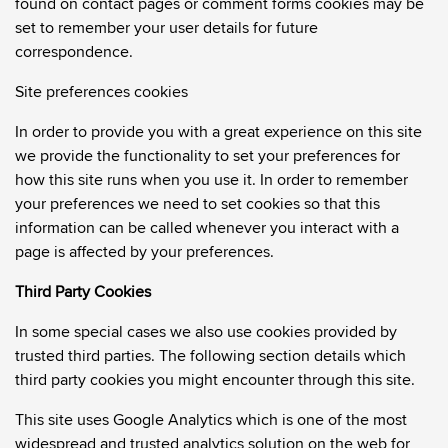
found on contact pages or comment forms cookies may be
set to remember your user details for future
correspondence.
Site preferences cookies
In order to provide you with a great experience on this site
we provide the functionality to set your preferences for
how this site runs when you use it. In order to remember
your preferences we need to set cookies so that this
information can be called whenever you interact with a
page is affected by your preferences.
Third Party Cookies
In some special cases we also use cookies provided by
trusted third parties. The following section details which
third party cookies you might encounter through this site.
This site uses Google Analytics which is one of the most
widespread and trusted analytics solution on the web for