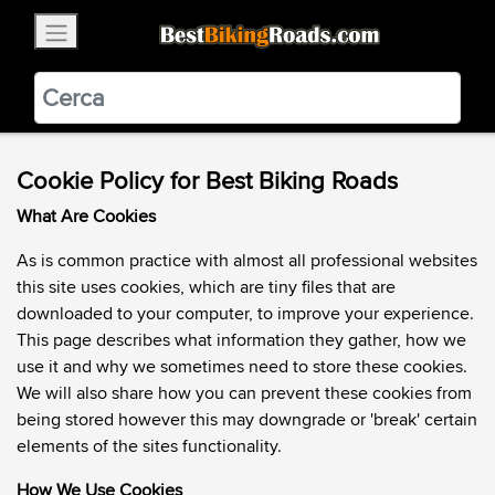
×
BestBikingRoads
Static Motion
3.99 - In Google Play
VIEW
Cookie Policy for Best Biking Roads
What Are Cookies
As is common practice with almost all professional websites
this site uses cookies, which are tiny files that are
downloaded to your computer, to improve your experience.
This page describes what information they gather, how we
use it and why we sometimes need to store these cookies.
We will also share how you can prevent these cookies from
being stored however this may downgrade or 'break' certain
elements of the sites functionality.
How We Use Cookies