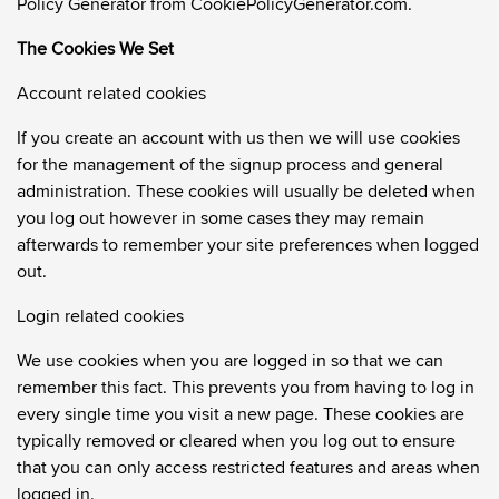
Policy Generator from CookiePolicyGenerator.com
.
The Cookies We Set
Account related cookies
If you create an account with us then we will use cookies
for the management of the signup process and general
administration. These cookies will usually be deleted when
you log out however in some cases they may remain
afterwards to remember your site preferences when logged
out.
Login related cookies
We use cookies when you are logged in so that we can
remember this fact. This prevents you from having to log in
every single time you visit a new page. These cookies are
typically removed or cleared when you log out to ensure
that you can only access restricted features and areas when
logged in.