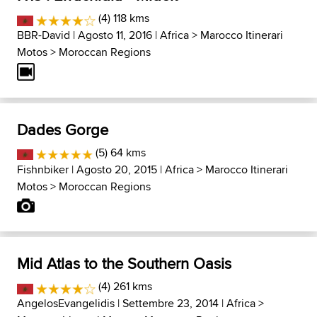
(4) 118 kms
BBR-David
| Agosto 11, 2016 |
Africa
>
Marocco Itinerari
Motos
>
Moroccan Regions
Dades Gorge
(5) 64 kms
Fishnbiker
| Agosto 20, 2015 |
Africa
>
Marocco Itinerari
Motos
>
Moroccan Regions
Mid Atlas to the Southern Oasis
(4) 261 kms
AngelosEvangelidis
| Settembre 23, 2014 |
Africa
>