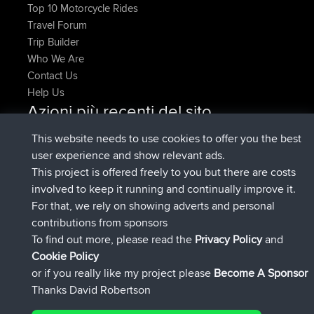
Top 10 Motorcycle Rides
Travel Forum
Trip Builder
Who We Are
Contact Us
Help Us
Azioni più recenti del sito
Deleted Route Adesso
joshawk
This website needs to use cookies to offer you the best
è entrato a far parte di
9 hrs, 40 min fa
AndyMn
BBR
user experience and show relevant ads.
è entrato a far parte di
12 hrs, 8 min fa
Atanas
BBR
This project is offered freely to you but there are costs
è entrato a far parte di
21 hrs, 52 min
JimmyGER
BBR
involved to keep it running and continually improve it.
fa
For that, we rely on showing adverts and personal
è entrato a far parte di
Ieri
JakMartin
BBR
contributions from sponsors
è entrato a far parte di
Ieri
TimoLiam
BBR
To find out more, please read the
Privacy Policy
and
Connect
Cookie Policy
or if you really like my project please
Become A Sponsor
Thanks David Robertson