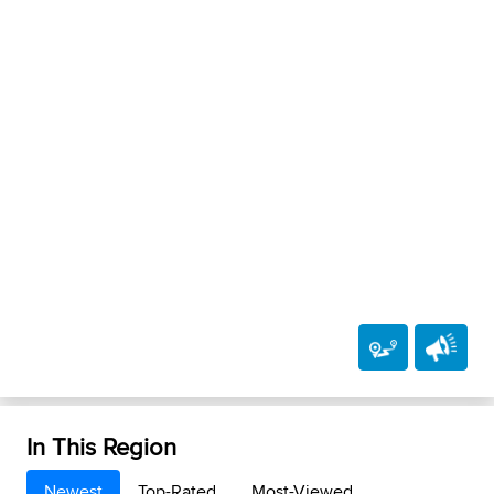
In This Region
Newest
Top-Rated
Most-Viewed