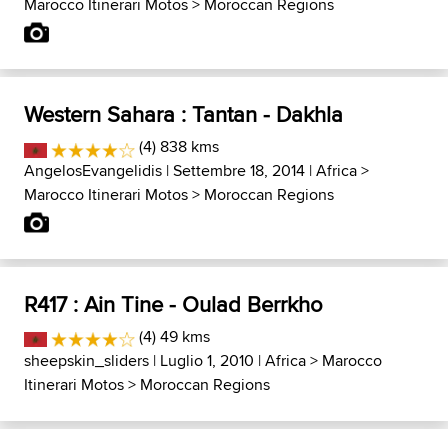
Marocco Itinerari Motos
>
Moroccan Regions
Western Sahara : Tantan - Dakhla
(4) 838 kms
AngelosEvangelidis
| Settembre 18, 2014 |
Africa
>
Marocco Itinerari Motos
>
Moroccan Regions
R417 : Ain Tine - Oulad Berrkho
(4) 49 kms
sheepskin_sliders
| Luglio 1, 2010 |
Africa
>
Marocco
Itinerari Motos
>
Moroccan Regions