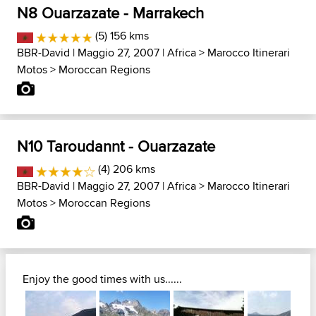
N8 Ouarzazate - Marrakech
(5) 156 kms
BBR-David
| Maggio 27, 2007 |
Africa
>
Marocco Itinerari
Motos
>
Moroccan Regions
N10 Taroudannt - Ouarzazate
(4) 206 kms
BBR-David
| Maggio 27, 2007 |
Africa
>
Marocco Itinerari
Motos
>
Moroccan Regions
Enjoy the good times with us......