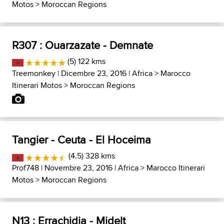
Motos
>
Moroccan Regions
R307 : Ouarzazate - Demnate
(5) 122 kms
Treemonkey
| Dicembre 23, 2016 |
Africa
>
Marocco
Itinerari Motos
>
Moroccan Regions
Tangier - Ceuta - El Hoceima
(4.5) 328 kms
Prof748
| Novembre 23, 2016 |
Africa
>
Marocco Itinerari
Motos
>
Moroccan Regions
N13 : Errachidia - Midelt