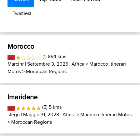
Twistiest
Morocco
(1) 894 kms
Marcinr
| Settembre 3, 2025 |
Africa
>
Marocco Itinerari
Motos
>
Moroccan Regions
Imaridene
(5) 5 kms
stego
| Maggio 31, 2023 |
Africa
>
Marocco Itinerari Motos
>
Moroccan Regions