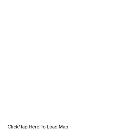
Click/Tap Here To Load Map