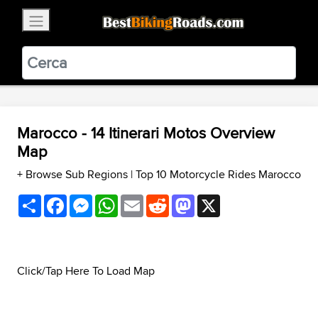
×
BestBikingRoads
Static Motion
3.99 - In Google Play
VIEW
Marocco - 14 Itinerari Motos Overview
Map
+ Browse Sub Regions
|
Top 10 Motorcycle Rides Marocco
Share
Facebook
Messenger
WhatsApp
Email
Reddit
Mastodon
X
Click/Tap Here To Load Map