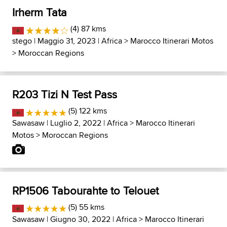
Irherm Tata
(4) 87 kms
stego
| Maggio 31, 2023 |
Africa
>
Marocco Itinerari Motos
>
Moroccan Regions
R203 Tizi N Test Pass
(5) 122 kms
Sawasaw
| Luglio 2, 2022 |
Africa
>
Marocco Itinerari
Motos
>
Moroccan Regions
RP1506 Tabourahte to Telouet
(5) 55 kms
Sawasaw
| Giugno 30, 2022 |
Africa
>
Marocco Itinerari