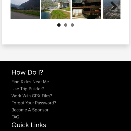
Next
How Do I?
Find Rides Near Me
Use Trip Builder?
Work With GPX Files?
Forgot Your Password?
Become A Sponsor
FAQ
Quick Links