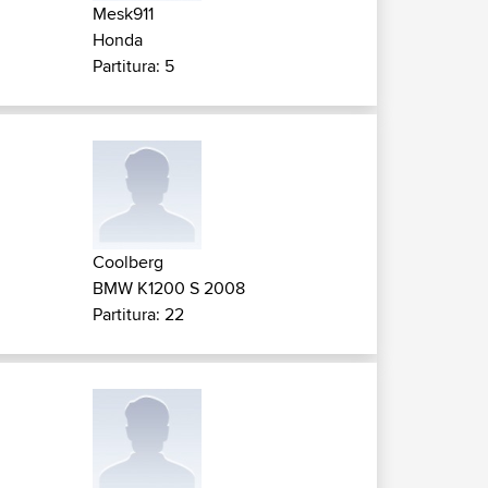
Mesk911
Honda
Partitura: 5
Coolberg
BMW K1200 S 2008
Partitura: 22