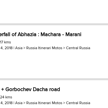
erfall of Abhazia : Machara - Marani
 17 kms
 4, 2018 |
Asia
>
Russia Itinerari Motos
>
Central Russia
a + Gorbochev Dacha road
 24 kms
 4, 2018 |
Asia
>
Russia Itinerari Motos
>
Central Russia