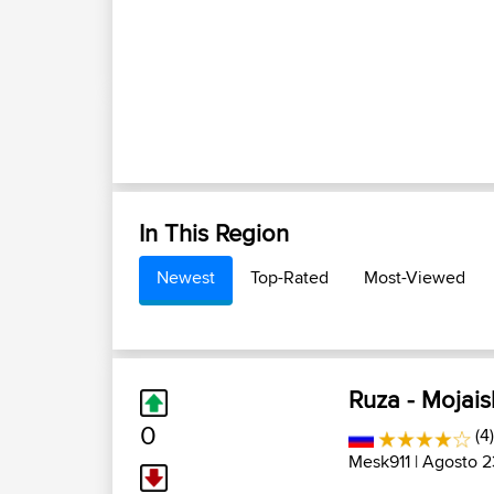
In This Region
Newest
Top-Rated
Most-Viewed
Ruza - Mojais
0
(4)
Mesk911
| Agosto 2