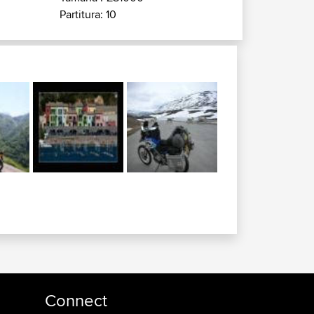
Partitura: 10
Connect