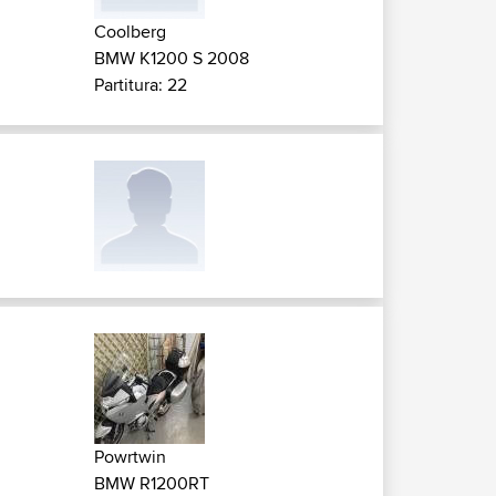
Coolberg
BMW K1200 S 2008
Partitura: 22
Powrtwin
BMW R1200RT