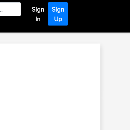
Sign
Sign
In
Up