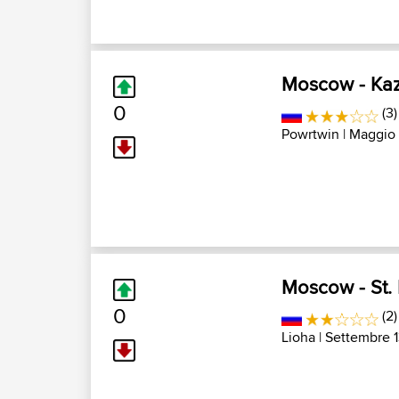
Moscow - Ka
0
(3)
Powrtwin
| Maggio 
Moscow - St. 
0
(2)
Lioha
| Settembre 1