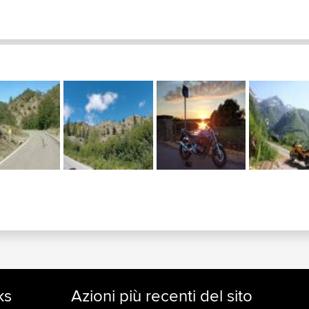
ks
Azioni più recenti del sito