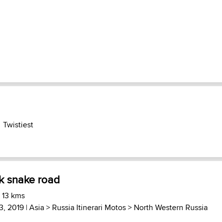
Twistiest
k snake road
 13 kms
3, 2019 |
Asia
>
Russia Itinerari Motos
>
North Western Russia