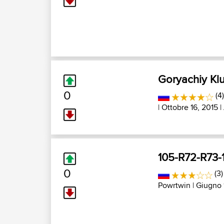
Goryachiy Kl
0
(4
| Ottobre 16, 2015 |
105-R72-R73-
0
(3
Powrtwin
| Giugno 