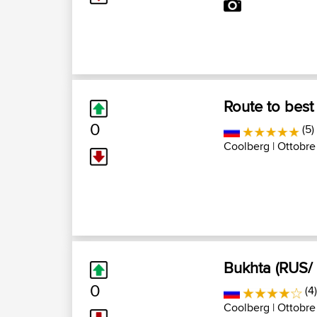
Route to best
0
(5)
Coolberg
| Ottobre
Bukhta (RUS/
0
(4
Coolberg
| Ottobre