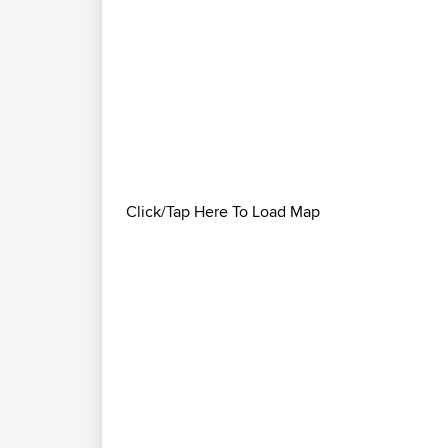
Click/Tap Here To Load Map