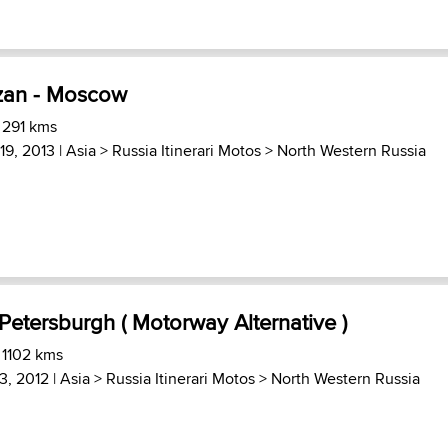
zan - Moscow
 291 kms
19, 2013 |
Asia
>
Russia Itinerari Motos
>
North Western Russia
Petersburgh ( Motorway Alternative )
 1102 kms
3, 2012 |
Asia
>
Russia Itinerari Motos
>
North Western Russia