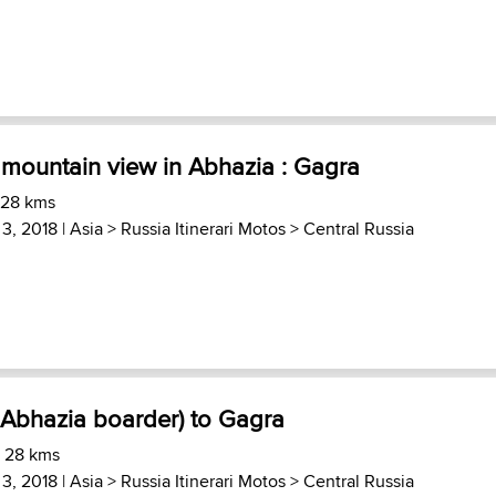
 mountain view in Abhazia : Gagra
 28 kms
 3, 2018 |
Asia
>
Russia Itinerari Motos
>
Central Russia
 Abhazia boarder) to Gagra
) 28 kms
 3, 2018 |
Asia
>
Russia Itinerari Motos
>
Central Russia