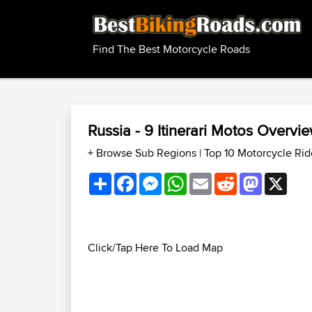
Find The Best Motorcycle Roads
Russia - 9 Itinerari Motos Overv
+ Browse Sub Regions
|
Top 10 Motorcycle Rid
Share
Facebook
Messenger
WhatsApp
Email
Reddit
Mastodon
X
Click/Tap Here To Load Map