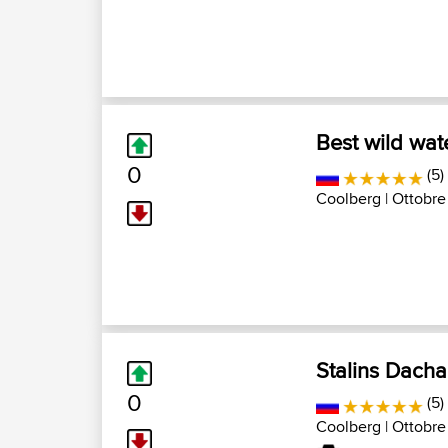
Best wild wat
0
(5)
Coolberg
| Ottobre
Stalins Dach
0
(5)
Coolberg
| Ottobre