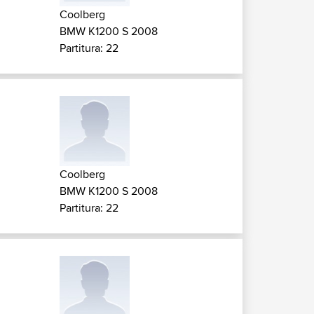
Coolberg
BMW K1200 S 2008
Partitura: 22
Coolberg
BMW K1200 S 2008
Partitura: 22