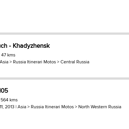
uch - Khadyzhensk
) 47 kms
Asia
>
Russia Itinerari Motos
>
Central Russia
105
) 564 kms
11, 2013 |
Asia
>
Russia Itinerari Motos
>
North Western Russia