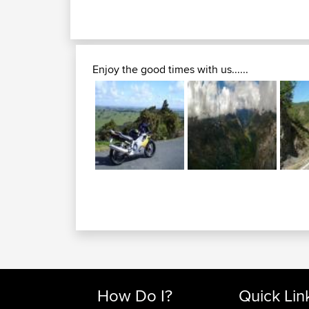
Enjoy the good times with us......
How Do I?
Quick Lin