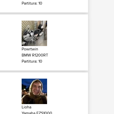
Partitura: 10
Powrtwin
BMW R1200RT
Partitura: 10
Lioha
Yamaha FZS1000