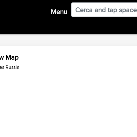
Menu
iew Map
es Russia