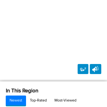
In This Region
Newest
Top-Rated
Most-Viewed