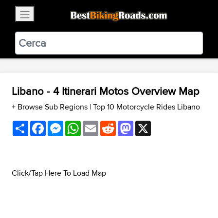
×
BestBikingRoads
Static Motion
3.99 - In Google Play
VIEW
Libano - 4 Itinerari Motos Overview Map
+ Browse Sub Regions
|
Top 10 Motorcycle Rides Libano
Share
Facebook
Messenger
WhatsApp
Email
Reddit
Mastodon
X
Click/Tap Here To Load Map