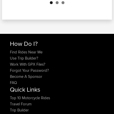
How Do I?
Find Rides Near Me
Use Trip Builder?
Work With GPX Files?
Forgot Your Password?
Become A Sponsor
FAQ
Quick Links
Top 10 Motorcycle Rides
Travel Forum
Trip Builder