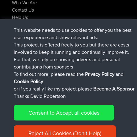
Who We Are
Contact Us
Help Us
Azioni più recenti del sito
This website needs to use cookies to offer you the best
added trip
Adesso
Domwom
Holt to Home
user experience and show relevant ads.
added trip
6 min fa
Domwom
Home to Holt
This project is offered freely to you but there are costs
è entrato a far parte di
2 hrs, 44 min fa
Issacs
BBR
involved to keep it running and continually improve it.
è entrato a far parte di
9 hrs, 6 min fa
pastyrhd
BBR
For that, we rely on showing adverts and personal
è entrato a far parte di
9 hrs, 11 min fa
majorupset
BBR
contributions from sponsors
added trip
20 hrs, 42 min fa
HippoFinger
Henley
To find out more, please read the
Privacy Policy
and
Connect
Cookie Policy
or if you really like my project please
Become A Sponsor
Thanks David Robertson
Consent to Accept all cookies
© 2026 David Robertson |
|
|
Sitemap
Privacy Policy
Cookie
| 54596 Members
Policy
Reject All Cookies (Don't Help)