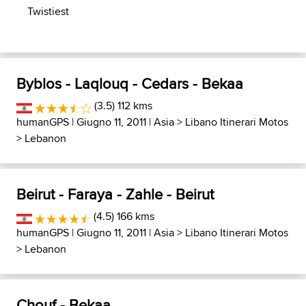
Twistiest
Byblos - Laqlouq - Cedars - Bekaa
(3.5) 112 kms
humanGPS
| Giugno 11, 2011 |
Asia
>
Libano Itinerari Motos
>
Lebanon
Beirut - Faraya - Zahle - Beirut
(4.5) 166 kms
humanGPS
| Giugno 11, 2011 |
Asia
>
Libano Itinerari Motos
>
Lebanon
Chouf - Bekaa