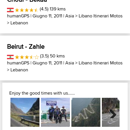
(4.5) 139 kms
humanGPS
| Giugno 11, 2011 |
Asia
>
Libano Itinerari Motos
>
Lebanon
Beirut - Zahle
(3.5) 50 kms
humanGPS
| Giugno 11, 2011 |
Asia
>
Libano Itinerari Motos
>
Lebanon
Enjoy the good times with us......
Next