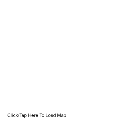
Click/Tap Here To Load Map