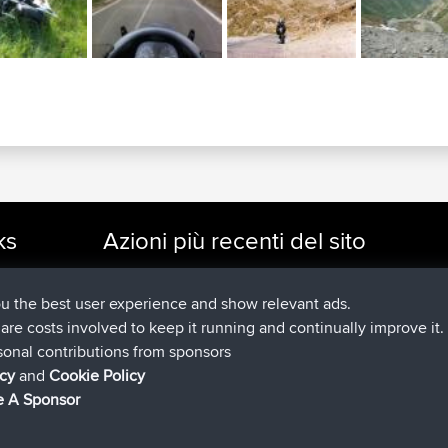
ks
Azioni più recenti del sito
added trip
Adesso
cle Rides
Kristine
test
è entrato a far parte di
24 min fa
Kristine
BBR
ou the best user experience and show relevant ads.
added trip
2 hrs, 16 min fa
tmc119
USA 2027
e are costs involved to keep it running and continually improve it.
added trip
12 hrs, 17 min fa
Domwom
Holt to Home
sonal contributions from sponsors
added trip
12 hrs, 23 min f
Domwom
Home to Holt
icy
and
Cookie Policy
è entrato a far parte di
15 hrs, 2 min fa
Issacs
BBR
 A Sponsor