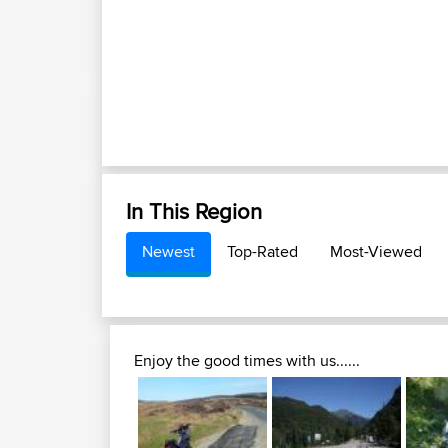
In This Region
Newest
Top-Rated
Most-Viewed
Enjoy the good times with us......