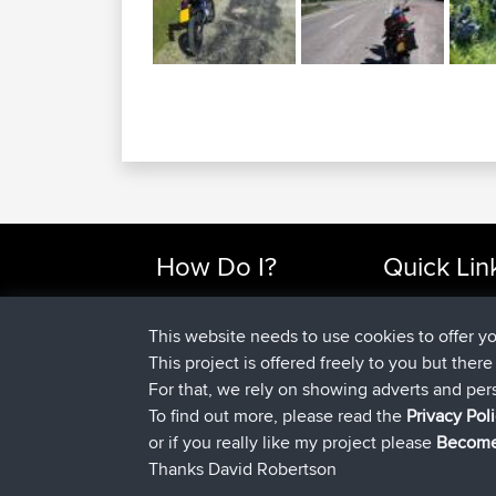
How Do I?
Quick Lin
Find Rides Near Me
Top 10 Motorcy
Use Trip Builder?
Travel Forum
This website needs to use cookies to offer y
Work With GPX Files?
Trip Builder
This project is offered freely to you but ther
Forgot Your Password?
Who We Are
For that, we rely on showing adverts and per
Become A Sponsor
Contact Us
To find out more, please read the
Privacy Pol
FAQ
Help Us
or if you really like my project please
Become
Thanks David Robertson