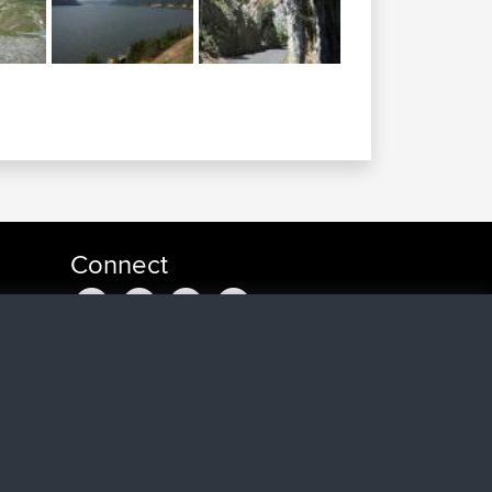
Connect
a