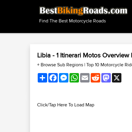
Find The Best Motorcycle Roads
Libia - 1 Itinerari Motos Overvie
+ Browse Sub Regions
|
Top 10 Motorcycle Rid
Share
Facebook
Messenger
WhatsApp
Email
Reddit
Mastodon
X
Click/Tap Here To Load Map