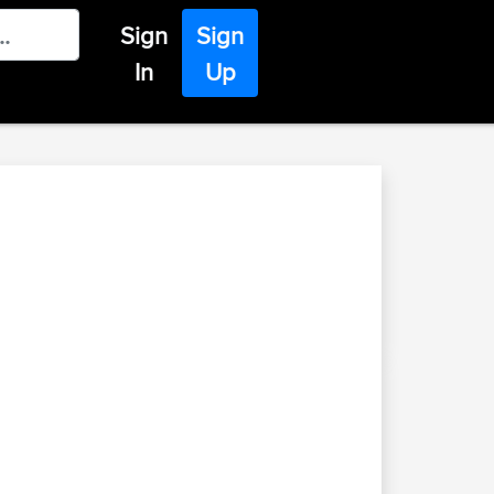
Sign
Sign
In
Up