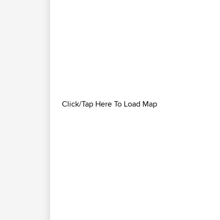
Click/Tap Here To Load Map