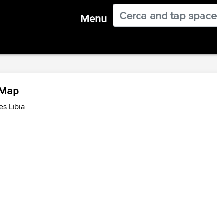
Menu
w Map
es Libia