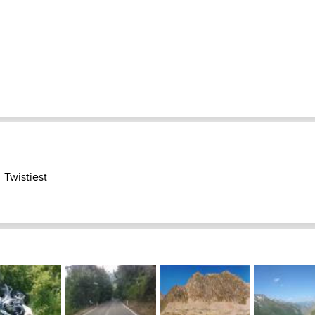
Twistiest