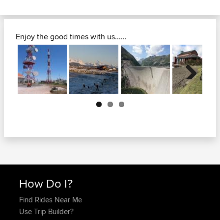
Enjoy the good times with us......
Next
How Do I?
Find Rides Near Me
Use Trip Builder?