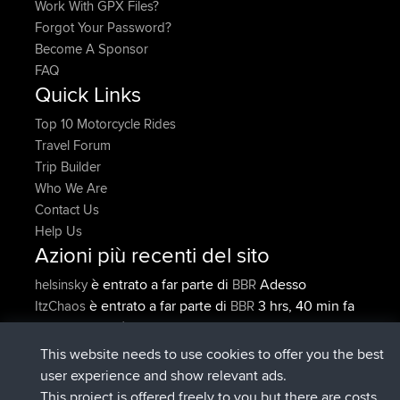
Work With GPX Files?
Forgot Your Password?
Become A Sponsor
FAQ
Quick Links
Top 10 Motorcycle Rides
Travel Forum
Trip Builder
Who We Are
Contact Us
Help Us
Azioni più recenti del sito
è entrato a far parte di
Adesso
helsinsky
BBR
è entrato a far parte di
3 hrs, 40 min fa
ItzChaos
BBR
è entrato a far parte di
12 hrs, 40
denerocharles
BBR
min fa
This website needs to use cookies to offer you the best
è entrato a far parte di
12 hrs, 45 min
TheMagus
BBR
user experience and show relevant ads.
fa
This project is offered freely to you but there are costs