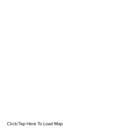
Click/Tap Here To Load Map