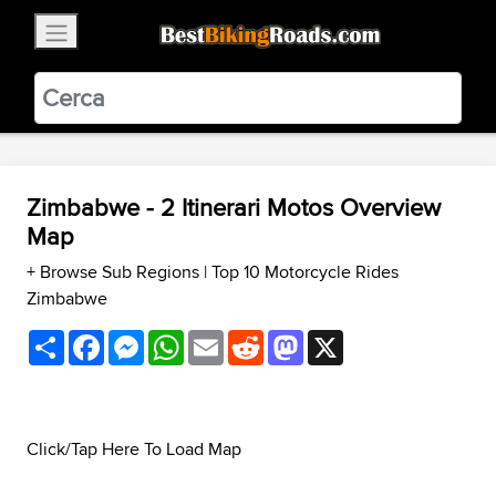
×
BestBikingRoads
Static Motion
3.99 - In Google Play
VIEW
Zimbabwe - 2 Itinerari Motos Overview
Map
+ Browse Sub Regions
|
Top 10 Motorcycle Rides
Zimbabwe
Share
Facebook
Messenger
WhatsApp
Email
Reddit
Mastodon
X
Click/Tap Here To Load Map