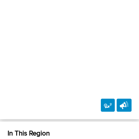
In This Region