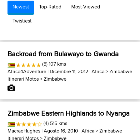
Newest
Top-Rated
Most-Viewed
Twistiest
Backroad from Bulawayo to Gwanda
(5) 107 kms
Africa4Adventure
| Dicembre 11, 2012 |
Africa
>
Zimbabwe
Itinerari Motos
>
Zimbabwe
Zimbabwe Eastern Highlands to Nyanga
(4) 515 kms
MacraeHughes
| Agosto 16, 2010 |
Africa
>
Zimbabwe
Itinerari Motos
>
Zimbabwe