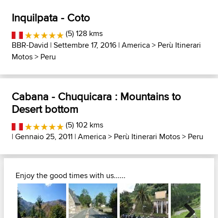
Inquilpata - Coto
(5) 128 kms
BBR-David
| Settembre 17, 2016 |
America
>
Perù Itinerari
Motos
>
Peru
Cabana - Chuquicara : Mountains to
Desert bottom
(5) 102 kms
| Gennaio 25, 2011 |
America
>
Perù Itinerari Motos
>
Peru
Enjoy the good times with us......