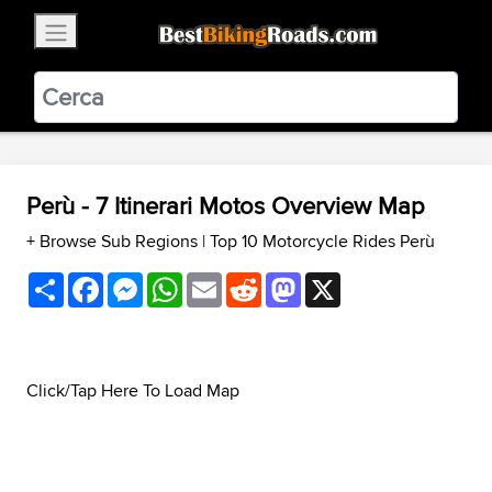
×
BestBikingRoads
Static Motion
3.99 - In Google Play
VIEW
Perù - 7 Itinerari Motos Overview Map
+ Browse Sub Regions
|
Top 10 Motorcycle Rides Perù
Share
Facebook
Messenger
WhatsApp
Email
Reddit
Mastodon
X
Click/Tap Here To Load Map