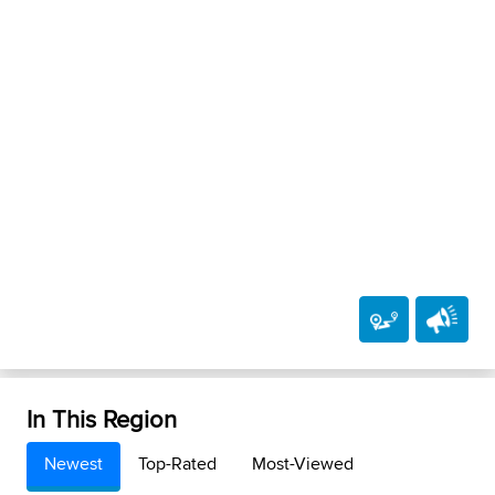
In This Region
Newest
Top-Rated
Most-Viewed