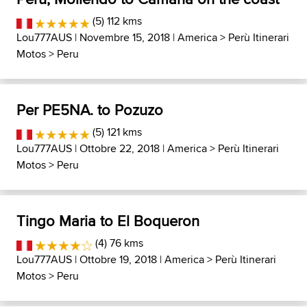
(5) 112 kms
Lou777AUS
| Novembre 15, 2018 |
America
>
Perù Itinerari
Motos
>
Peru
Per PE5NA. to Pozuzo
(5) 121 kms
Lou777AUS
| Ottobre 22, 2018 |
America
>
Perù Itinerari
Motos
>
Peru
Tingo Maria to El Boqueron
(4) 76 kms
Lou777AUS
| Ottobre 19, 2018 |
America
>
Perù Itinerari
Motos
>
Peru