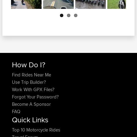
Next
How Do I?
Find Rides Near Me
Use Trip Builder?
Work With GPX Files?
Forgot Your Password?
Become A Sponsor
FAQ
Quick Links
Top 10 Motorcycle Rides