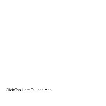
Click/Tap Here To Load Map