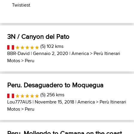
Twistiest
3N / Canyon del Pato
(5) 102 kms
BBR-David
| Gennaio 2, 2020 |
America
>
Perù Itinerari
Motos
>
Peru
Peru. Desaguadero to Moquegua
(5) 256 kms
Lou777AUS
| Novembre 15, 2018 |
America
>
Perù Itinerari
Motos
>
Peru
Peru, Mollendo to Camana on the coast