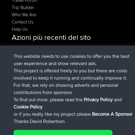
Travel Forum
Trip Builder
Who We Are
Contact Us
Help Us
Azioni più recenti del sito
è entrato a far parte di
Adesso
JakMartin
BBR
è entrato a far parte di
1 hr, 54 min fa
TimoLiam
BBR
This website needs to use cookies to offer you the best
è entrato a far parte di
8 hrs, 39 min fa
helsinsky
BBR
user experience and show relevant ads.
è entrato a far parte di
12 hrs, 19 min fa
ItzChaos
BBR
This project is offered freely to you but there are costs
è entrato a far parte di
21 hrs, 20
denerocharles
BBR
involved to keep it running and continually improve it.
min fa
For that, we rely on showing adverts and personal
è entrato a far parte di
21 hrs, 24 min
TheMagus
BBR
contributions from sponsors
fa
To find out more, please read the
Privacy Policy
and
Connect
Cookie Policy
or if you really like my project please
Become A Sponsor
Thanks David Robertson