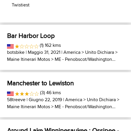
Twistiest
Bar Harbor Loop
(1) 162 kms
botsbike
| Maggio 31, 2021 |
America
>
Unito Dichiara
>
Maine Itinerari Motos
>
ME - Penobscot/Washington...
Manchester to Lewiston
(3) 46 kms
58treeve
| Giugno 22, 2019 |
America
>
Unito Dichiara
>
Maine Itinerari Motos
>
ME - Penobscot/Washington...
Around Lake Winnipesaukee : Ossipee -