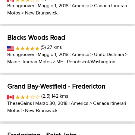
Birchgroover
| Maggio 1, 2018 |
America
>
Canada Itinerari
Motos
>
New Brunswick
Blacks Woods Road
(5) 27 kms
Birchgroover
| Maggio 1, 2018 |
America
>
Unito Dichiara
>
Maine Itinerari Motos
>
ME - Penobscot/Washington...
Grand Bay-Westfield - Fredericton
(2.5) 142 kms
TheseGains
| Marzo 30, 2018 |
America
>
Canada Itinerari
Motos
>
New Brunswick