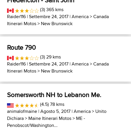
Fredericton - Saint John
(3) 365 kms
Raider116
| Settembre 24, 2017 |
America
>
Canada
Itinerari Motos
>
New Brunswick
Route 790
(3) 29 kms
Raider116
| Settembre 24, 2017 |
America
>
Canada
Itinerari Motos
>
New Brunswick
Somersworth NH to Lebanon Me.
(4.5) 78 kms
animalofmaine
| Agosto 5, 2017 |
America
>
Unito
Dichiara
>
Maine Itinerari Motos
>
ME -
Penobscot/Washington...