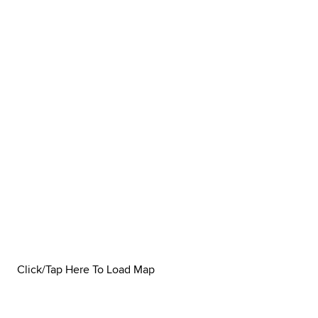
Click/Tap Here To Load Map