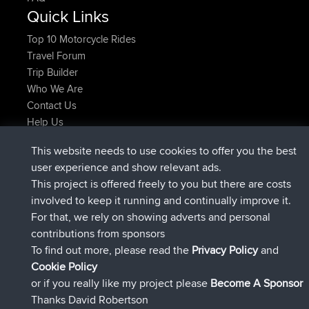
Quick Links
Top 10 Motorcycle Rides
Travel Forum
Trip Builder
Who We Are
Contact Us
Help Us
Azioni più recenti del sito
This website needs to use cookies to offer you the best
è entrato a far parte di
Adesso
lucious
BBR
user experience and show relevant ads.
added trip
5 hrs, 18 min fa
Kristine
test
This project is offered freely to you but there are costs
è entrato a far parte di
5 hrs, 43 min fa
Kristine
BBR
involved to keep it running and continually improve it.
added trip
7 hrs, 35 min fa
tmc119
USA 2027
For that, we rely on showing adverts and personal
added trip
17 hrs, 36 min fa
Domwom
Holt to Home
contributions from sponsors
added trip
17 hrs, 42 min fa
Domwom
Home to Holt
To find out more, please read the
Privacy Policy
and
Connect
Cookie Policy
or if you really like my project please
Become A Sponsor
Thanks David Robertson