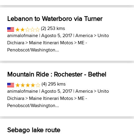
Lebanon to Waterboro via Turner
(2) 253 kms
animalofmaine
| Agosto 5, 2017 |
America
>
Unito
Dichiara
>
Maine Itinerari Motos
>
ME -
Penobscot/Washington...
Mountain Ride : Rochester - Bethel
(4) 295 kms
animalofmaine
| Agosto 5, 2017 |
America
>
Unito
Dichiara
>
Maine Itinerari Motos
>
ME -
Penobscot/Washington...
Sebago lake route