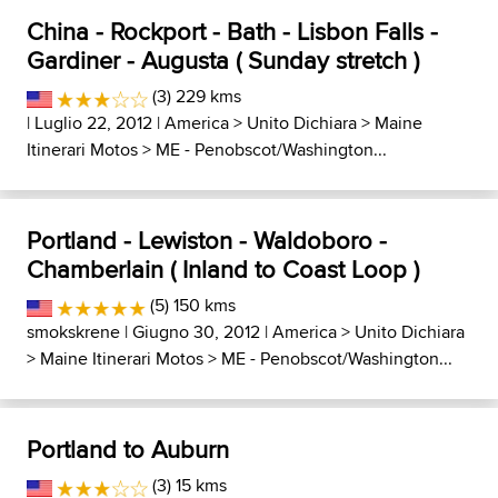
China - Rockport - Bath - Lisbon Falls -
Gardiner - Augusta ( Sunday stretch )
(3) 229 kms
| Luglio 22, 2012 |
America
>
Unito Dichiara
>
Maine
Itinerari Motos
>
ME - Penobscot/Washington...
Portland - Lewiston - Waldoboro -
Chamberlain ( Inland to Coast Loop )
(5) 150 kms
smokskrene
| Giugno 30, 2012 |
America
>
Unito Dichiara
>
Maine Itinerari Motos
>
ME - Penobscot/Washington...
Portland to Auburn
(3) 15 kms