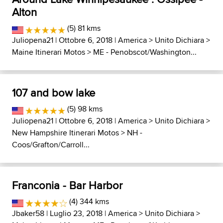
Alton
(5) 81 kms
Juliopena21
| Ottobre 6, 2018 |
America
>
Unito Dichiara
>
Maine Itinerari Motos
>
ME - Penobscot/Washington...
107 and bow lake
(5) 98 kms
Juliopena21
| Ottobre 6, 2018 |
America
>
Unito Dichiara
>
New Hampshire Itinerari Motos
>
NH -
Coos/Grafton/Carroll...
Franconia - Bar Harbor
(4) 344 kms
Jbaker58
| Luglio 23, 2018 |
America
>
Unito Dichiara
>