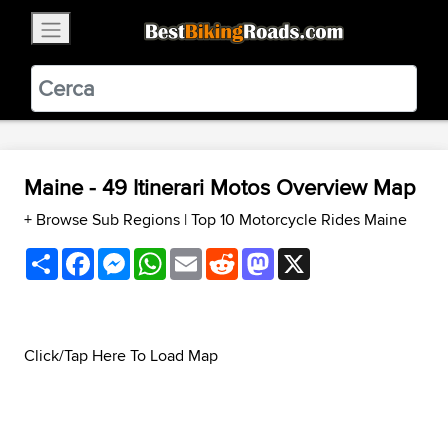
×
BestBikingRoads
Static Motion
3.99 - In Google Play
VIEW
Maine - 49 Itinerari Motos Overview Map
+ Browse Sub Regions
|
Top 10 Motorcycle Rides Maine
Share
Facebook
Messenger
WhatsApp
Email
Reddit
Mastodon
X
Click/Tap Here To Load Map