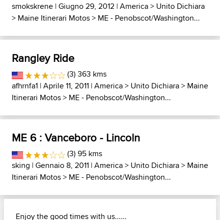
smokskrene
| Giugno 29, 2012 |
America
>
Unito Dichiara
>
Maine Itinerari Motos
>
ME - Penobscot/Washington...
Rangley Ride
(3) 363 kms
afhrnfa1
| Aprile 11, 2011 |
America
>
Unito Dichiara
>
Maine
Itinerari Motos
>
ME - Penobscot/Washington...
ME 6 : Vanceboro - Lincoln
(3) 95 kms
sking
| Gennaio 8, 2011 |
America
>
Unito Dichiara
>
Maine
Itinerari Motos
>
ME - Penobscot/Washington...
Enjoy the good times with us......