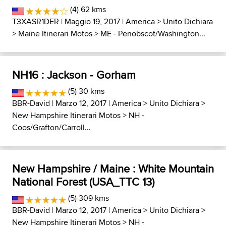
(4) 62 kms
T3XASR1DER
| Maggio 19, 2017 |
America
>
Unito Dichiara
>
Maine Itinerari Motos
>
ME - Penobscot/Washington...
NH16 : Jackson - Gorham
(5) 30 kms
BBR-David
| Marzo 12, 2017 |
America
>
Unito Dichiara
>
New Hampshire Itinerari Motos
>
NH -
Coos/Grafton/Carroll...
New Hampshire / Maine : White Mountain
National Forest (USA_TTC 13)
(5) 309 kms
BBR-David
| Marzo 12, 2017 |
America
>
Unito Dichiara
>
New Hampshire Itinerari Motos
>
NH -