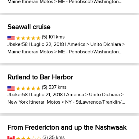
Maine Itinerari Motos
>
ME - Penobscot/Washington...
Seawall cruise
(5) 101 kms
Jbaker58
| Luglio 22, 2018 |
America
>
Unito Dichiara
>
Maine Itinerari Motos
>
ME - Penobscot/Washington...
Rutland to Bar Harbor
(5) 537 kms
Jbaker58
| Luglio 21, 2018 |
America
>
Unito Dichiara
>
New York Itinerari Motos
>
NY - StLawrence/Franklin/...
From Fredericton and up the Nashwaak
(3) 35 kms