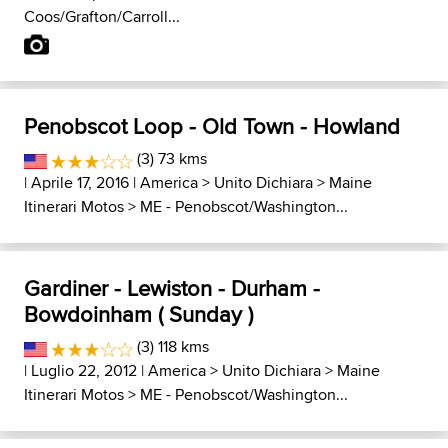
Coos/Grafton/Carroll...
Penobscot Loop - Old Town - Howland
(3) 73 kms
| Aprile 17, 2016 |
America
>
Unito Dichiara
>
Maine
Itinerari Motos
>
ME - Penobscot/Washington...
Gardiner - Lewiston - Durham -
Bowdoinham ( Sunday )
(3) 118 kms
| Luglio 22, 2012 |
America
>
Unito Dichiara
>
Maine
Itinerari Motos
>
ME - Penobscot/Washington...