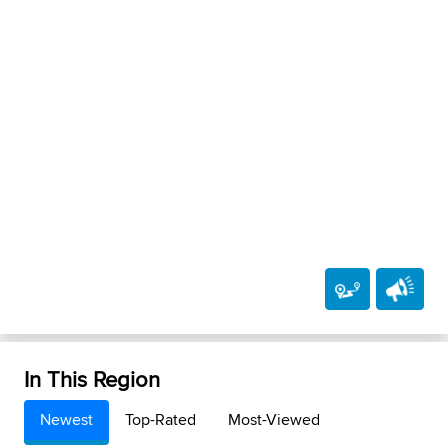
In This Region
Newest
Top-Rated
Most-Viewed