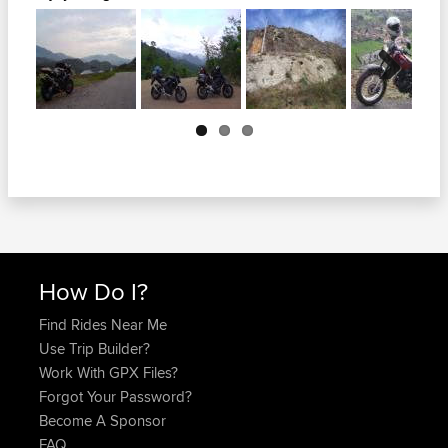
Next
How Do I?
Find Rides Near Me
Use Trip Builder?
Work With GPX Files?
Forgot Your Password?
Become A Sponsor
FAQ