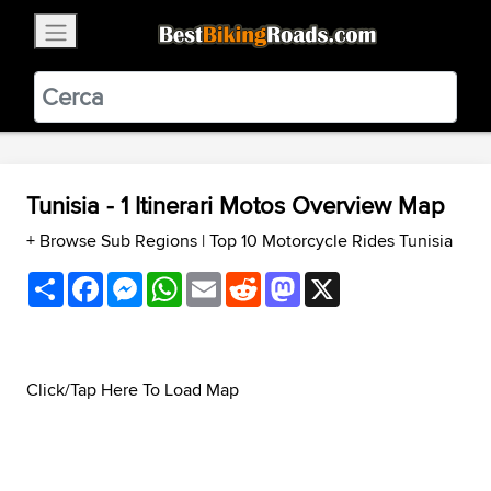
×
BestBikingRoads
Static Motion
3.99 - In Google Play
VIEW
Tunisia - 1 Itinerari Motos Overview Map
+ Browse Sub Regions
|
Top 10 Motorcycle Rides Tunisia
Share
Facebook
Messenger
WhatsApp
Email
Reddit
Mastodon
X
Click/Tap Here To Load Map