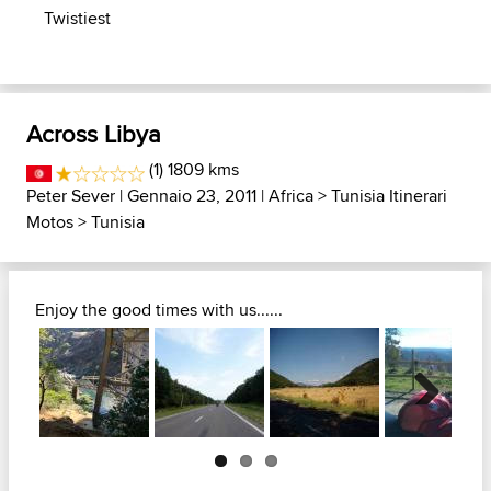
Twistiest
Across Libya
(1) 1809 kms
Peter Sever
| Gennaio 23, 2011 |
Africa
>
Tunisia Itinerari
Motos
>
Tunisia
Enjoy the good times with us......
Next