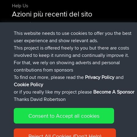
Help Us
Azioni più recenti del sito
è entrato a far parte di
Adesso
AndyMn
BBR
è entrato a far parte di
2 hrs, 28 min fa
Atanas
BBR
This website needs to use cookies to offer you the best
è entrato a far parte di
12 hrs, 12 min
JimmyGER
BBR
user experience and show relevant ads.
fa
This project is offered freely to you but there are costs
è entrato a far parte di
18 hrs, 34 min fa
JakMartin
BBR
involved to keep it running and continually improve it.
è entrato a far parte di
20 hrs, 28 min
TimoLiam
BBR
For that, we rely on showing adverts and personal
fa
contributions from sponsors
è entrato a far parte di
Ieri
helsinsky
BBR
To find out more, please read the
Privacy Policy
and
Connect
Cookie Policy
or if you really like my project please
Become A Sponsor
Thanks David Robertson
Consent to Accept all cookies
© 2026 David Robertson |
|
|
Sitemap
Privacy Policy
Cookie
| 54596 Members
Policy
Reject All Cookies (Don't Help)