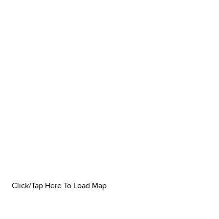
Click/Tap Here To Load Map