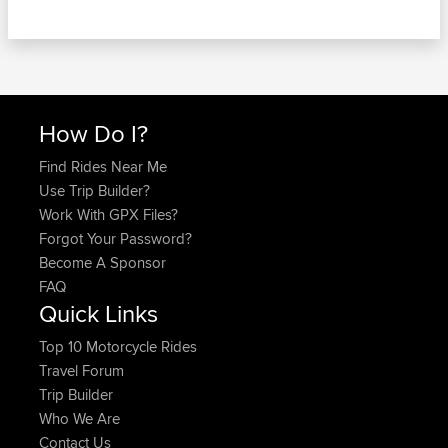
How Do I?
Find Rides Near Me
Use Trip Builder?
Work With GPX Files?
Forgot Your Password?
Become A Sponsor
FAQ
Quick Links
Top 10 Motorcycle Rides
Travel Forum
Trip Builder
Who We Are
Contact Us