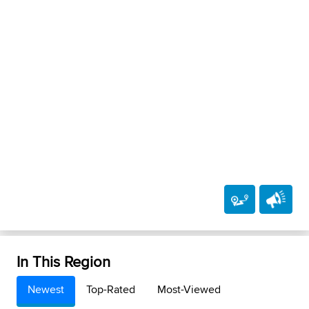
In This Region
Newest
Top-Rated
Most-Viewed