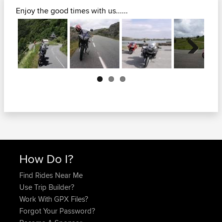
Enjoy the good times with us......
Next
How Do I?
Find Rides Near Me
Use Trip Builder?
Work With GPX Files?
Forgot Your Password?