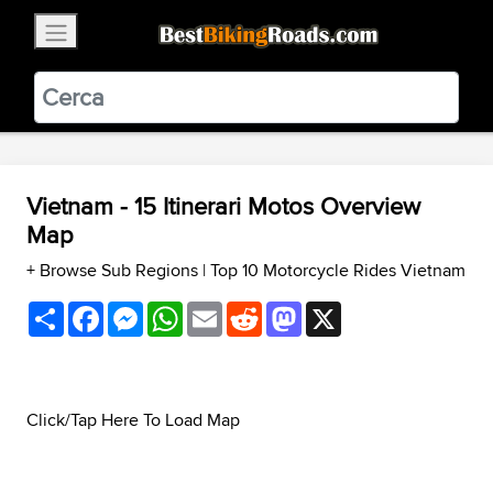
×
BestBikingRoads
Static Motion
3.99 - In Google Play
VIEW
Vietnam - 15 Itinerari Motos Overview
Map
+ Browse Sub Regions
|
Top 10 Motorcycle Rides Vietnam
Share
Facebook
Messenger
WhatsApp
Email
Reddit
Mastodon
X
Click/Tap Here To Load Map