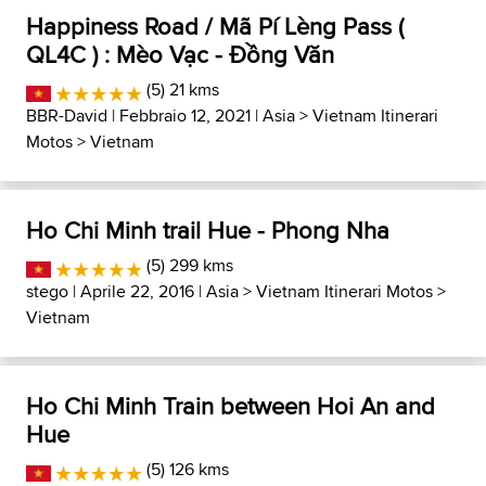
Happiness Road / Mã Pí Lèng Pass (
QL4C ) : Mèo Vạc - Đồng Văn
(5) 21 kms
BBR-David
| Febbraio 12, 2021 |
Asia
>
Vietnam Itinerari
Motos
>
Vietnam
Ho Chi Minh trail Hue - Phong Nha
(5) 299 kms
stego
| Aprile 22, 2016 |
Asia
>
Vietnam Itinerari Motos
>
Vietnam
Ho Chi Minh Train between Hoi An and
Hue
(5) 126 kms