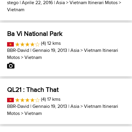
stego
| Aprile 22, 2016 |
Asia
>
Vietnam Itinerari Motos
>
Vietnam
Ba Vi National Park
(4) 12 kms
BBR-David
| Gennaio 19, 2013 |
Asia
>
Vietnam Itinerari
Motos
>
Vietnam
QL21 : Thach That
(4) 17 kms
BBR-David
| Gennaio 19, 2013 |
Asia
>
Vietnam Itinerari
Motos
>
Vietnam