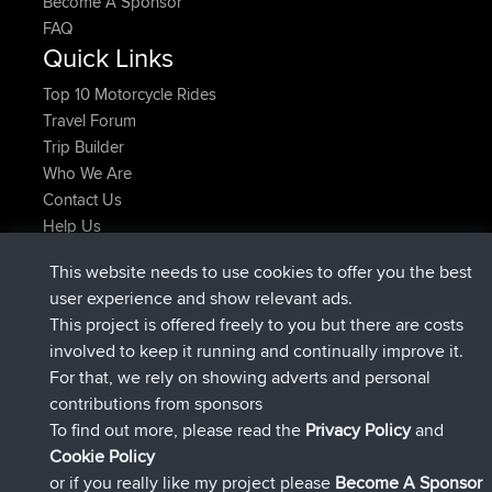
Become A Sponsor
FAQ
Quick Links
Top 10 Motorcycle Rides
Travel Forum
Trip Builder
Who We Are
Contact Us
Help Us
Azioni più recenti del sito
This website needs to use cookies to offer you the best
è entrato a far parte di
Adesso
JimmyGER
BBR
user experience and show relevant ads.
è entrato a far parte di
6 hrs, 21 min fa
JakMartin
BBR
This project is offered freely to you but there are costs
è entrato a far parte di
8 hrs, 16 min fa
TimoLiam
BBR
involved to keep it running and continually improve it.
è entrato a far parte di
15 hrs, 1 min fa
helsinsky
BBR
For that, we rely on showing adverts and personal
è entrato a far parte di
18 hrs, 41 min fa
ItzChaos
BBR
contributions from sponsors
è entrato a far parte di
Ieri
denerocharles
BBR
To find out more, please read the
Privacy Policy
and
Connect
Cookie Policy
or if you really like my project please
Become A Sponsor