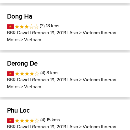
Dong Ha
(3) 18 kms
BBR-David
| Gennaio 19, 2013 |
Asia
>
Vietnam Itinerari
Motos
>
Vietnam
Derong De
(4) 8 kms
BBR-David
| Gennaio 19, 2013 |
Asia
>
Vietnam Itinerari
Motos
>
Vietnam
Phu Loc
(4) 15 kms
BBR-David
| Gennaio 19, 2013 |
Asia
>
Vietnam Itinerari