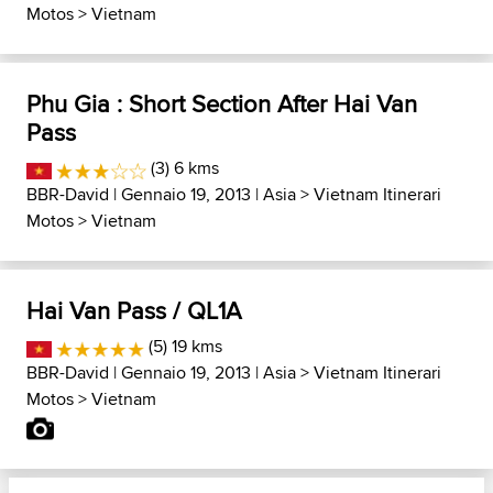
Motos
>
Vietnam
Phu Gia : Short Section After Hai Van
Pass
(3) 6 kms
BBR-David
| Gennaio 19, 2013 |
Asia
>
Vietnam Itinerari
Motos
>
Vietnam
Hai Van Pass / QL1A
(5) 19 kms
BBR-David
| Gennaio 19, 2013 |
Asia
>
Vietnam Itinerari
Motos
>
Vietnam