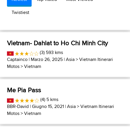
Twistiest
Vietnam- Dahlat to Ho Chi Minh City
(3) 593 kms
Captainco
| Marzo 26, 2025 |
Asia
>
Vietnam Itinerari
Motos
>
Vietnam
Me Pia Pass
(4) 5 kms
BBR-David
| Giugno 15, 2021 |
Asia
>
Vietnam Itinerari
Motos
>
Vietnam