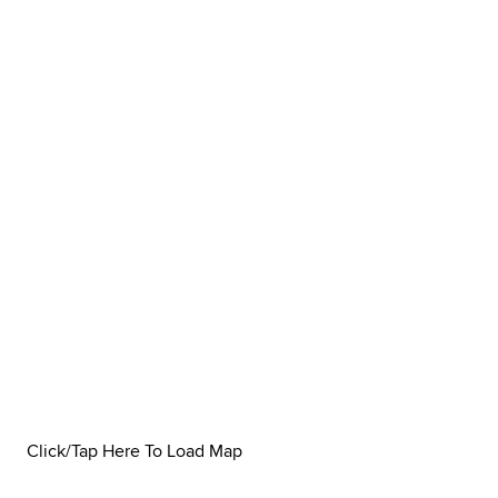
Click/Tap Here To Load Map