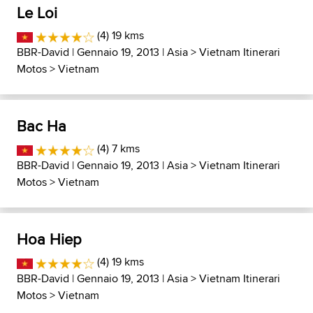
Le Loi
(4) 19 kms
BBR-David
| Gennaio 19, 2013 |
Asia
>
Vietnam Itinerari
Motos
>
Vietnam
Bac Ha
(4) 7 kms
BBR-David
| Gennaio 19, 2013 |
Asia
>
Vietnam Itinerari
Motos
>
Vietnam
Hoa Hiep
(4) 19 kms
BBR-David
| Gennaio 19, 2013 |
Asia
>
Vietnam Itinerari
Motos
>
Vietnam