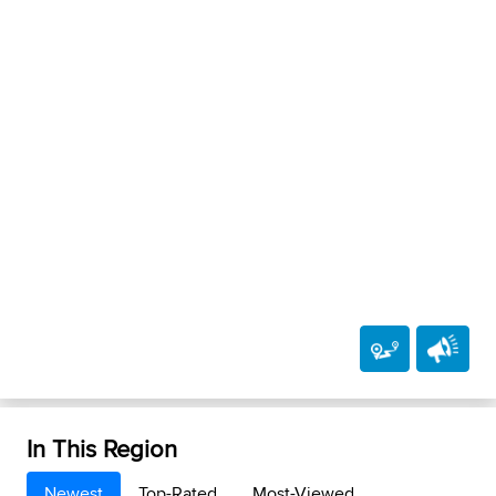
In This Region
Newest
Top-Rated
Most-Viewed