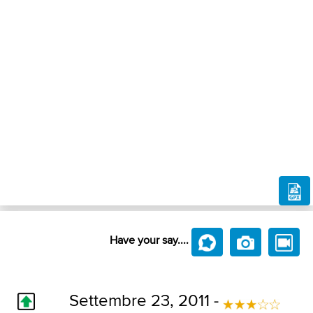
Have your say....
Settembre 23, 2011 -