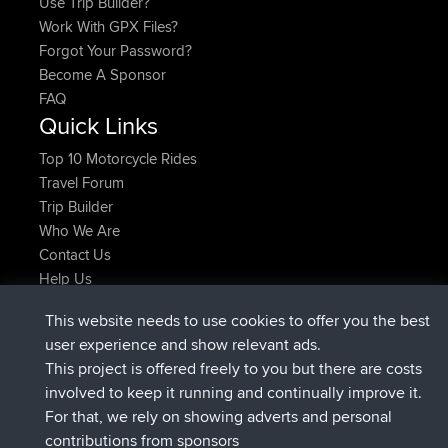
Use Trip Builder?
Work With GPX Files?
Forgot Your Password?
Become A Sponsor
FAQ
Quick Links
Top 10 Motorcycle Rides
Travel Forum
Trip Builder
Who We Are
Contact Us
Help Us
Azioni più recenti del sito
This website needs to use cookies to offer you the best
è entrato a far parte di
Adesso
FlyingBlackbird
BBR
user experience and show relevant ads.
è entrato a far parte di
1 hr, 9 min fa
lucious
BBR
This project is offered freely to you but there are costs
added trip
6 hrs, 28 min fa
Kristine
test
involved to keep it running and continually improve it.
è entrato a far parte di
6 hrs, 53 min fa
Kristine
BBR
For that, we rely on showing adverts and personal
added trip
8 hrs, 44 min fa
tmc119
USA 2027
contributions from sponsors