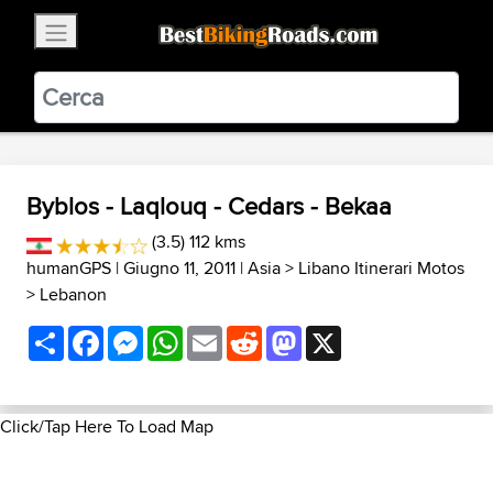
×
BestBikingRoads
Static Motion
3.99 - In Google Play
VIEW
Byblos - Laqlouq - Cedars - Bekaa
(3.5) 112 kms
humanGPS
| Giugno 11, 2011 |
Asia
>
Libano Itinerari Motos
>
Lebanon
Share
Facebook
Messenger
WhatsApp
Email
Reddit
Mastodon
X
Click/Tap Here To Load Map