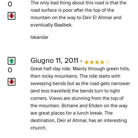
0
The only bad thing about this road is that the
road surface is poor after the top of the
mountain on the way to Deir El Ahmar and
eventually Baalbek.
Iskandar
Giugno 11, 2011 -
0
Great half-day ride. Mainly through green hills,
then rocky mountains. The ride starts with
sweeping bends but as the road gets narrower
(and less travelled) the bends turn to tight
corners. Views are stunning from the top of
the mountain. Bcharre and Ehden on the way
are great places for a lunch break. The
destination, Deir el Ahmar, has an interesting
church.