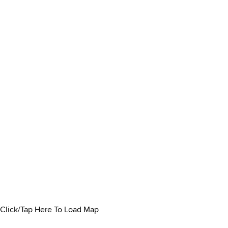
Click/Tap Here To Load Map