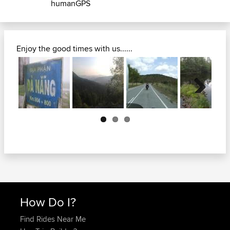
humanGPS
Enjoy the good times with us......
Next
How Do I?
Find Rides Near Me