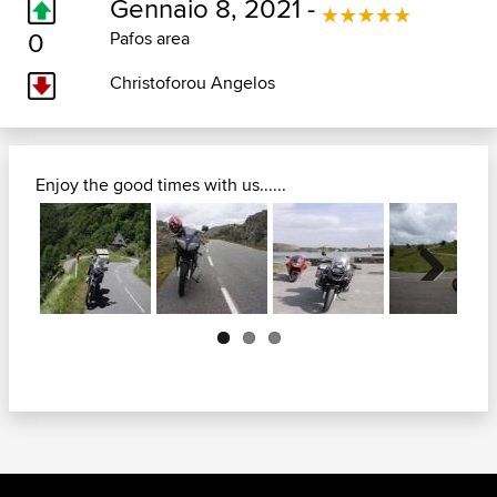
Gennaio 8, 2021 -
0
Pafos area
Christoforou Angelos
Enjoy the good times with us......
Next