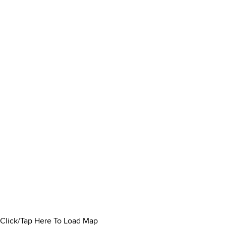
Click/Tap Here To Load Map