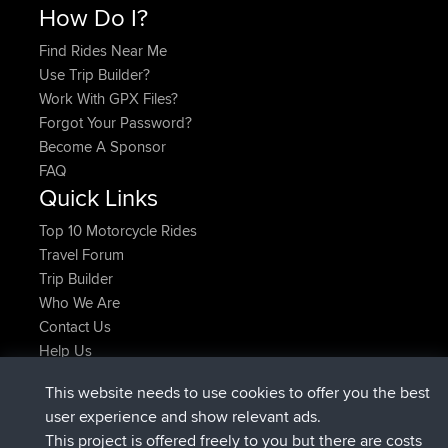
How Do I?
Find Rides Near Me
Use Trip Builder?
Work With GPX Files?
Forgot Your Password?
Become A Sponsor
FAQ
Quick Links
Top 10 Motorcycle Rides
Travel Forum
Trip Builder
Who We Are
Contact Us
Help Us
Azioni più recenti del sito
This website needs to use cookies to offer you the best
è entrato a far parte di
Adesso
JimmyGER
BBR
user experience and show relevant ads.
è entrato a far parte di
6 hrs, 21 min fa
JakMartin
BBR
This project is offered freely to you but there are costs