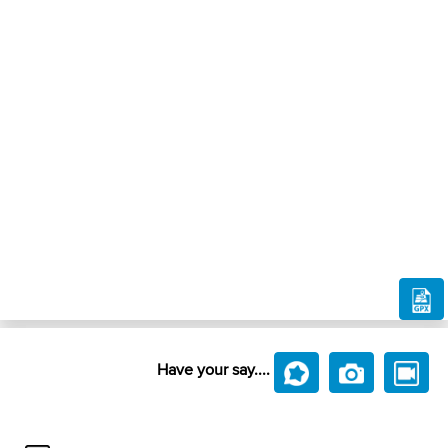
Have your say....