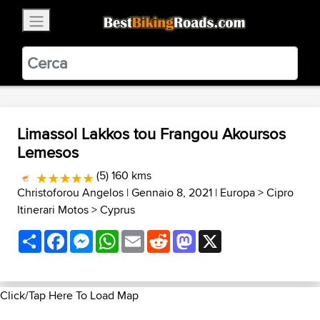
×
BestBikingRoads
Static Motion
3.99 - In Google Play
VIEW
Limassol Lakkos tou Frangou Akoursos
Lemesos
(5) 160 kms
Christoforou Angelos
| Gennaio 8, 2021 |
Europa
>
Cipro
Itinerari Motos
>
Cyprus
Share
Facebook
Messenger
WhatsApp
Email
Reddit
Mastodon
X
Click/Tap Here To Load Map