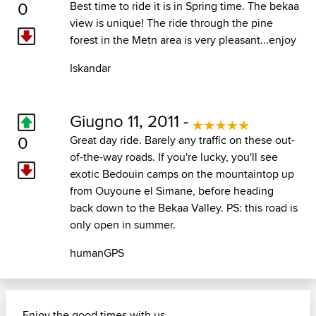
0
Best time to ride it is in Spring time. The bekaa
view is unique! The ride through the pine
forest in the Metn area is very pleasant...enjoy
Iskandar
Giugno 11, 2011 -
0
Great day ride. Barely any traffic on these out-
of-the-way roads. If you're lucky, you'll see
exotic Bedouin camps on the mountaintop up
from Ouyoune el Simane, before heading
back down to the Bekaa Valley. PS: this road is
only open in summer.
humanGPS
Enjoy the good times with us......