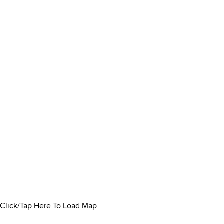
Click/Tap Here To Load Map