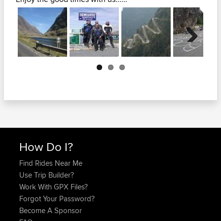
Next
How Do I?
Find Rides Near Me
Use Trip Builder?
Work With GPX Files?
Forgot Your Password?
Become A Sponsor