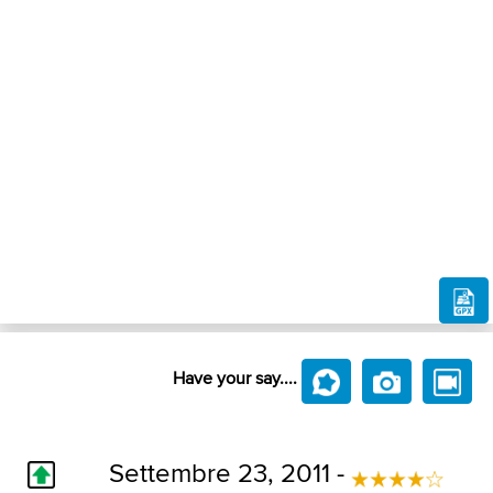
Have your say....
Settembre 23, 2011 -