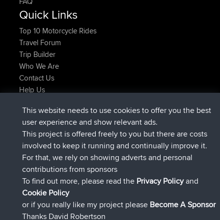
FAQ
Quick Links
Top 10 Motorcycle Rides
Travel Forum
Trip Builder
Who We Are
Contact Us
Help Us
Azioni più recenti del sito
This website needs to use cookies to offer you the best
added trip
Adesso
Domwom
Holt to Home
user experience and show relevant ads.
added trip
6 min fa
Domwom
Home to Holt
This project is offered freely to you but there are costs
è entrato a far parte di
2 hrs, 44 min fa
Issacs
BBR
involved to keep it running and continually improve it.
è entrato a far parte di
9 hrs, 6 min fa
pastyrhd
BBR
For that, we rely on showing adverts and personal
è entrato a far parte di
9 hrs, 11 min fa
majorupset
BBR
contributions from sponsors
added trip
20 hrs, 42 min fa
HippoFinger
Henley
To find out more, please read the
Privacy Policy
and
Connect
Cookie Policy
or if you really like my project please
Become A Sponsor
Thanks David Robertson