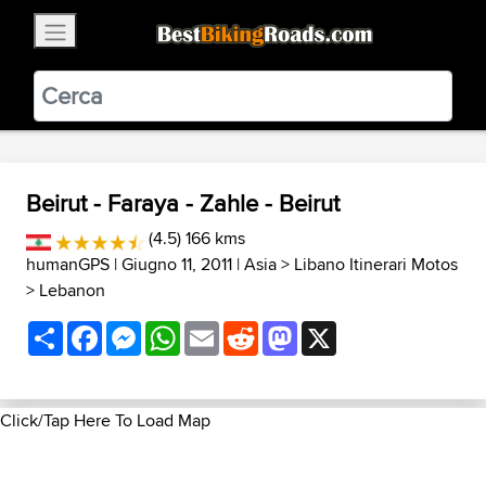
×
BestBikingRoads
Static Motion
3.99 - In Google Play
VIEW
Beirut - Faraya - Zahle - Beirut
(4.5) 166 kms
humanGPS
| Giugno 11, 2011 |
Asia
>
Libano Itinerari Motos
>
Lebanon
Share
Facebook
Messenger
WhatsApp
Email
Reddit
Mastodon
X
Click/Tap Here To Load Map