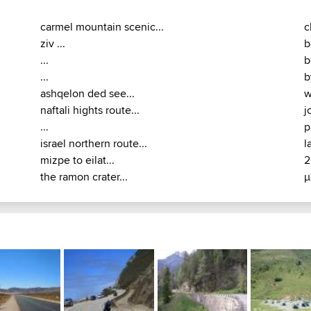
carmel mountain scenic...
c
ziv ...
b
...
b
...
b
ashqelon ded see...
w
naftali hights route...
j
...
p
israel northern route...
l
mizpe to eilat...
2
the ramon crater...
μ