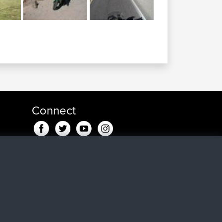
Connect
in fa
fa