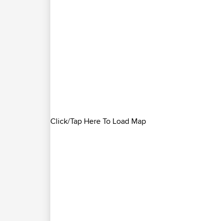
Click/Tap Here To Load Map