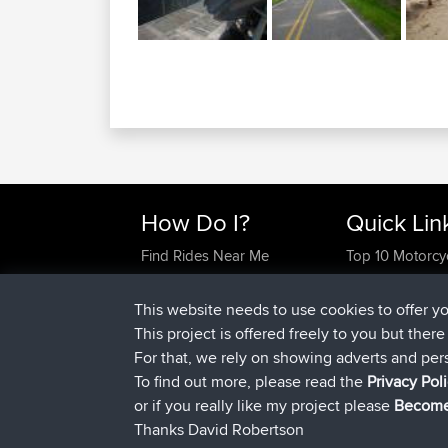
How Do I?
Quick Lin
Find Rides Near Me
Top 10 Motorcy
Use Trip Builder?
Travel Forum
Work With GPX Files?
Trip Builder
This website needs to use cookies to offer y
Forgot Your Password?
Who We Are
This project is offered freely to you but ther
Become A Sponsor
Contact Us
For that, we rely on showing adverts and per
FAQ
Help Us
To find out more, please read the
Privacy Pol
or if you really like my project please
Become
Thanks David Robertson