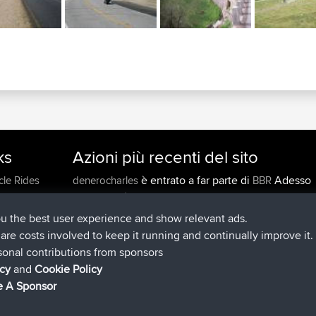
ks
Azioni più recenti del sito
è entrato a far parte di
Adesso
cle Rides
denerocharles
BBR
è entrato a far parte di
4 min fa
TheMagus
BBR
è entrato a far parte di
10 min fa
popovazari
BBR
ou the best user experience and show relevant ads.
è entrato a far parte di
1 hr, 38 m
DeadOutside
BBR
e are costs involved to keep it running and continually improve it.
è entrato a far parte di
1 hr, 50 min 
Rocinante
BBR
sonal contributions from sponsors
Upvoted
FlyingBlackbird
North Devon Exmoor and
icy
and
Cookie Policy
4 hrs, 21 min fa
Coastal blast Pt 1
 A Sponsor