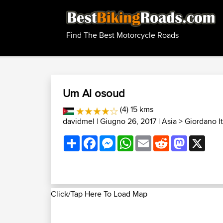
Find The Best Motorcycle Roads
Um Al osoud
(4) 15 kms
davidmel
| Giugno 26, 2017 |
Asia
>
Giordano It
Share
Facebook
Messenger
WhatsApp
Email
Reddit
Mastodon
X
Click/Tap Here To Load Map