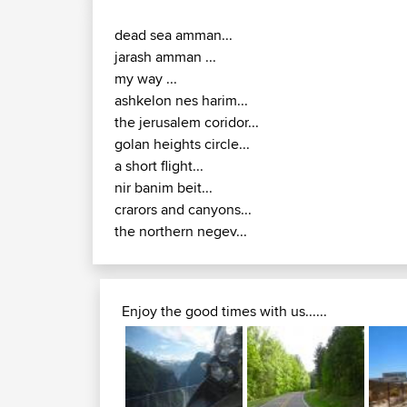
dead sea amman...
jarash amman ...
my way ...
ashkelon nes harim...
the jerusalem coridor...
golan heights circle...
a short flight...
nir banim beit...
crarors and canyons...
the northern negev...
Enjoy the good times with us......