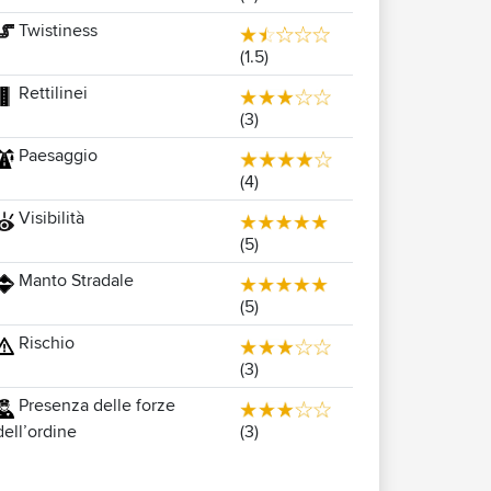
Twistiness
(1.5)
Rettilinei
(3)
Paesaggio
(4)
Visibilità
(5)
Manto Stradale
(5)
Rischio
(3)
Presenza delle forze
(3)
dell’ordine