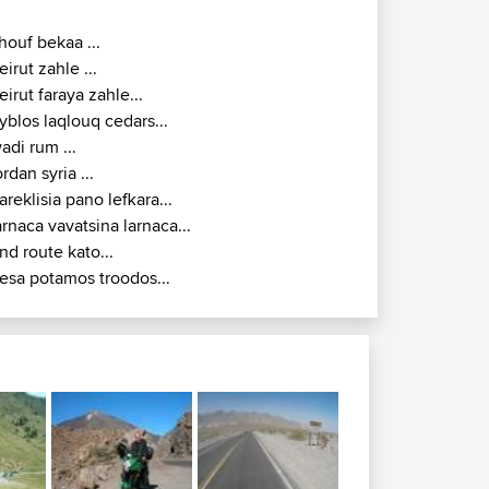
houf bekaa ...
eirut zahle ...
eirut faraya zahle...
yblos laqlouq cedars...
adi rum ...
ordan syria ...
areklisia pano lefkara...
arnaca vavatsina larnaca...
nd route kato...
esa potamos troodos...