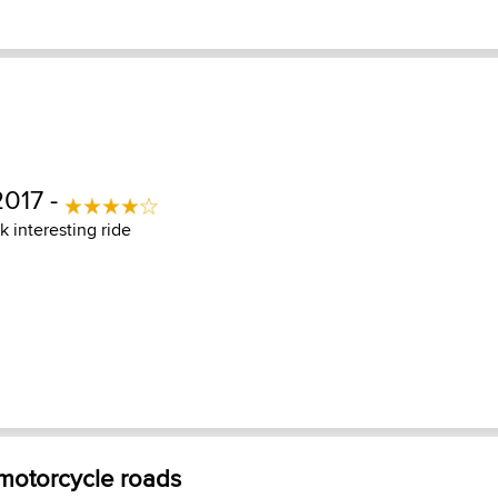
2017 -
ck interesting ride
 motorcycle roads