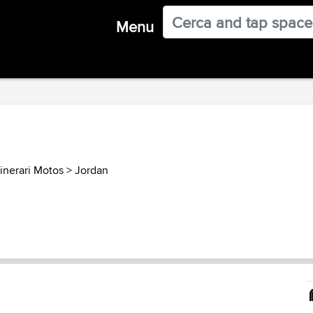
Menu
inerari Motos
>
Jordan