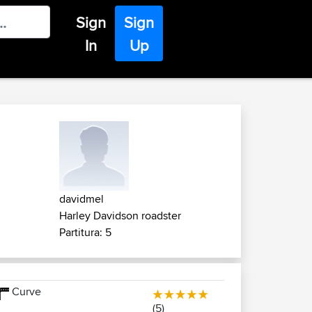
Sign
Sign
In
Up
davidmel
Harley Davidson roadster
Partitura: 5
Curve
(5)