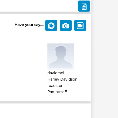
Have your say....
davidmel
Harley Davidson
roadster
Partitura: 5