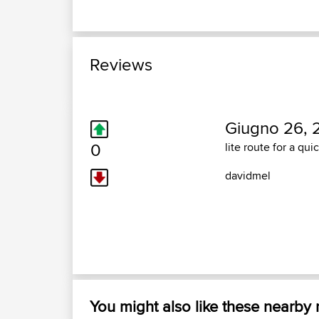
Reviews
Giugno 26, 
0
lite route for a qui
davidmel
You might also like these nearby