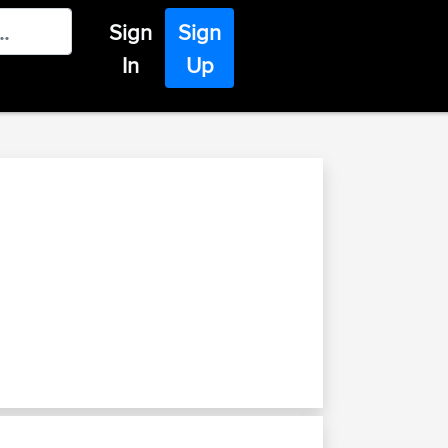
Sign
Sign
In
Up