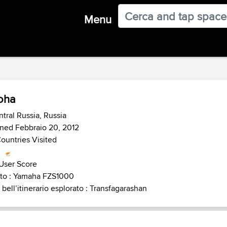
Menu
oha
tral Russia, Russia
ned Febbraio 20, 2012
ountries Visited
User Score
to : Yamaha FZS1000
 bell’itinerario esplorato : Transfagarashan