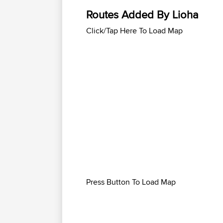
Routes Added By Lioha
Click/Tap Here To Load Map
Press Button To Load Map