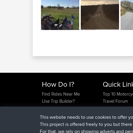
How Do I?
Quick Lin
Find Rides Near Me
Top 10 Motorcy
Use Trip Builder?
Travel Forum
Work With GPX Files?
Trip Builder
Forgot Your Password?
Who We Are
This website needs to use cookies to offer y
Become A Sponsor
Contact Us
This project is offered freely to you but ther
FAQ
Help Us
For that, we rely on showing adverts and per