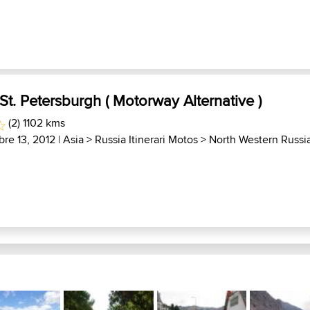
t. Petersburgh ( Motorway Alternative )
(2) 1102 kms
bre 13, 2012 |
Asia
>
Russia Itinerari Motos
>
North Western Russi