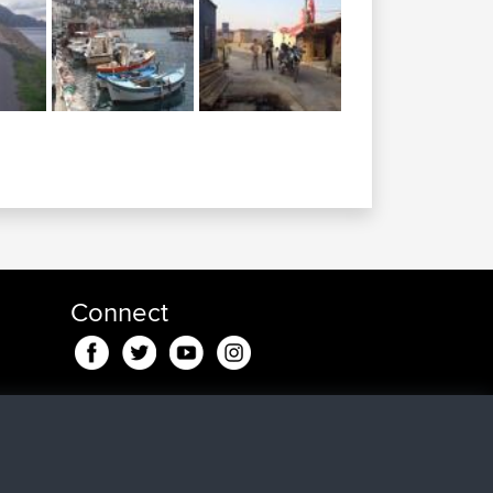
Connect
pp
a