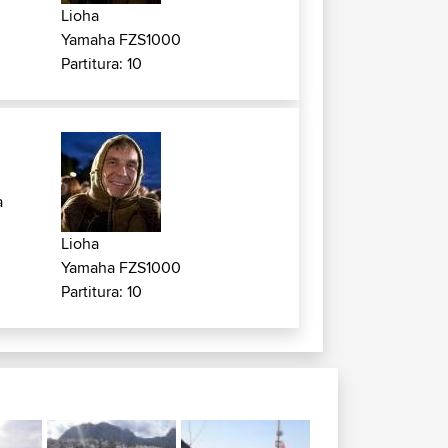
Lioha
Yamaha FZS1000
Partitura: 10
a
Lioha
Yamaha FZS1000
Partitura: 10