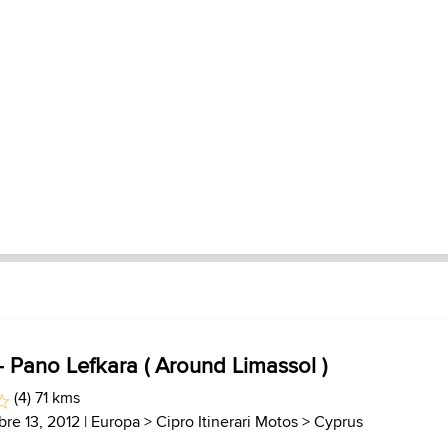
 - Pano Lefkara ( Around Limassol )
(4) 71 kms
bre 13, 2012 |
Europa
>
Cipro Itinerari Motos
>
Cyprus