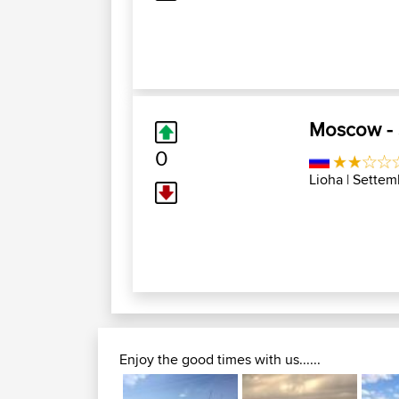
Moscow - S
0
Lioha
| Settem
Enjoy the good times with us......