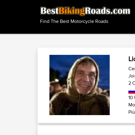
Find The Best Motorcycle Roads
Li
Cen
Joi
2 C
10 
Mo
Più