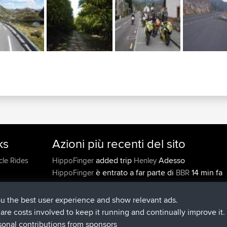
ks
Azioni più recenti del sito
added trip
Adesso
cle Rides
HippoFinger
Henley
è entrato a far parte di
14 min fa
HippoFinger
BBR
added trip
4 hrs, 43 min fa
MindtheEagle
Ireland
ha inserito un itinerario tramite
Erikkreuk
Mobile A
ou the best user experience and show relevant ads.
5 hrs, 51 min fa
Rondje IJsselmaar
e are costs involved to keep it running and continually improve it.
è entrato a far parte di
8 hrs, 3 min f
qusemkd
BBR
sonal contributions from sponsors