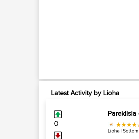
Latest Activity by Lioha
Pareklisia
0
Lioha
| Settem