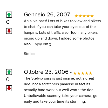
Gennaio 26, 2007 -
0
An alive pass! Lots of bikes to view and bikers
to chat if you can take your eyes out of the
hairpins. Lots of traffic also. Too many bikers
racing up and down. I added some photos
also. Enjoy em ;)
Stelios
Ottobre 23, 2006 -
0
The Stelvio pass is just insane, not a great
ride, not a scratchers paradise in fact its
actually hard work but well worth the ride.
Unbelievable scenery, take your camera, go
early and take your time its stunning.