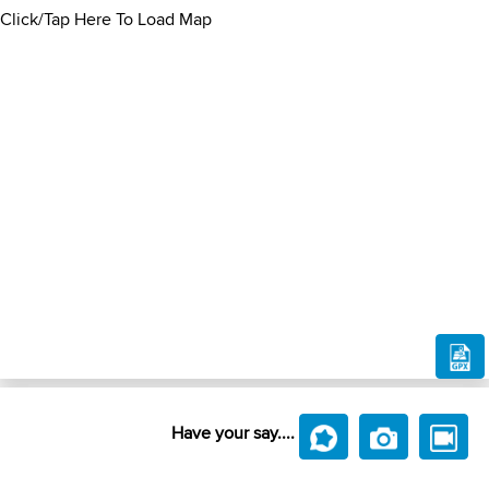
Click/Tap Here To Load Map
Have your say....