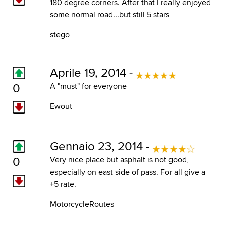
180 degree corners. After that I really enjoyed
some normal road...but still 5 stars
stego
Aprile 19, 2014 -
0
A "must" for everyone
Ewout
Gennaio 23, 2014 -
0
Very nice place but asphalt is not good,
especially on east side of pass. For all give a
+5 rate.
MotorcycleRoutes