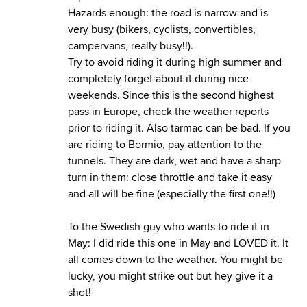
Hazards enough: the road is narrow and is
very busy (bikers, cyclists, convertibles,
campervans, really busy!!).
Try to avoid riding it during high summer and
completely forget about it during nice
weekends. Since this is the second highest
pass in Europe, check the weather reports
prior to riding it. Also tarmac can be bad. If you
are riding to Bormio, pay attention to the
tunnels. They are dark, wet and have a sharp
turn in them: close throttle and take it easy
and all will be fine (especially the first one!!)
To the Swedish guy who wants to ride it in
May: I did ride this one in May and LOVED it. It
all comes down to the weather. You might be
lucky, you might strike out but hey give it a
shot!