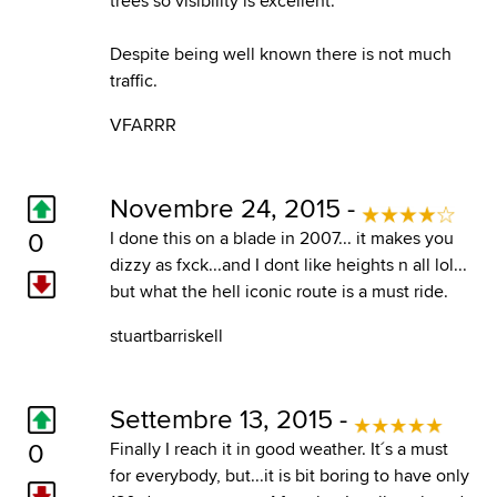
trees so visibility is excellent.
Despite being well known there is not much
traffic.
VFARRR
Novembre 24, 2015 -
0
I done this on a blade in 2007... it makes you
dizzy as fxck...and I dont like heights n all lol...
but what the hell iconic route is a must ride.
stuartbarriskell
Settembre 13, 2015 -
0
Finally I reach it in good weather. It´s a must
for everybody, but...it is bit boring to have only