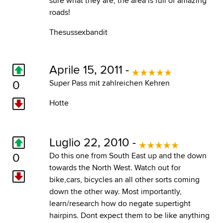
sure what they are, the area is full of amazing
roads!
Thesussexbandit
Aprile 15, 2011 -
0
Super Pass mit zahlreichen Kehren
Hotte
Luglio 22, 2010 -
0
Do this one from South East up and the down
towards the North West. Watch out for
bike,cars, bicycles an all other sorts coming
down the other way. Most importantly,
learn/research how do negate supertight
hairpins. Dont expect them to be like anything