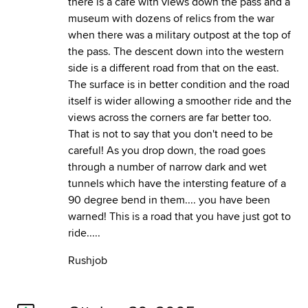
there is a cafe with views down the pass and a
museum with dozens of relics from the war
when there was a military outpost at the top of
the pass. The descent down into the western
side is a different road from that on the east.
The surface is in better condition and the road
itself is wider allowing a smoother ride and the
views across the corners are far better too.
That is not to say that you don't need to be
careful! As you drop down, the road goes
through a number of narrow dark and wet
tunnels which have the intersting feature of a
90 degree bend in them.... you have been
warned! This is a road that you have just got to
ride.....
Rushjob