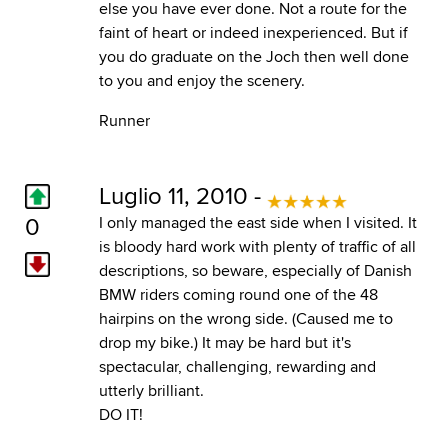
else you have ever done. Not a route for the
faint of heart or indeed inexperienced. But if
you do graduate on the Joch then well done
to you and enjoy the scenery.
Runner
Luglio 11, 2010 -
0
I only managed the east side when I visited. It
is bloody hard work with plenty of traffic of all
descriptions, so beware, especially of Danish
BMW riders coming round one of the 48
hairpins on the wrong side. (Caused me to
drop my bike.) It may be hard but it's
spectacular, challenging, rewarding and
utterly brilliant.
DO IT!