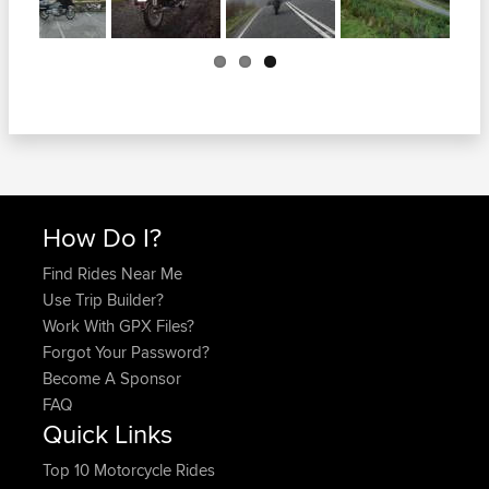
Previous
How Do I?
Find Rides Near Me
Use Trip Builder?
Work With GPX Files?
Forgot Your Password?
Become A Sponsor
FAQ
Quick Links
Top 10 Motorcycle Rides