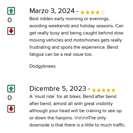
Marzo 3, 2024 -
0
Best ridden early morning or evenings,
avoiding weekends and holiday seasons. Can
get really busy and being caught behind slow
moving vehicles and motorhomes gets really
frustrating and spoils the experience. Bend
fatigue can be a real issue too.
Dodgyknees
Dicembre 5, 2023 -
0
A ´must ride´ for all bikes. Bend after bend
after bend, almost all with great visibility
although your head will be craning to see up
or down the hairpins. \r\n\r\nThe only
downside is that there is a little to much traffic.