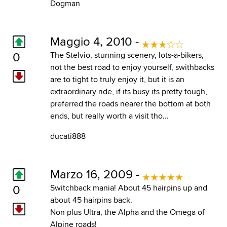
Dogman
Maggio 4, 2010 -
0
The Stelvio, stunning scenery, lots-a-bikers,
not the best road to enjoy yourself, swithbacks
are to tight to truly enjoy it, but it is an
extraordinary ride, if its busy its pretty tough,
preferred the roads nearer the bottom at both
ends, but really worth a visit tho...
ducati888
Marzo 16, 2009 -
0
Switchback mania! About 45 hairpins up and
about 45 hairpins back.
Non plus Ultra, the Alpha and the Omega of
Alpine roads!