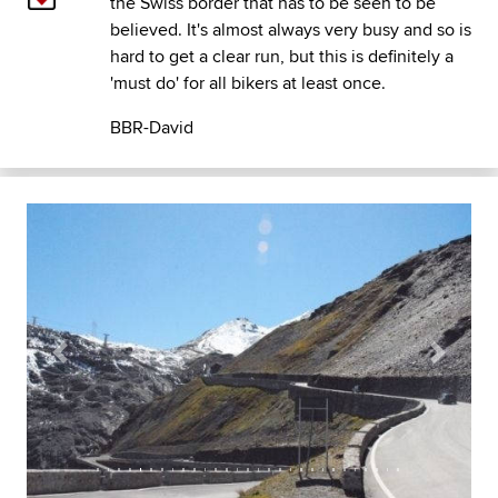
the Swiss border that has to be seen to be
believed. It's almost always very busy and so is
hard to get a clear run, but this is definitely a
'must do' for all bikers at least once.
BBR-David
Previous
Next