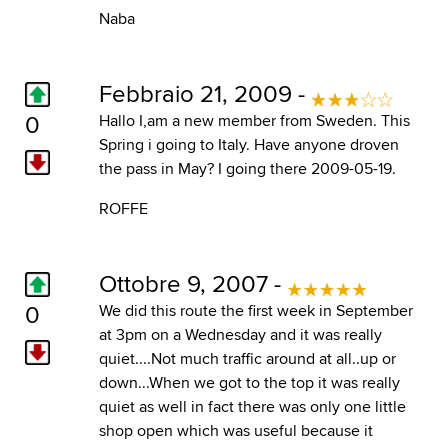
Naba
Febbraio 21, 2009 -
0
Hallo I,am a new member from Sweden. This
Spring i going to Italy. Have anyone droven
the pass in May? I going there 2009-05-19.
ROFFE
Ottobre 9, 2007 -
0
We did this route the first week in September
at 3pm on a Wednesday and it was really
quiet....Not much traffic around at all..up or
down...When we got to the top it was really
quiet as well in fact there was only one little
shop open which was useful because it