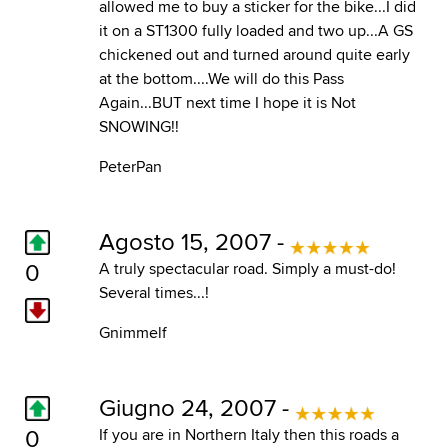
allowed me to buy a sticker for the bike...I did
it on a ST1300 fully loaded and two up...A GS
chickened out and turned around quite early
at the bottom....We will do this Pass
Again...BUT next time I hope it is Not
SNOWING!!
PeterPan
Agosto 15, 2007 -
0
A truly spectacular road. Simply a must-do!
Several times...!
Gnimmelf
Giugno 24, 2007 -
0
If you are in Northern Italy then this roads a