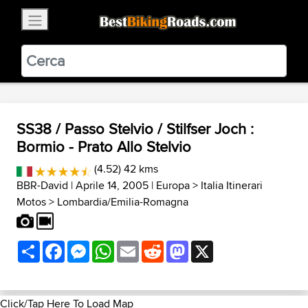
×
BestBikingRoads
Static Motion
3.99 - In Google Play
VIEW
SS38 / Passo Stelvio / Stilfser Joch :
Bormio - Prato Allo Stelvio
(4.52) 42 kms
BBR-David
| Aprile 14, 2005 |
Europa
>
Italia Itinerari
Motos
>
Lombardia/Emilia-Romagna
Share
Facebook
Messenger
WhatsApp
Email
Reddit
Mastodon
X
Click/Tap Here To Load Map