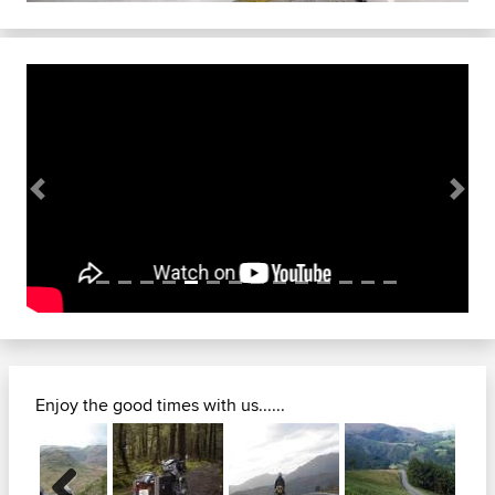
Previous
Next
Enjoy the good times with us......