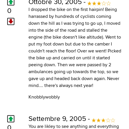
Ottobre 30, 2005 -
0
I dropped the bike on the first hairpin! Being
harrassed by hundreds of cyclists coming
down the hill as I was trying to go up, I moved
into the side of the road and stalled the
engine (the bike doesn't like altitude). Went to
put my foot down but due to the camber I
couldn't reach the floor! Over we went! Picked
the bike up and carried on until it started
peeing down. Then we were passed by 2
ambulances going up towards the top, so we
gave up and headed back down again. Never
mind.... there's always next year!
Knobblywobbly
Settembre 9, 2005 -
0
You are likley to see anything and everything