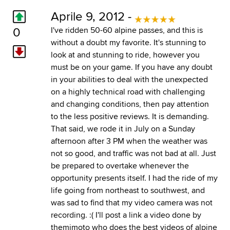
Aprile 9, 2012 -
0
I've ridden 50-60 alpine passes, and this is
without a doubt my favorite. It's stunning to
look at and stunning to ride, however you
must be on your game. If you have any doubt
in your abilities to deal with the unexpected
on a highly technical road with challenging
and changing conditions, then pay attention
to the less positive reviews. It is demanding.
That said, we rode it in July on a Sunday
afternoon after 3 PM when the weather was
not so good, and traffic was not bad at all. Just
be prepared to overtake whenever the
opportunity presents itself. I had the ride of my
life going from northeast to southwest, and
was sad to find that my video camera was not
recording. :( I'll post a link a video done by
themimoto who does the best videos of alpine