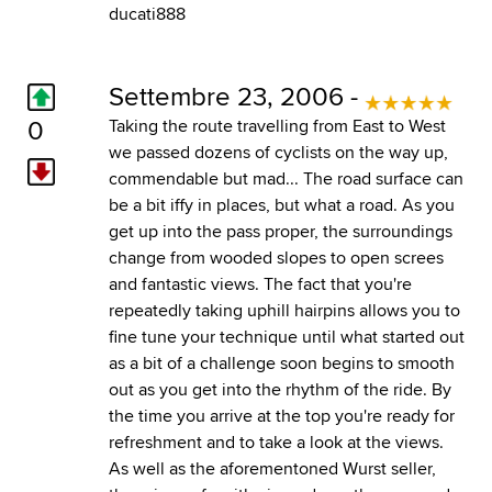
ducati888
Settembre 23, 2006 -
0
Taking the route travelling from East to West
we passed dozens of cyclists on the way up,
commendable but mad... The road surface can
be a bit iffy in places, but what a road. As you
get up into the pass proper, the surroundings
change from wooded slopes to open screes
and fantastic views. The fact that you're
repeatedly taking uphill hairpins allows you to
fine tune your technique until what started out
as a bit of a challenge soon begins to smooth
out as you get into the rhythm of the ride. By
the time you arrive at the top you're ready for
refreshment and to take a look at the views.
As well as the aforementoned Wurst seller,