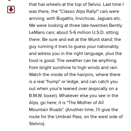
that has wheels at the top of Selvio. Last time I
was there, the "Classic Alps Rally|" cars were
arriving, with Bugattis, Invicticas, Jaguars etc.
We were looking at three late-twenties Bently
LeMans cars; about 5-6 million U.S.D. sitting
there. Be sure and eat at the Wurst stand; the
guy running it tries to guess your nationality,
and adress you in the right language, plus the
food is good. The weather can be anything
from bright sunshine to high winds and rain.
Watch the inside of the hairpins, where there
is a real "hump" or ledge, and can catch you
out when your'e leaned over (espically on a
B.M.W. boxer). Whatever else you see in the
Alps, go here; it is "The Mother of All
Mountain Roads". (Another time, I'll give the
route for the Umbrail Pass, on the west side of
Stelvio).