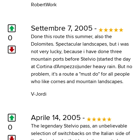
RobertWork
Settembre 7, 2005 -
0
Done this route this summer, also the
Dolomites. Spectacular landscapes, but i was
not very lucky, because i have done three
mountain ports before Stelvio (started the day
at Cortina d'Ampezzo)under heavy rain. But no
problem, it's a route a "must do" for all people
who like cornes and mountain landscapes.
V-Jordi
Aprile 14, 2005 -
0
The legendary Stelvio pass, an unbelievable
selection of switchbacks on the Italian side of