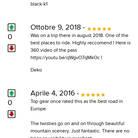
black-k1
Ottobre 9, 2018 -
0
Was on a trip there in august 2018. One of the
best places to ride. Highly reccomend ! Here is
360 video of the pass
https://youtu.be/qWgvO7qMkOc !
Deko
Aprile 4, 2016 -
0
Top gear once rated this as the best road in
Europe.
The twisties go on and on through beautiful
mountain scenery. Just fantastic. There are no