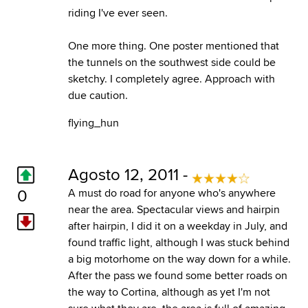
riding I've ever seen.
One more thing. One poster mentioned that
the tunnels on the southwest side could be
sketchy. I completely agree. Approach with
due caution.
flying_hun
Agosto 12, 2011 -
0
A must do road for anyone who's anywhere
near the area. Spectacular views and hairpin
after hairpin, I did it on a weekday in July, and
found traffic light, although I was stuck behind
a big motorhome on the way down for a while.
After the pass we found some better roads on
the way to Cortina, although as yet I'm not