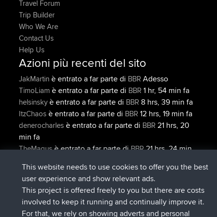
Travel Forum
Trip Builder
Who We Are
Contact Us
Help Us
Azioni più recenti del sito
è entrato a far parte di
Adesso
JakMartin
BBR
è entrato a far parte di
1 hr, 54 min fa
TimoLiam
BBR
è entrato a far parte di
8 hrs, 39 min fa
helsinsky
BBR
è entrato a far parte di
12 hrs, 19 min fa
ItzChaos
BBR
è entrato a far parte di
21 hrs, 20
denerocharles
BBR
min fa
è entrato a far parte di
21 hrs, 24 min
TheMagus
BBR
fa
This website needs to use cookies to offer you the best
Connect
user experience and show relevant ads.
This project is offered freely to you but there are costs
involved to keep it running and continually improve it.
For that, we rely on showing adverts and personal