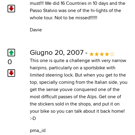
must!!! We did 16 Countries in 10 days and the
Passo Stalvio was one of the hi-lights of the
whole tour. Not to be missed!!!!!!
Davie
Giugno 20, 2007 -
0
This one is quite a challenge with very narrow
hairpins, particularly on a sportsbike with
limited steering lock. But when you get to the
top, specially coming from the Italian side, you
get the sense youve conquered one of the
most difficult passes of the Alps. Get one of
the stickers sold in the shops, and put it on
your bike so you can talk about it back home!
:-D
pma_id