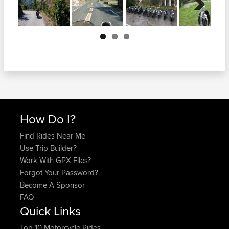
Next
How Do I?
Find Rides Near Me
Use Trip Builder?
Work With GPX Files?
Forgot Your Password?
Become A Sponsor
FAQ
Quick Links
Top 10 Motorcycle Rides