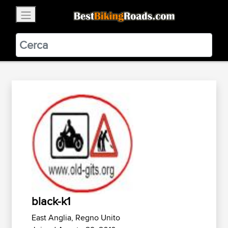
×
BestBikingRoads
Static Motion
3.99 - In Google Play
VIEW
black-k1
East Anglia, Regno Unito