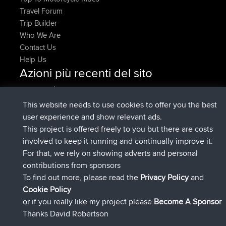
Travel Forum
Trip Builder
Who We Are
Contact Us
Help Us
Azioni più recenti del sito
è entrato a far parte di
Adesso
JakMartin
BBR
è entrato a far parte di
1 hr, 54 min fa
TimoLiam
BBR
This website needs to use cookies to offer you the best
è entrato a far parte di
8 hrs, 39 min fa
helsinsky
BBR
user experience and show relevant ads.
è entrato a far parte di
12 hrs, 19 min fa
ItzChaos
BBR
This project is offered freely to you but there are costs
è entrato a far parte di
21 hrs, 20
denerocharles
BBR
involved to keep it running and continually improve it.
min fa
For that, we rely on showing adverts and personal
è entrato a far parte di
21 hrs, 24 min
TheMagus
BBR
contributions from sponsors
fa
To find out more, please read the
Privacy Policy
and
Connect
Cookie Policy
or if you really like my project please
Become A Sponsor
Thanks David Robertson