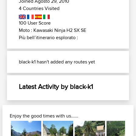
Joined Agosto 29, 2010
4 Countries Visited
100 User Score
Moto : Kawasaki Ninja H2 SX SE
Più bell’itinerario esplorato :
black-k1 hasn't added any routes yet
Latest Activity by black-k1
Enjoy the good times with us......