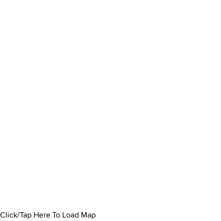
Click/Tap Here To Load Map