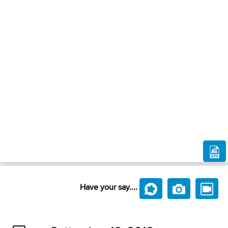
Have your say....