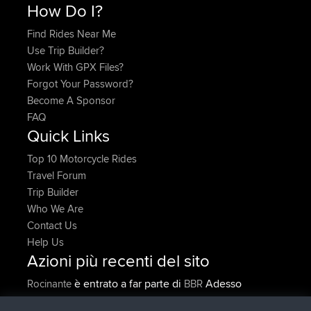
How Do I?
Find Rides Near Me
Use Trip Builder?
Work With GPX Files?
Forgot Your Password?
Become A Sponsor
FAQ
Quick Links
Top 10 Motorcycle Rides
Travel Forum
Trip Builder
Who We Are
Contact Us
Help Us
Azioni più recenti del sito
è entrato a far parte di
Adesso
Rocinante
BBR
Upvoted
FlyingBlackbird
North Devon Exmoor and