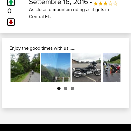
Settembre 16, 2016 -
0
As close to mountain riding as it gets in
Central FL.
Enjoy the good times with us......
Next