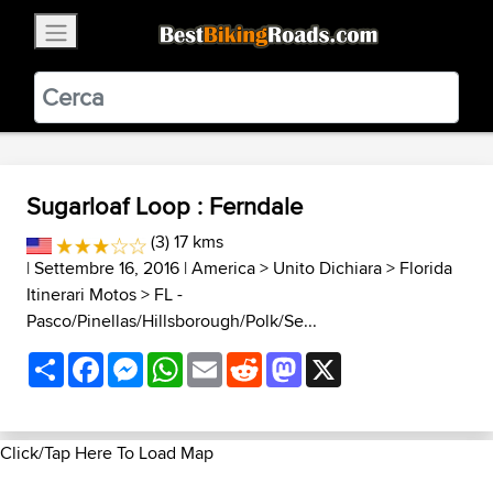
×
BestBikingRoads
Static Motion
3.99 - In Google Play
VIEW
Sugarloaf Loop : Ferndale
(3) 17 kms
| Settembre 16, 2016 |
America
>
Unito Dichiara
>
Florida
Itinerari Motos
>
FL -
Pasco/Pinellas/Hillsborough/Polk/Se...
Share
Facebook
Messenger
WhatsApp
Email
Reddit
Mastodon
X
Click/Tap Here To Load Map