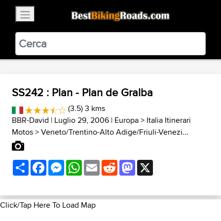
×
BestBikingRoads
Static Motion
3.99 - In Google Play
VIEW
SS242 : Plan - Plan de Gralba
(3.5) 3 kms
BBR-David
| Luglio 29, 2006 |
Europa
>
Italia Itinerari
Motos
>
Veneto/Trentino-Alto Adige/Friuli-Venezi...
Share
Facebook
Messenger
WhatsApp
Email
Reddit
Mastodon
X
Click/Tap Here To Load Map