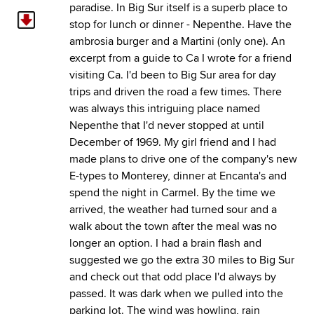
paradise. In Big Sur itself is a superb place to
stop for lunch or dinner - Nepenthe. Have the
ambrosia burger and a Martini (only one). An
excerpt from a guide to Ca I wrote for a friend
visiting Ca. I'd been to Big Sur area for day
trips and driven the road a few times. There
was always this intriguing place named
Nepenthe that I'd never stopped at until
December of 1969. My girl friend and I had
made plans to drive one of the company's new
E-types to Monterey, dinner at Encanta's and
spend the night in Carmel. By the time we
arrived, the weather had turned sour and a
walk about the town after the meal was no
longer an option. I had a brain flash and
suggested we go the extra 30 miles to Big Sur
and check out that odd place I'd always by
passed. It was dark when we pulled into the
parking lot. The wind was howling, rain