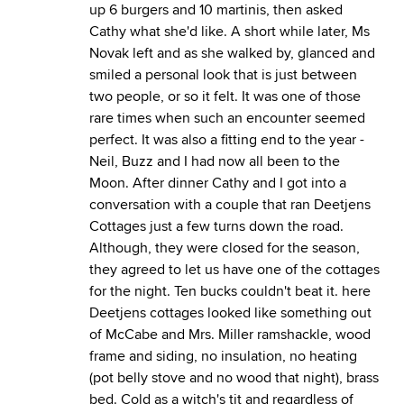
up 6 burgers and 10 martinis, then asked
Cathy what she'd like. A short while later, Ms
Novak left and as she walked by, glanced and
smiled a personal look that is just between
two people, or so it felt. It was one of those
rare times when such an encounter seemed
perfect. It was also a fitting end to the year -
Neil, Buzz and I had now all been to the
Moon. After dinner Cathy and I got into a
conversation with a couple that ran Deetjens
Cottages just a few turns down the road.
Although, they were closed for the season,
they agreed to let us have one of the cottages
for the night. Ten bucks couldn't beat it.
here
Deetjens cottages looked like something out
of McCabe and Mrs. Miller ramshackle, wood
frame and siding, no insulation, no heating
(pot belly stove and no wood that night), brass
bed. Cold as a witch's tit and regardless of