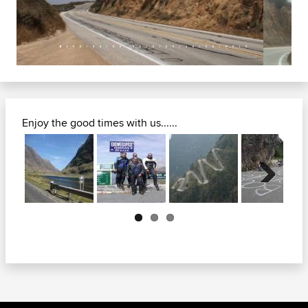
Enjoy the good times with us......
Next