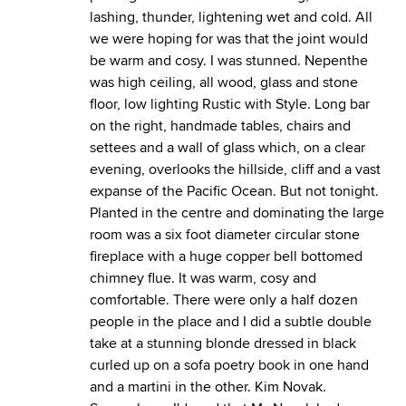
lashing, thunder, lightening wet and cold. All
we were hoping for was that the joint would
be warm and cosy. I was stunned. Nepenthe
was high ceiling, all wood, glass and stone
floor, low lighting Rustic with Style. Long bar
on the right, handmade tables, chairs and
settees and a wall of glass which, on a clear
evening, overlooks the hillside, cliff and a vast
expanse of the Pacific Ocean. But not tonight.
Planted in the centre and dominating the large
room was a six foot diameter circular stone
fireplace with a huge copper bell bottomed
chimney flue. It was warm, cosy and
comfortable. There were only a half dozen
people in the place and I did a subtle double
take at a stunning blonde dressed in black
curled up on a sofa poetry book in one hand
and a martini in the other. Kim Novak.