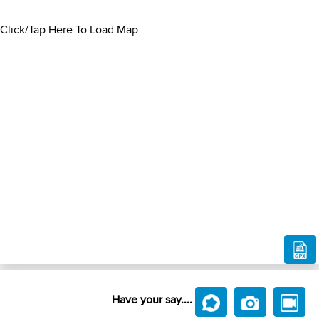
Click/Tap Here To Load Map
Have your say....