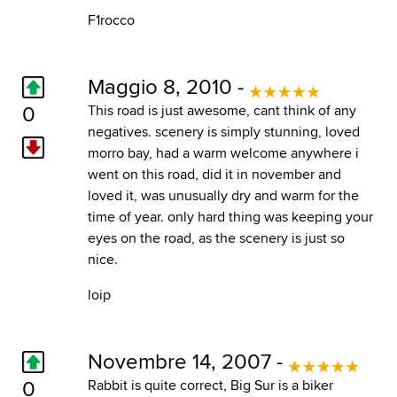
F1rocco
Maggio 8, 2010 -
0
This road is just awesome, cant think of any
negatives. scenery is simply stunning, loved
morro bay, had a warm welcome anywhere i
went on this road, did it in november and
loved it, was unusually dry and warm for the
time of year. only hard thing was keeping your
eyes on the road, as the scenery is just so
nice.
loip
Novembre 14, 2007 -
0
Rabbit is quite correct, Big Sur is a biker