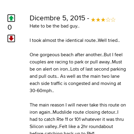
Dicembre 5, 2015 -
0
Hate to be the bad guy..
I took almost the identical route..Well tried..
One gorgeous beach after another..But I feel
couples are racing to park or pull away..Must
be on alert on iron..Lots of last second parking
and pull outs.. As well as the main two lane
each side traffic is congested and moving at
30-60mph..
The main reason I will never take this route on
iron again..Mudslide route closing detour..I
had to catch Rte 11 or 101 whatever it was thru
Silicon valley..Felt like a 2hr roundabout
before catching back up to PH1..