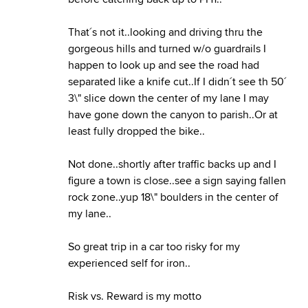
That´s not it..looking and driving thru the
gorgeous hills and turned w/o guardrails I
happen to look up and see the road had
separated like a knife cut..If I didn´t see th 50´
3\" slice down the center of my lane I may
have gone down the canyon to parish..Or at
least fully dropped the bike..
Not done..shortly after traffic backs up and I
figure a town is close..see a sign saying fallen
rock zone..yup 18\" boulders in the center of
my lane..
So great trip in a car too risky for my
experienced self for iron..
Risk vs. Reward is my motto