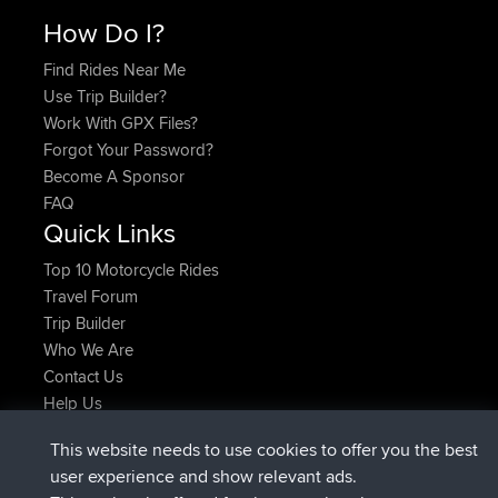
How Do I?
Find Rides Near Me
Use Trip Builder?
Work With GPX Files?
Forgot Your Password?
Become A Sponsor
FAQ
Quick Links
Top 10 Motorcycle Rides
Travel Forum
Trip Builder
Who We Are
Contact Us
Help Us
Azioni più recenti del sito
This website needs to use cookies to offer you the best
added trip
Adesso
Domwom
Holt to Home
user experience and show relevant ads.
added trip
6 min fa
Domwom
Home to Holt