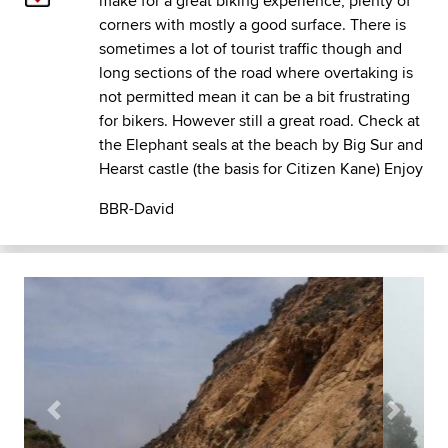
make for a great biking experience, plenty of
corners with mostly a good surface. There is
sometimes a lot of tourist traffic though and
long sections of the road where overtaking is
not permitted mean it can be a bit frustrating
for bikers. However still a great road. Check at
the Elephant seals at the beach by Big Sur and
Hearst castle (the basis for Citizen Kane) Enjoy
BBR-David
Previous
Next