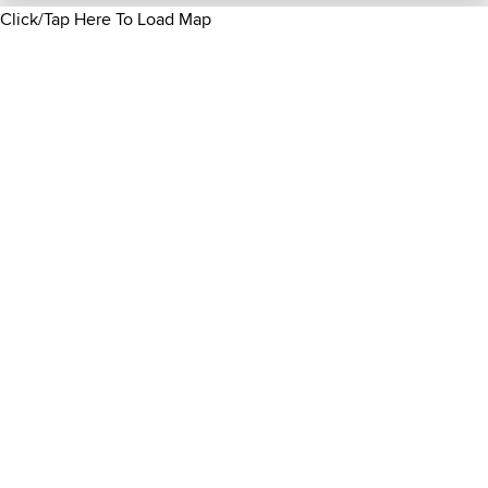
Click/Tap Here To Load Map