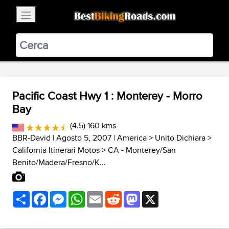
×
BestBikingRoads
Static Motion
3.99 - In Google Play
VIEW
Pacific Coast Hwy 1 : Monterey - Morro
Bay
(4.5) 160 kms
BBR-David
| Agosto 5, 2007 |
America
>
Unito Dichiara
>
California Itinerari Motos
>
CA - Monterey/San
Benito/Madera/Fresno/K...
Share
Facebook
Messenger
WhatsApp
Email
Reddit
Mastodon
X