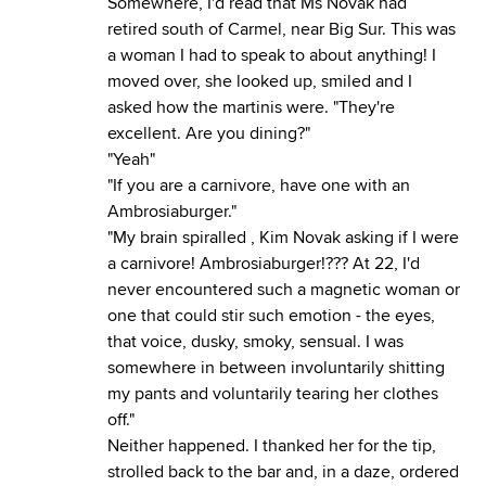
Somewhere, I'd read that Ms Novak had
retired south of Carmel, near Big Sur. This was
a woman I had to speak to about anything! I
moved over, she looked up, smiled and I
asked how the martinis were. "They're
excellent. Are you dining?"
"Yeah"
"If you are a carnivore, have one with an
Ambrosiaburger."
"My brain spiralled , Kim Novak asking if I were
a carnivore! Ambrosiaburger!??? At 22, I'd
never encountered such a magnetic woman or
one that could stir such emotion - the eyes,
that voice, dusky, smoky, sensual. I was
somewhere in between involuntarily shitting
my pants and voluntarily tearing her clothes
off."
Neither happened. I thanked her for the tip,
strolled back to the bar and, in a daze, ordered