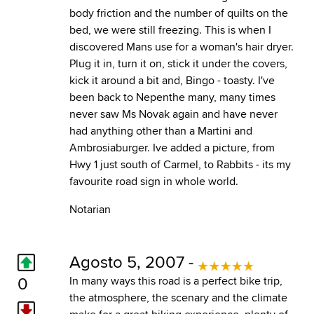
body friction and the number of quilts on the
bed, we were still freezing. This is when I
discovered Mans use for a woman's hair dryer.
Plug it in, turn it on, stick it under the covers,
kick it around a bit and, Bingo - toasty. I've
been back to Nepenthe many, many times
never saw Ms Novak again and have never
had anything other than a Martini and
Ambrosiaburger. Ive added a picture, from
Hwy 1 just south of Carmel, to Rabbits - its my
favourite road sign in whole world.
Notarian
Agosto 5, 2007 -
0
In many ways this road is a perfect bike trip,
the atmosphere, the scenary and the climate