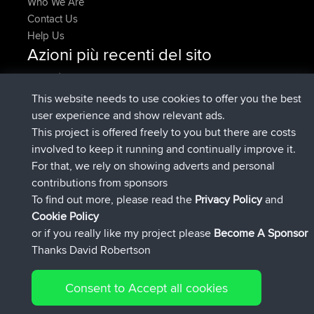
Who We Are
Contact Us
Help Us
Azioni più recenti del sito
è entrato a far parte di
Adesso
Issacs
BBR
è entrato a far parte di
6 hrs, 22 min fa
pastyrhd
BBR
This website needs to use cookies to offer you the best
è entrato a far parte di
6 hrs, 26 min
majorupset
BBR
user experience and show relevant ads.
fa
This project is offered freely to you but there are costs
added trip
17 hrs, 58 min fa
HippoFinger
Henley
involved to keep it running and continually improve it.
è entrato a far parte di
18 hrs, 12 min
HippoFinger
BBR
For that, we rely on showing adverts and personal
fa
contributions from sponsors
added trip
22 hrs, 41 min fa
MindtheEagle
Ireland
To find out more, please read the
Privacy Policy
and
Connect
Cookie Policy
or if you really like my project please
Become A Sponsor
Thanks David Robertson
Consent to Accept all cookies
© 2026 David Robertson |
|
|
Sitemap
Privacy Policy
Cookie