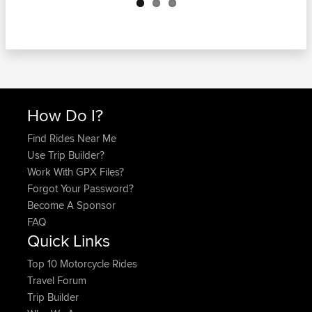
How Do I?
Find Rides Near Me
Use Trip Builder?
Work With GPX Files?
Forgot Your Password?
Become A Sponsor
FAQ
Quick Links
Top 10 Motorcycle Rides
Travel Forum
Trip Builder