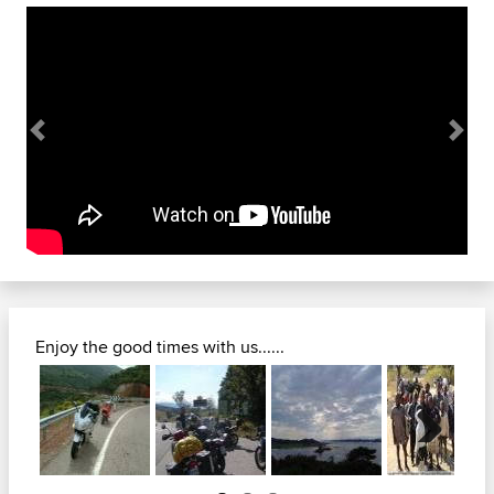
Previous
Next
Enjoy the good times with us......
Next