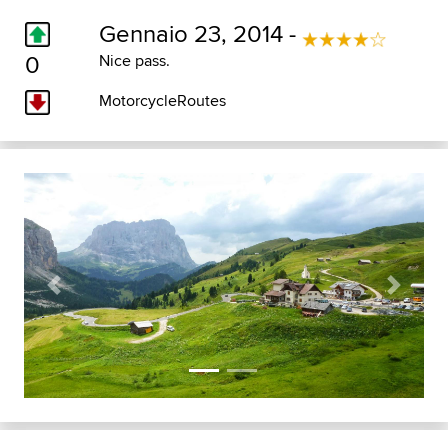
Gennaio 23, 2014 -
0
Nice pass.
MotorcycleRoutes
Previous
Next