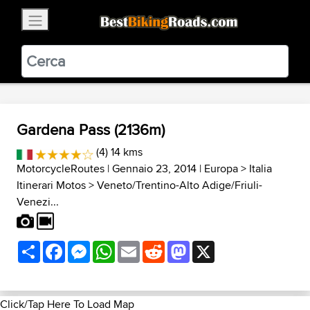
×
BestBikingRoads
Static Motion
3.99 - In Google Play
VIEW
Gardena Pass (2136m)
(4) 14 kms
MotorcycleRoutes
| Gennaio 23, 2014 |
Europa
>
Italia
Itinerari Motos
>
Veneto/Trentino-Alto Adige/Friuli-
Venezi...
Share
Facebook
Messenger
WhatsApp
Email
Reddit
Mastodon
X
Click/Tap Here To Load Map