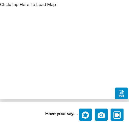
Click/Tap Here To Load Map
Have your say....