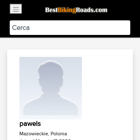
×
BestBikingRoads
Static Motion
3.99 - In Google Play
VIEW
pawels
Mazowieckie, Polonia