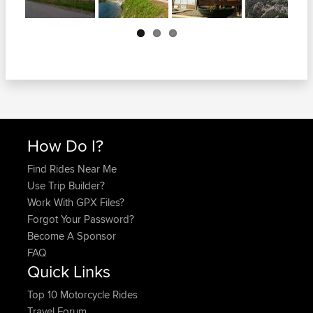
Next
How Do I?
Find Rides Near Me
Use Trip Builder?
Work With GPX Files?
Forgot Your Password?
Become A Sponsor
FAQ
Quick Links
Top 10 Motorcycle Rides
Travel Forum