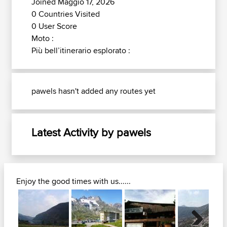
Joined Maggio 17, 2026
0 Countries Visited
0 User Score
Moto :
Più bell’itinerario esplorato :
pawels hasn't added any routes yet
Latest Activity by pawels
Enjoy the good times with us......