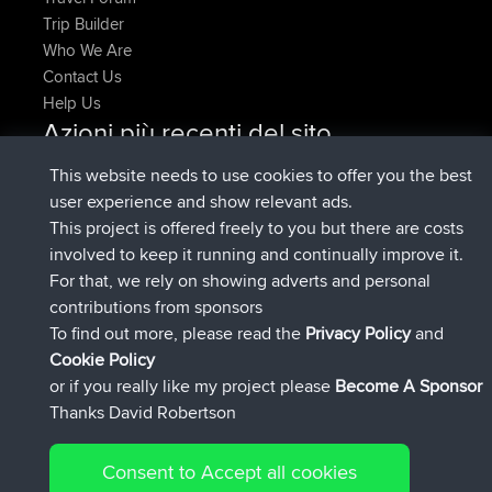
Trip Builder
Who We Are
Contact Us
Help Us
Azioni più recenti del sito
Deleted Route Adesso
joshawk
This website needs to use cookies to offer you the best
è entrato a far parte di
9 hrs, 40 min fa
AndyMn
BBR
user experience and show relevant ads.
è entrato a far parte di
12 hrs, 8 min fa
Atanas
BBR
This project is offered freely to you but there are costs
è entrato a far parte di
21 hrs, 52 min
JimmyGER
BBR
involved to keep it running and continually improve it.
fa
For that, we rely on showing adverts and personal
è entrato a far parte di
Ieri
JakMartin
BBR
contributions from sponsors
è entrato a far parte di
Ieri
TimoLiam
BBR
To find out more, please read the
Privacy Policy
and
Connect
Cookie Policy
or if you really like my project please
Become A Sponsor
Thanks David Robertson
Consent to Accept all cookies