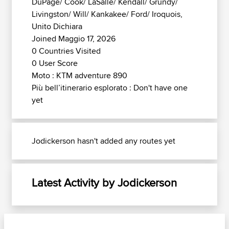
DuPage/ Cook/ LaSalle/ Kendall/ Grundy/
Livingston/ Will/ Kankakee/ Ford/ Iroquois,
Unito Dichiara
Joined Maggio 17, 2026
0 Countries Visited
0 User Score
Moto : KTM adventure 890
Più bell’itinerario esplorato : Don't have one
yet
Jodickerson hasn't added any routes yet
Latest Activity by Jodickerson