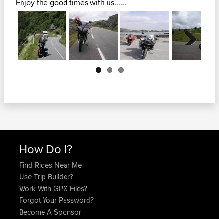
Enjoy the good times with us......
Next
How Do I?
Find Rides Near Me
Use Trip Builder?
Work With GPX Files?
Forgot Your Password?
Become A Sponsor