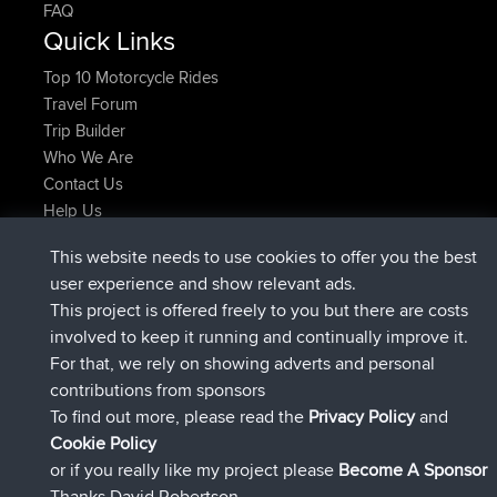
FAQ
Quick Links
Top 10 Motorcycle Rides
Travel Forum
Trip Builder
Who We Are
Contact Us
Help Us
Azioni più recenti del sito
This website needs to use cookies to offer you the best
è entrato a far parte di
Adesso
JimmyGER
BBR
user experience and show relevant ads.
è entrato a far parte di
6 hrs, 21 min fa
JakMartin
BBR
This project is offered freely to you but there are costs
è entrato a far parte di
8 hrs, 16 min fa
TimoLiam
BBR
involved to keep it running and continually improve it.
è entrato a far parte di
15 hrs, 1 min fa
helsinsky
BBR
For that, we rely on showing adverts and personal
è entrato a far parte di
18 hrs, 41 min fa
ItzChaos
BBR
contributions from sponsors
è entrato a far parte di
Ieri
denerocharles
BBR
To find out more, please read the
Privacy Policy
and
Connect
Cookie Policy
or if you really like my project please
Become A Sponsor
Thanks David Robertson