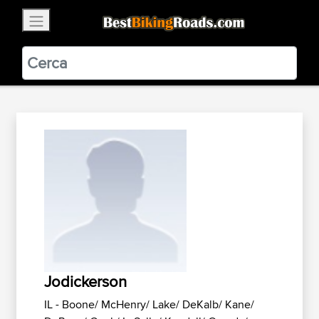
×
BestBikingRoads
Static Motion
3.99 - In Google Play
VIEW
Jodickerson
IL - Boone/ McHenry/ Lake/ DeKalb/ Kane/