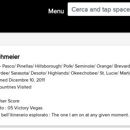
Menu
hmeier
- Pasco/ Pinellas/ Hillsborough/ Polk/ Seminole/ Orange/ Brevar
dee/ Sarasota/ Desoto/ Highlands/ Okeechobee/ St. Lucie/ Martin
ned Dicembre 10, 2011
ountries Visited
ser Score
o : 05 Victory Vegas
 bell’itinerario esplorato : The one I am on at any given moment.