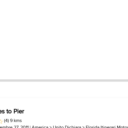
s to Pier
(4) 9 kms
cembre 27, 2011 |
America
>
Unito Dichiara
>
Florida Itinerari Moto