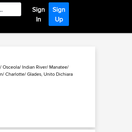
Sign
Sign
In
Up
d/ Osceola/ Indian River/ Manatee/
/ Charlotte/ Glades, Unito Dichiara