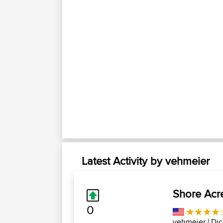
Latest Activity by vehmeier
Shore Acre
0
vehmeier
| Di