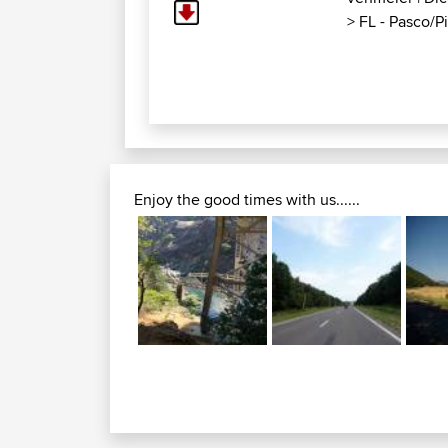
>
FL - Pasco/Pin
Enjoy the good times with us......