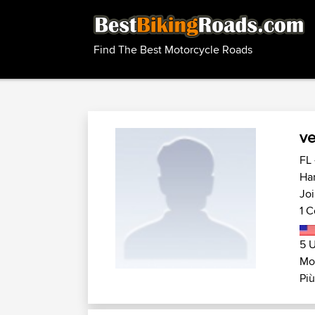
Find The Best Motorcycle Roads
ve
FL 
Har
Joi
1 C
5 U
Mot
Più