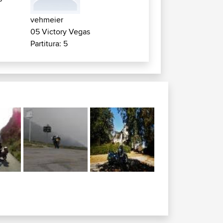
vehmeier
05 Victory Vegas
Partitura: 5