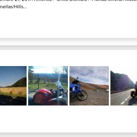
ellas/Hills...