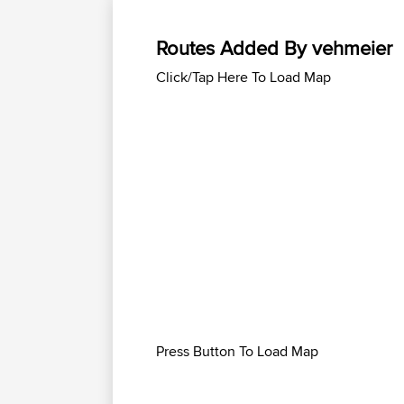
Routes Added By vehmeier
Click/Tap Here To Load Map
Press Button To Load Map