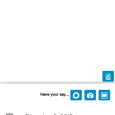
Have your say....