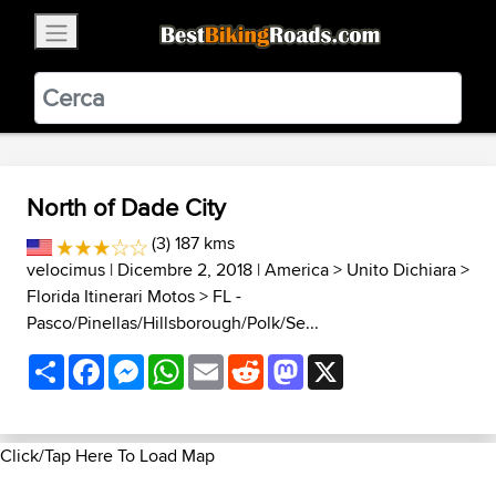
×
BestBikingRoads
Static Motion
3.99 - In Google Play
VIEW
North of Dade City
(3) 187 kms
velocimus
| Dicembre 2, 2018 |
America
>
Unito Dichiara
>
Florida Itinerari Motos
>
FL -
Pasco/Pinellas/Hillsborough/Polk/Se...
Share
Facebook
Messenger
WhatsApp
Email
Reddit
Mastodon
X
Click/Tap Here To Load Map