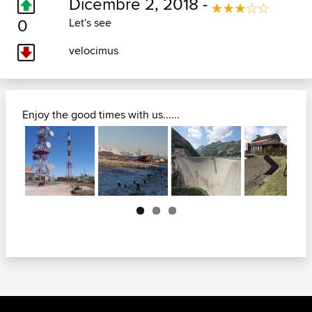
Dicembre 2, 2018 -
0
Let's see
velocimus
Enjoy the good times with us......
Next