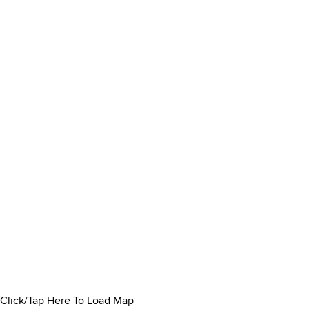
Click/Tap Here To Load Map