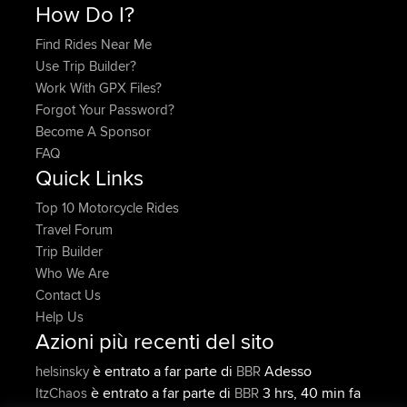
How Do I?
Find Rides Near Me
Use Trip Builder?
Work With GPX Files?
Forgot Your Password?
Become A Sponsor
FAQ
Quick Links
Top 10 Motorcycle Rides
Travel Forum
Trip Builder
Who We Are
Contact Us
Help Us
Azioni più recenti del sito
è entrato a far parte di
Adesso
helsinsky
BBR
è entrato a far parte di
3 hrs, 40 min fa
ItzChaos
BBR