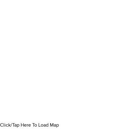
Click/Tap Here To Load Map