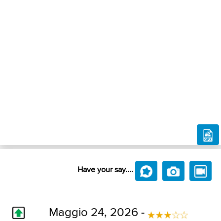
Have your say....
Maggio 24, 2026 -