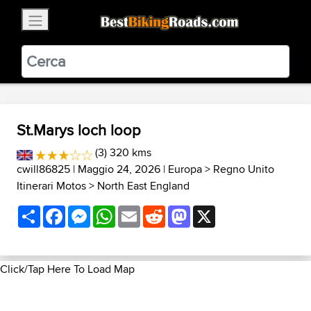
×
BestBikingRoads
Static Motion
3.99 - In Google Play
VIEW
St.Marys loch loop
(3) 320 kms
cwill86825
| Maggio 24, 2026 |
Europa
>
Regno Unito
Itinerari Motos
>
North East England
Share
Facebook
Messenger
WhatsApp
Email
Reddit
Mastodon
X
Click/Tap Here To Load Map