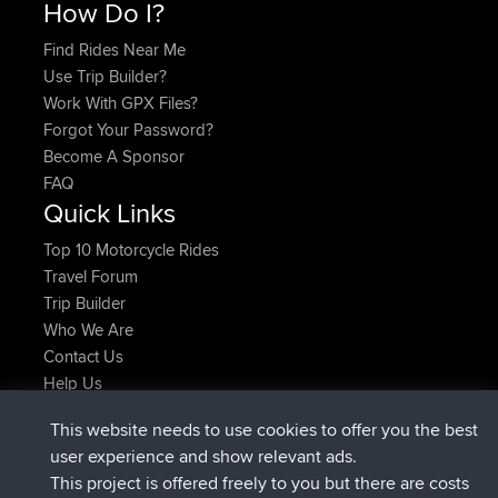
How Do I?
Find Rides Near Me
Use Trip Builder?
Work With GPX Files?
Forgot Your Password?
Become A Sponsor
FAQ
Quick Links
Top 10 Motorcycle Rides
Travel Forum
Trip Builder
Who We Are
Contact Us
Help Us
Azioni più recenti del sito
This website needs to use cookies to offer you the best
added trip
Adesso
Domwom
Holt to Home
user experience and show relevant ads.
added trip
6 min fa
Domwom
Home to Holt
This project is offered freely to you but there are costs