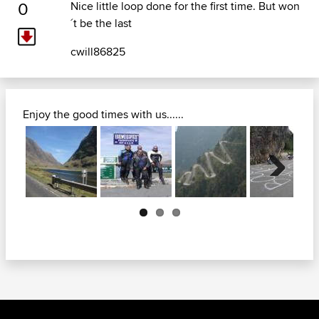
0
Nice little loop done for the first time. But won
´t be the last
cwill86825
Enjoy the good times with us......
Next