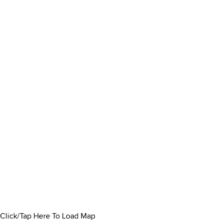
Click/Tap Here To Load Map