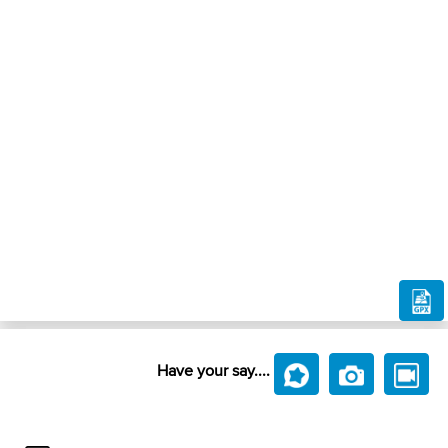
Have your say....