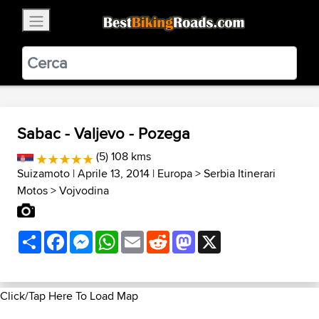
×
BestBikingRoads
Static Motion
3.99 - In Google Play
VIEW
Sabac - Valjevo - Pozega
(5) 108 kms
Suizamoto
| Aprile 13, 2014 |
Europa
>
Serbia Itinerari
Motos
>
Vojvodina
Share
Facebook
Messenger
WhatsApp
Email
Reddit
Mastodon
X
Click/Tap Here To Load Map