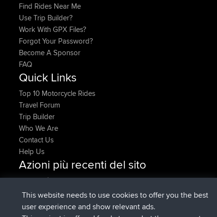
Find Rides Near Me
Use Trip Builder?
Work With GPX Files?
Forgot Your Password?
Become A Sponsor
FAQ
Quick Links
Top 10 Motorcycle Rides
Travel Forum
Trip Builder
Who We Are
Contact Us
Help Us
Azioni più recenti del sito
è entrato a far parte di
Adesso
AndyMn
BBR
è entrato a far parte di
2 hrs, 28 min fa
Atanas
BBR
This website needs to use cookies to offer you the best
è entrato a far parte di
12 hrs, 12 min
JimmyGER
BBR
user experience and show relevant ads.
fa