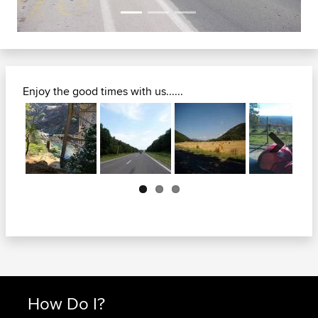
Enjoy the good times with us......
Next
How Do I?