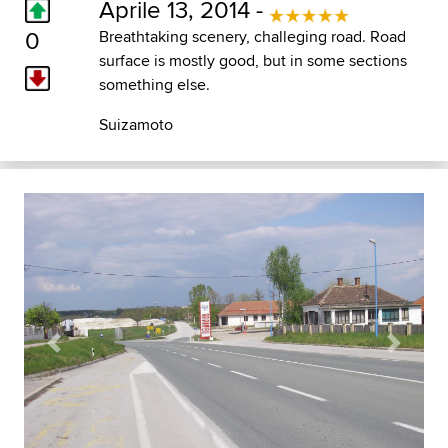
Aprile 13, 2014 -
0
Breathtaking scenery, challeging road. Road
surface is mostly good, but in some sections
something else.
Suizamoto
Previous
Next