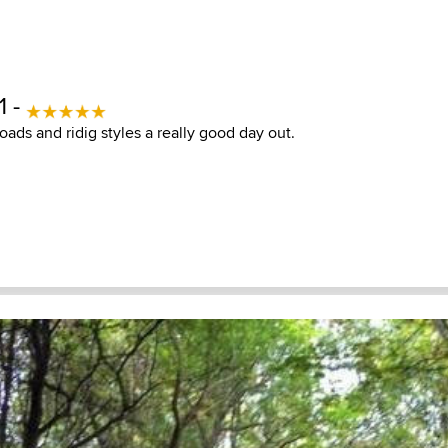
1 -
roads and ridig styles a really good day out.