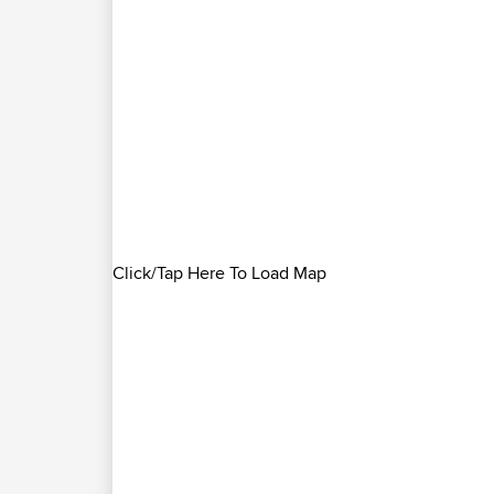
Click/Tap Here To Load Map