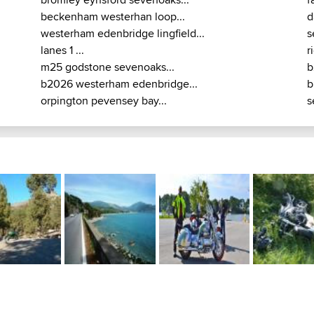
beckenham westerhan loop...
d
westerham edenbridge lingfield...
s
lanes 1 ...
r
m25 godstone sevenoaks...
b
b2026 westerham edenbridge...
b
orpington pevensey bay...
s