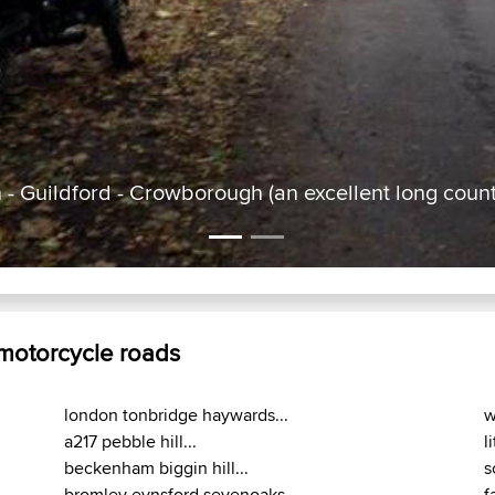
- Guildford - Crowborough (an excellent long count
 motorcycle roads
london tonbridge haywards...
w
a217 pebble hill...
l
beckenham biggin hill...
s
bromley eynsford sevenoaks...
f