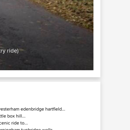
ry ride)
esterham edenbridge hartfield...
ittle box hill...
cenic ride to...
arningham tunbridge wells...