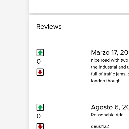
Reviews
Marzo 17, 20
0
nice road with two 
the industrial and 
full of traffic jam
london though.
Agosto 6, 2
0
Reasonable ride
deus1122