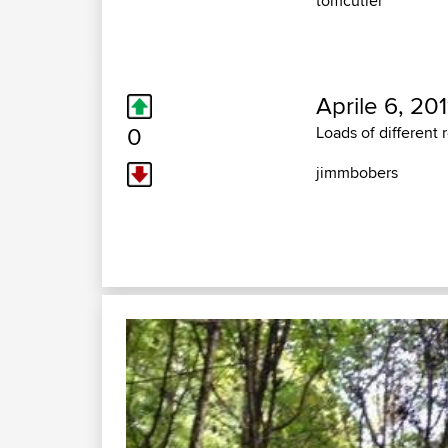
tomcutler
Aprile 6, 201
0
Loads of different 
jimmbobers