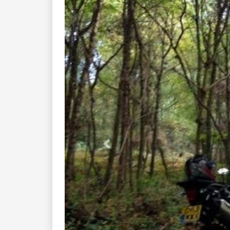
Previous