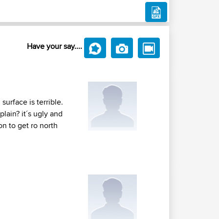
Have your say....
surface is terrible.
plain? it´s ugly and
on to get ro north