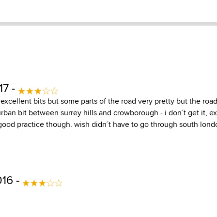
17 -
excellent bits but some parts of the road very pretty but the road 
urban bit between surrey hills and crowborough - i don´t get it, ex
s. good practice though. wish didn´t have to go through south lond
016 -