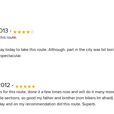
013 -
his route.
ay today to take this route. Although, part in the city was bit bor
 spectacular.
2012 -
for this route, done it a few times now and will do it many more
le sections, so good my father and brother (non bikers Im afraid) 
day and on my recommendation did this route. Superb.