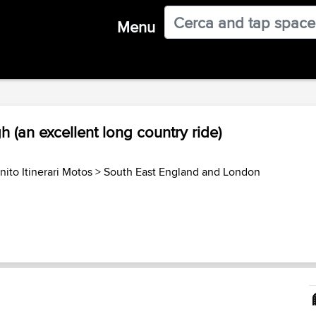
Menu
 (an excellent long country ride)
ito Itinerari Motos
>
South East England and London