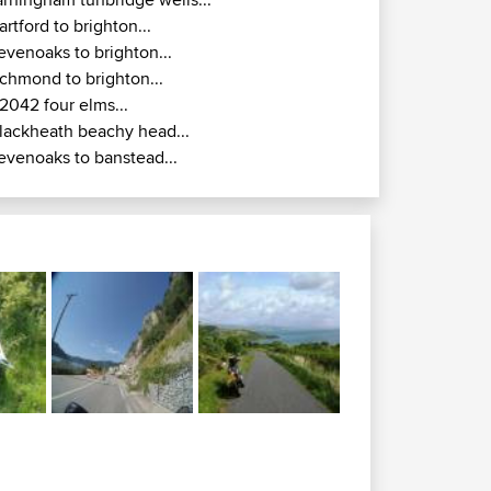
artford to brighton...
evenoaks to brighton...
ichmond to brighton...
2042 four elms...
lackheath beachy head...
evenoaks to banstead...