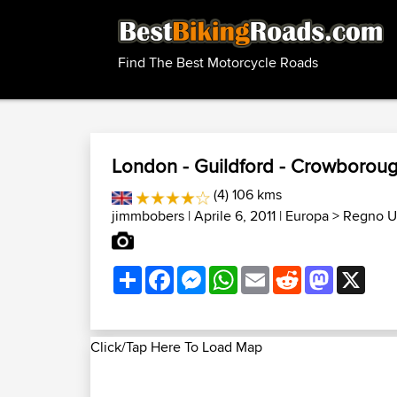
Find The Best Motorcycle Roads
London - Guildford - Crowborough
(4) 106 kms
jimmbobers
| Aprile 6, 2011 |
Europa
>
Regno Un
Share
Facebook
Messenger
WhatsApp
Email
Reddit
Mastodon
X
Click/Tap Here To Load Map