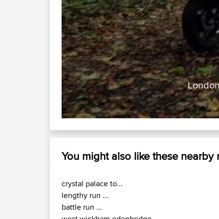
London 
You might also like these nearby
crystal palace to...
lengthy run ...
battle run ...
west wickham edenbridge...