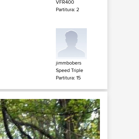
VFR400
Partitura: 2
jimmbobers
Speed Triple
Partitura: 15