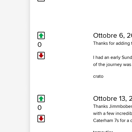
Ottobre 6, 2
0
Thanks for adding t
I had an early Sund
of the journey was
crato
Ottobre 13, 
0
Thanks Jimmbobers 
with a few incredib
Caterham 7s for a 