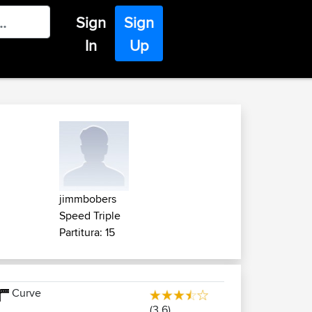
Sign
Sign
In
Up
jimmbobers
Speed Triple
Partitura: 15
Curve
(3.6)