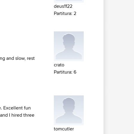
deus1122
Partitura: 2
ing and slow, rest
crato
Partitura: 6
. Excellent fun
and I hired three
tomcutler