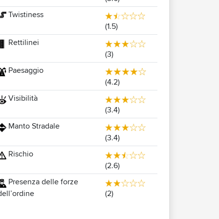
Twistiness
(1.5)
Rettilinei
(3)
Paesaggio
(4.2)
Visibilità
(3.4)
Manto Stradale
(3.4)
Rischio
(2.6)
Presenza delle forze
(2)
dell’ordine