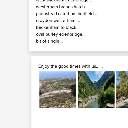
westerham brands hatch...
plumstead caterham lindfield...
croydon westerham ...
beckenham to black...
oval purley edenbridge...
bit of single...
Enjoy the good times with us......