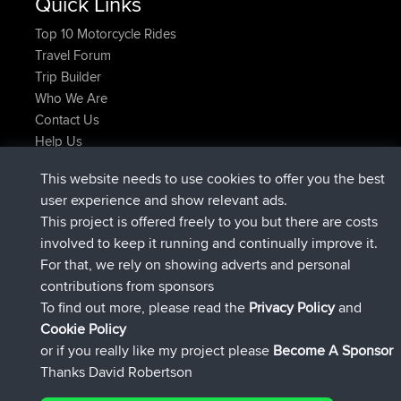
Quick Links
Top 10 Motorcycle Rides
Travel Forum
Trip Builder
Who We Are
Contact Us
Help Us
Azioni più recenti del sito
This website needs to use cookies to offer you the best
è entrato a far parte di
Adesso
JimmyGER
BBR
user experience and show relevant ads.
è entrato a far parte di
6 hrs, 21 min fa
JakMartin
BBR
This project is offered freely to you but there are costs
è entrato a far parte di
8 hrs, 16 min fa
TimoLiam
BBR
involved to keep it running and continually improve it.
è entrato a far parte di
15 hrs, 1 min fa
helsinsky
BBR
For that, we rely on showing adverts and personal
è entrato a far parte di
18 hrs, 41 min fa
ItzChaos
BBR
contributions from sponsors
è entrato a far parte di
Ieri
denerocharles
BBR
To find out more, please read the
Privacy Policy
and
Connect
Cookie Policy
or if you really like my project please
Become A Sponsor
Thanks David Robertson