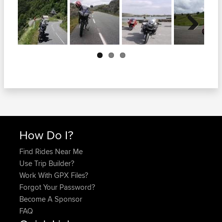
Next
How Do I?
Find Rides Near Me
Use Trip Builder?
Work With GPX Files?
Forgot Your Password?
Become A Sponsor
FAQ