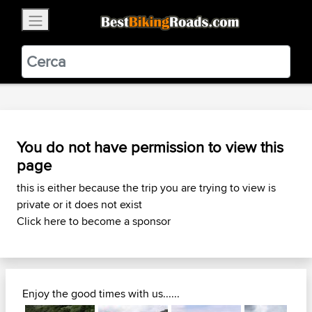
×
BestBikingRoads
Static Motion
3.99 - In Google Play
VIEW
You do not have permission to view this
page
this is either because the trip you are trying to view is
private or it does not exist
Click here to become a sponsor
Enjoy the good times with us......