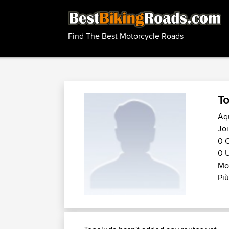
Find The Best Motorcycle Roads
To
Aqu
Jo
0 C
0 U
Mot
Più