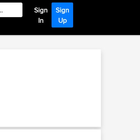
Sign
Sign
In
Up