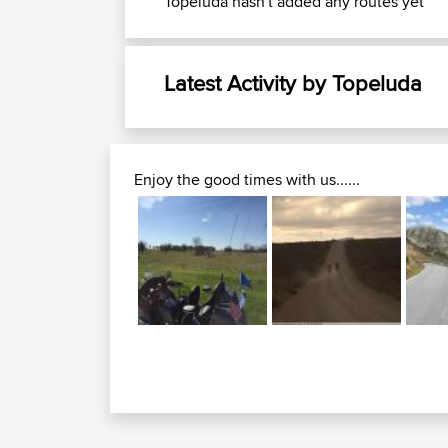
Topeluda hasn't added any routes yet
Latest Activity by Topeluda
Enjoy the good times with us......