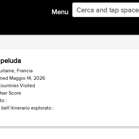
Menu
peluda
itaine, Francia
ined Maggio 14, 2026
ountries Visited
ser Score
o :
 bell’itinerario esplorato :