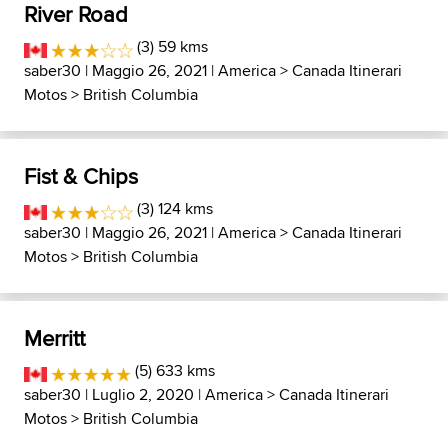
River Road
(3) 59 kms
saber30
| Maggio 26, 2021 |
America
>
Canada Itinerari
Motos
>
British Columbia
Fist & Chips
(3) 124 kms
saber30
| Maggio 26, 2021 |
America
>
Canada Itinerari
Motos
>
British Columbia
Merritt
(5) 633 kms
saber30
| Luglio 2, 2020 |
America
>
Canada Itinerari
Motos
>
British Columbia