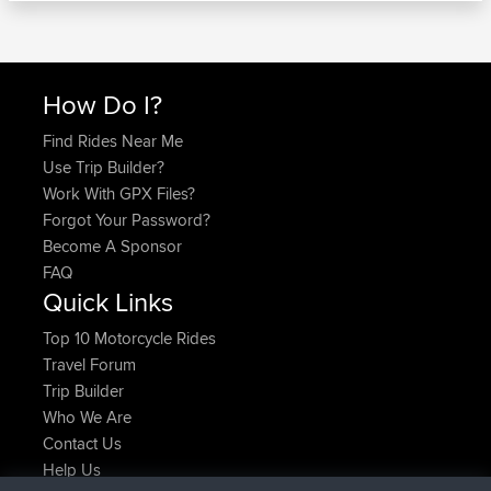
How Do I?
Find Rides Near Me
Use Trip Builder?
Work With GPX Files?
Forgot Your Password?
Become A Sponsor
FAQ
Quick Links
Top 10 Motorcycle Rides
Travel Forum
Trip Builder
Who We Are
Contact Us
Help Us