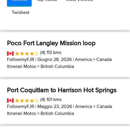
Twistiest
Poco Fort Langley Mission loop
(4) 113 kms
FollowmyFJR
| Giugno 28, 2026 |
America
>
Canada
Itinerari Motos
>
British Columbia
Port Coquitlam to Harrison Hot Springs
(4) 101 kms
FollowmyFJR
| Maggio 23, 2026 |
America
>
Canada
Itinerari Motos
>
British Columbia