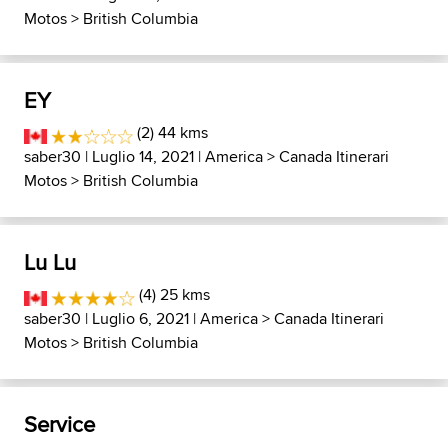
Motos
>
British Columbia
EY
(2) 44 kms
saber30
| Luglio 14, 2021 |
America
>
Canada Itinerari
Motos
>
British Columbia
Lu Lu
(4) 25 kms
saber30
| Luglio 6, 2021 |
America
>
Canada Itinerari
Motos
>
British Columbia
Service