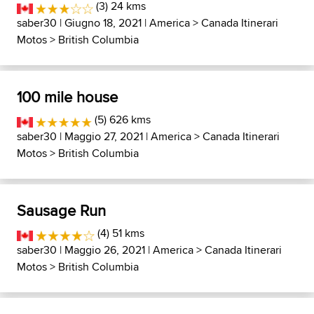
(3) 24 kms
saber30
| Giugno 18, 2021 |
America
>
Canada Itinerari
Motos
>
British Columbia
100 mile house
(5) 626 kms
saber30
| Maggio 27, 2021 |
America
>
Canada Itinerari
Motos
>
British Columbia
Sausage Run
(4) 51 kms
saber30
| Maggio 26, 2021 |
America
>
Canada Itinerari
Motos
>
British Columbia