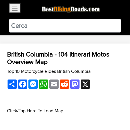
×
BestBikingRoads
Static Motion
3.99 - In Google Play
VIEW
British Columbia - 104 Itinerari Motos
Overview Map
Top 10 Motorcycle Rides British Columbia
Share
Facebook
Messenger
WhatsApp
Email
Reddit
Mastodon
X
Click/Tap Here To Load Map