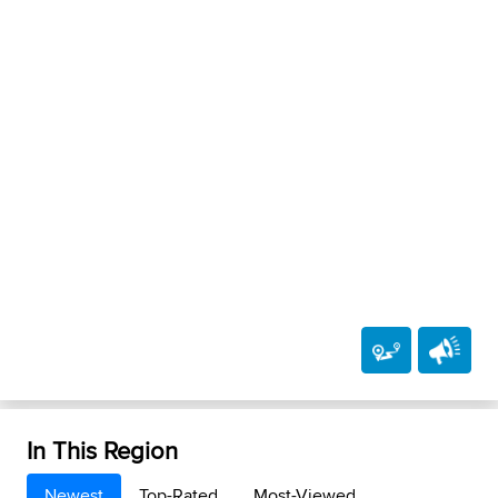
In This Region
Newest
Top-Rated
Most-Viewed