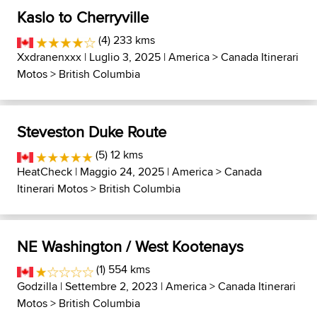
Kaslo to Cherryville
(4) 233 kms
Xxdranenxxx
| Luglio 3, 2025 |
America
>
Canada Itinerari
Motos
>
British Columbia
Steveston Duke Route
(5) 12 kms
HeatCheck
| Maggio 24, 2025 |
America
>
Canada
Itinerari Motos
>
British Columbia
NE Washington / West Kootenays
(1) 554 kms
Godzilla
| Settembre 2, 2023 |
America
>
Canada Itinerari
Motos
>
British Columbia