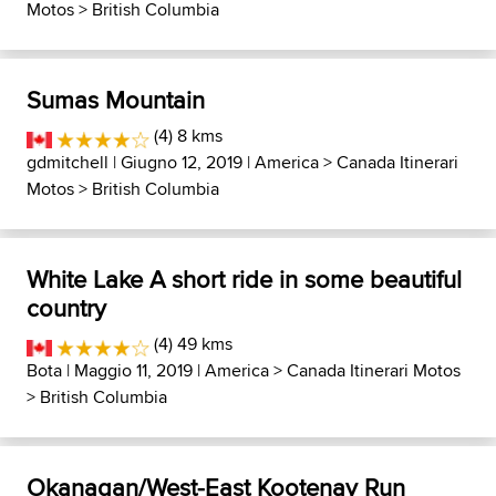
Motos
>
British Columbia
Sumas Mountain
(4) 8 kms
gdmitchell
| Giugno 12, 2019 |
America
>
Canada Itinerari
Motos
>
British Columbia
White Lake A short ride in some beautiful
country
(4) 49 kms
Bota
| Maggio 11, 2019 |
America
>
Canada Itinerari Motos
>
British Columbia
Okanagan/West-East Kootenay Run