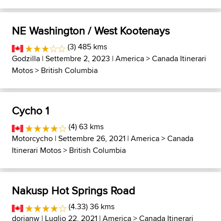
NE Washington / West Kootenays
(3) 485 kms
Godzilla
| Settembre 2, 2023 |
America
>
Canada Itinerari
Motos
>
British Columbia
Cycho 1
(4) 63 kms
Motorcycho
| Settembre 26, 2021 |
America
>
Canada
Itinerari Motos
>
British Columbia
Nakusp Hot Springs Road
(4.33) 36 kms
dorianw
| Luglio 22, 2021 |
America
>
Canada Itinerari