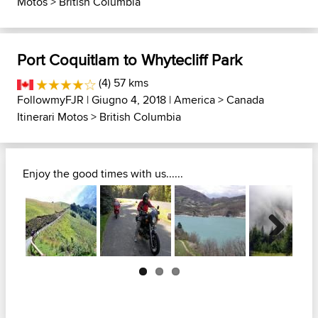
Motos
>
British Columbia
Port Coquitlam to Whytecliff Park
(4) 57 kms
FollowmyFJR
| Giugno 4, 2018 |
America
>
Canada
Itinerari Motos
>
British Columbia
Enjoy the good times with us......
Next