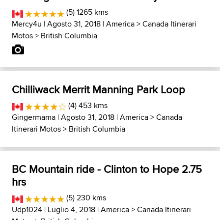
(5) 1265 kms
Mercy4u
| Agosto 31, 2018 |
America
>
Canada Itinerari
Motos
>
British Columbia
Chilliwack Merrit Manning Park Loop
(4) 453 kms
Gingermama
| Agosto 31, 2018 |
America
>
Canada
Itinerari Motos
>
British Columbia
BC Mountain ride - Clinton to Hope 2.75
hrs
(5) 230 kms
Udp1024
| Luglio 4, 2018 |
America
>
Canada Itinerari