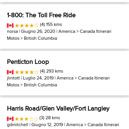
1-800: The Toll Free Ride
(4) 155 kms
norsa
| Giugno 26, 2020 |
America
>
Canada Itinerari
Motos
>
British Columbia
Penticton Loop
(4) 293 kms
jlintott
| Luglio 24, 2019 |
America
>
Canada Itinerari
Motos
>
British Columbia
Harris Road/Glen Valley/Fort Langley
(3) 28 kms
gdmitchell
| Giugno 12, 2019 |
America
>
Canada Itinerari