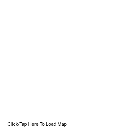
Click/Tap Here To Load Map