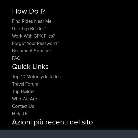
How Do I?
Find Rides Near Me
Use Trip Builder?
Work With GPX Files?
Forgot Your Password?
Become A Sponsor
FAQ
Quick Links
Top 10 Motorcycle Rides
Travel Forum
Trip Builder
Who We Are
Contact Us
Help Us
Azioni più recenti del sito
è entrato a far parte di
Adesso
denerocharles
BBR