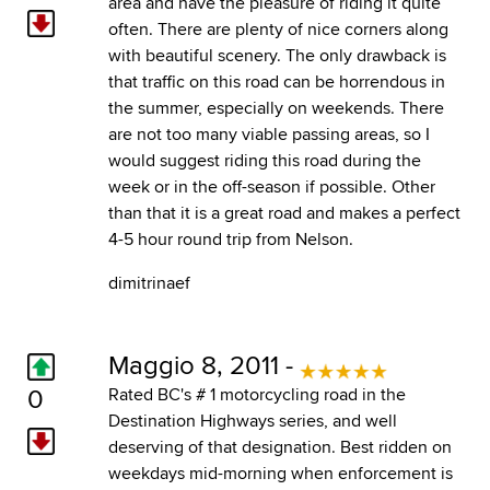
area and have the pleasure of riding it quite
often. There are plenty of nice corners along
with beautiful scenery. The only drawback is
that traffic on this road can be horrendous in
the summer, especially on weekends. There
are not too many viable passing areas, so I
would suggest riding this road during the
week or in the off-season if possible. Other
than that it is a great road and makes a perfect
4-5 hour round trip from Nelson.
dimitrinaef
Maggio 8, 2011 -
0
Rated BC's # 1 motorcycling road in the
Destination Highways series, and well
deserving of that designation. Best ridden on
weekdays mid-morning when enforcement is