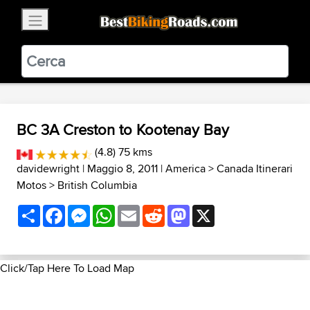
×
BestBikingRoads
Static Motion
3.99 - In Google Play
VIEW
BC 3A Creston to Kootenay Bay
(4.8) 75 kms
davidewright
| Maggio 8, 2011 |
America
>
Canada Itinerari
Motos
>
British Columbia
Share
Facebook
Messenger
WhatsApp
Email
Reddit
Mastodon
X
Click/Tap Here To Load Map