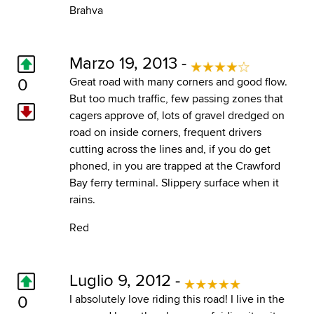
Brahva
Marzo 19, 2013 -
0
Great road with many corners and good flow.
But too much traffic, few passing zones that
cagers approve of, lots of gravel dredged on
road on inside corners, frequent drivers
cutting across the lines and, if you do get
phoned, in you are trapped at the Crawford
Bay ferry terminal. Slippery surface when it
rains.
Red
Luglio 9, 2012 -
0
I absolutely love riding this road! I live in the