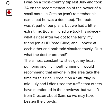
0
I was on a cross-country trip last July and took
3A on the recommendation of the owner of a
small motel in Creston (can't remember his
name, but he was a rider, too). The route
wasn't part of our plans, but we had a little
extra time. Boy am I glad we took his advice -
what a ride! After we got to the ferry, my
friend (on a HD Road Glide) and I looked at
each other and both said simultaneously, "Just
what the doctor ordered!"
The almost constant twisties got my heart
pumping and my mouth grinning. I would
recommend that anyone in the area take the
time for this ride. I rode it on a Saturday in
mid-July and I didn't see the traffic that others
have mentioned in their reviews, but we left
from Creston about 8am, so we may have
beaten the crowds.