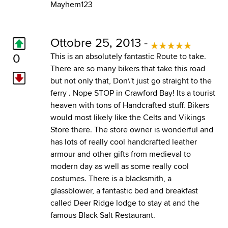
Mayhem123
Ottobre 25, 2013 -
0
This is an absolutely fantastic Route to take.
There are so many bikers that take this road
but not only that, Don\'t just go straight to the
ferry . Nope STOP in Crawford Bay! Its a tourist
heaven with tons of Handcrafted stuff. Bikers
would most likely like the Celts and Vikings
Store there. The store owner is wonderful and
has lots of really cool handcrafted leather
armour and other gifts from medieval to
modern day as well as some really cool
costumes. There is a blacksmith, a
glassblower, a fantastic bed and breakfast
called Deer Ridge lodge to stay at and the
famous Black Salt Restaurant.