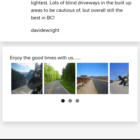
lightest. Lots of blind driveways in the built up
areas to be cautious of, but overall still the
best in BC!
davidewright
Enjoy the good times with us......
Next