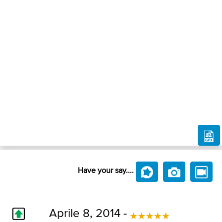
Have your say....
Aprile 8, 2014 -