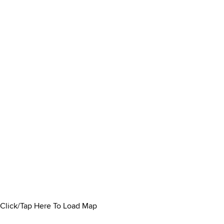
Click/Tap Here To Load Map