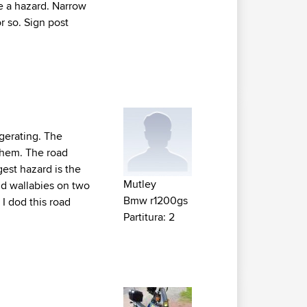
are a hazard. Narrow
 so. Sign post
ggerating. The
 them. The road
est hazard is the
Mutley
oid wallabies on two
Bmw r1200gs
 I dod this road
Partitura: 2