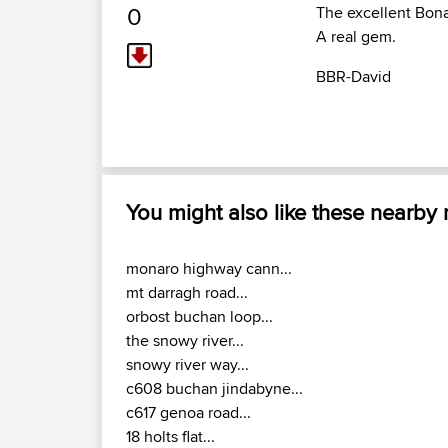
0
The excellent Bona
A real gem.
BBR-David
You might also like these nearby
monaro highway cann...
mt darragh road...
orbost buchan loop...
the snowy river...
snowy river way...
c608 buchan jindabyne...
c617 genoa road...
18 holts flat...