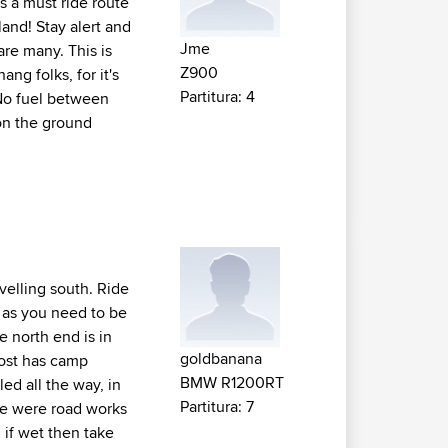
is a must ride route
and! Stay alert and
Jme
are many. This is
Z900
ng folks, for it's
Partitura: 4
 No fuel between
 on the ground
avelling south. Ride
ay as you need to be
he north end is in
goldbanana
bost has camp
BMW R1200RT
ed all the way, in
Partitura: 7
re were road works
 if wet then take