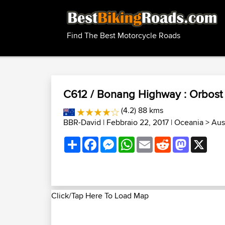
Find The Best Motorcycle Roads
C612 / Bonang Highway : Orbost 
(4.2) 88 kms
BBR-David
| Febbraio 22, 2017 |
Oceania
>
Aust
Share
Facebook
Messenger
WhatsApp
Email
Reddit
Mastodon
X
Click/Tap Here To Load Map