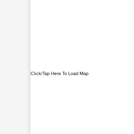
Click/Tap Here To Load Map