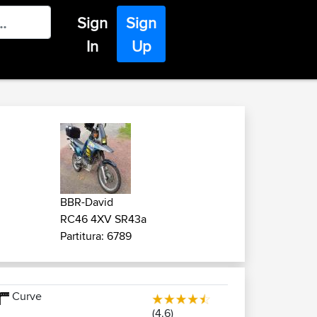
Sign
Sign
In
Up
BBR-David
RC46 4XV SR43a
Partitura: 6789
Curve
(4.6)