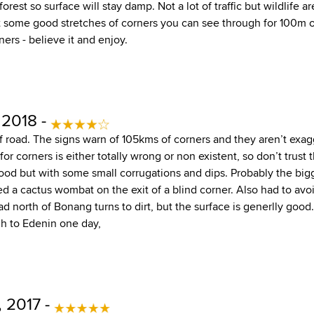
 forest so surface will stay damp. Not a lot of traffic but wildlife 
 some good stretches of corners you can see through for 100m or
ers - believe it and enjoy.
 2018 -
 of road. The signs warn of 105kms of corners and they aren’t exa
or corners is either totally wrong or non existent, so don’t trust
good but with some small corrugations and dips. Probably the bigg
ssed a cactus wombat on the exit of a blind corner. Also had to av
d north of Bonang turns to dirt, but the surface is generlly good.
h to Edenin one day,
 2017 -