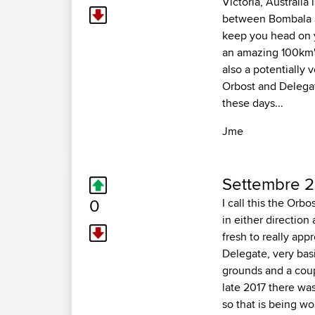
Victoria, Australia
between Bombala an
keep you head on yo
an amazing 100km's 
also a potentially 
Orbost and Delegate
these days...
Jme
Settembre 2
0
I call this the Orb
in either direction
fresh to really appr
Delegate, very bas
grounds and a coupl
late 2017 there wa
so that is being wo