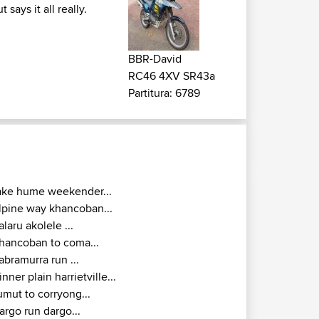
ays it all really.
BBR-David
RC46 4XV SR43a
Partitura: 6789
ake hume weekender...
lpine way khancoban...
alaru akolele ...
hancoban to coma...
abramurra run ...
inner plain harrietville...
umut to corryong...
argo run dargo...