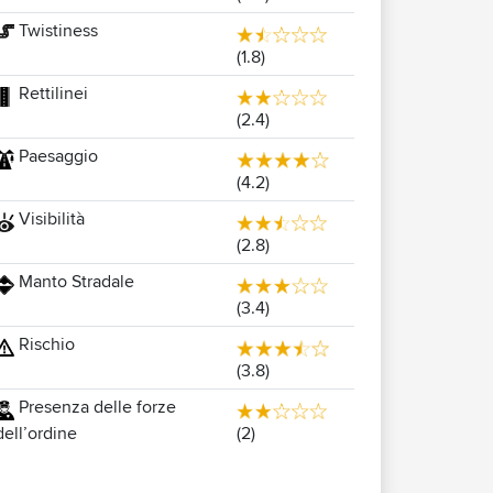
Twistiness
(1.8)
Rettilinei
(2.4)
Paesaggio
(4.2)
Visibilità
(2.8)
Manto Stradale
(3.4)
Rischio
(3.8)
Presenza delle forze
(2)
dell’ordine