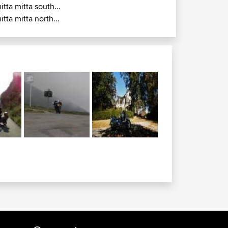
itta mitta south...
itta mitta north...