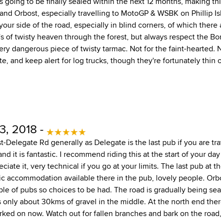
 is going to be finally sealed within the next 12 months, making th
d Orbost, especially travelling to MotoGP & WSBK on Phillip Isl
ur side of the road, especially in blind corners, of which there 
of twisty heaven through the forest, but always respect the Bona
very dangerous piece of twisty tarmac. Not for the faint-hearted.
, and keep alert for log trucks, though they're fortunately thin
3, 2018 -
ost-Delegate Rd generally as Delegate is the last pub if you are tr
 and it is fantastic. I recommend riding this at the start of your d
eciate it, very technical if you go at your limits. The last pub at t
ic accommodation available there in the pub, lovely people. Or
e of pubs so choices to be had. The road is gradually being seal
s only about 30kms of gravel in the middle. At the north end the
rked on now. Watch out for fallen branches and bark on the road,