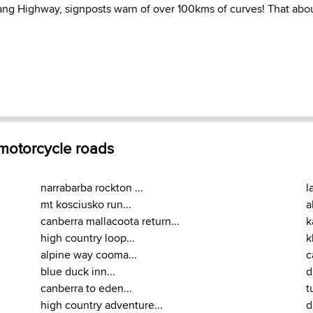
ng Highway, signposts warn of over 100kms of curves! That about s
 motorcycle roads
narrabarba rockton ...
l
mt kosciusko run...
a
canberra mallacoota return...
k
high country loop...
k
alpine way cooma...
c
blue duck inn...
d
canberra to eden...
t
high country adventure...
d