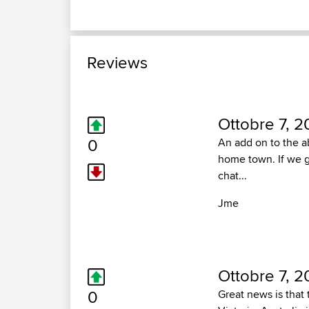
Reviews
Ottobre 7, 2
0
An add on to the a
home town. If we ge
chat...
Jme
Ottobre 7, 2
0
Great news is that