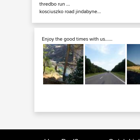
thredbo run ...
kosciuszko road jindabyne...
Enjoy the good times with us......