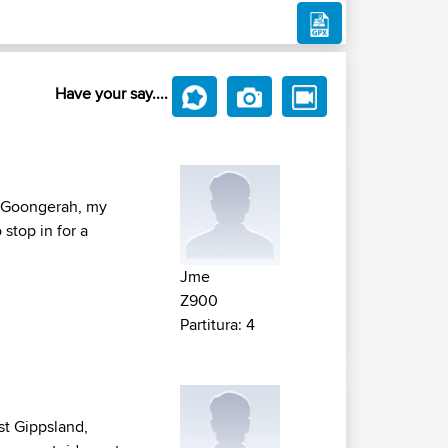
Have your say....
f Goongerah, my
 stop in for a
Jme
Z900
Partitura: 4
st Gippsland,