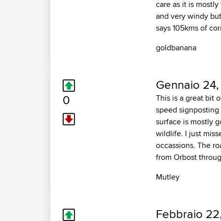
care as it is mostly
and very windy but
says 105kms of corn
goldbanana
Gennaio 24,
0
This is a great bit
speed signposting f
surface is mostly 
wildlife. I just mi
occassions. The roa
from Orbost throug
Mutley
Febbraio 22,