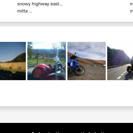
snowy highway east...
m
mitta ...
m