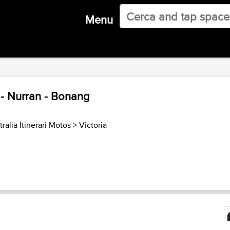
Menu
- Nurran - Bonang
ralia Itinerari Motos
>
Victoria