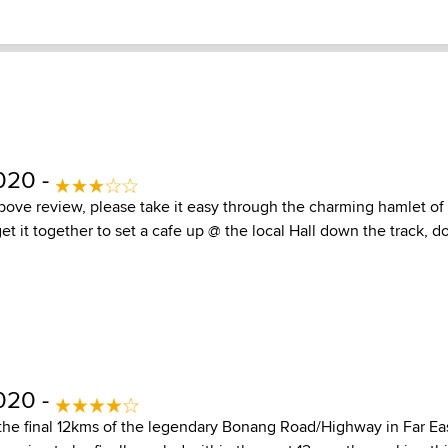
020 -
bove review, please take it easy through the charming hamlet o
t it together to set a cafe up @ the local Hall down the track, do
020 -
 the final 12kms of the legendary Bonang Road/Highway in Far Ea