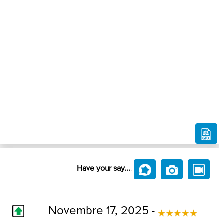
Have your say....
Novembre 17, 2025 -