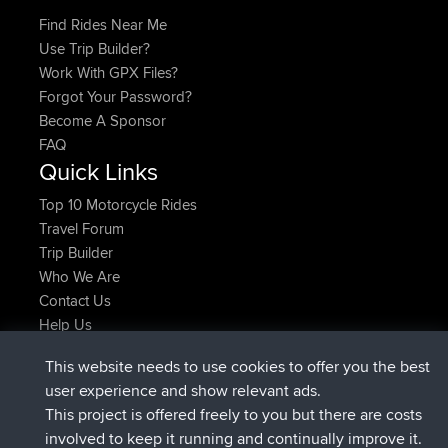
Find Rides Near Me
Use Trip Builder?
Work With GPX Files?
Forgot Your Password?
Become A Sponsor
FAQ
Quick Links
Top 10 Motorcycle Rides
Travel Forum
Trip Builder
Who We Are
Contact Us
Help Us
Azioni più recenti del sito
This website needs to use cookies to offer you the best
è entrato a far parte di
Adesso
Atanas
BBR
user experience and show relevant ads.
è entrato a far parte di
9 hrs, 44 min fa
JimmyGER
BBR
This project is offered freely to you but there are costs
è entrato a far parte di
16 hrs, 5 min fa
JakMartin
BBR
involved to keep it running and continually improve it.