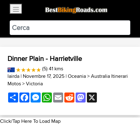
×
BestBikingRoads
Static Motion
3.99 - In Google Play
VIEW
Dinner Plain - Harrietville
(5) 41 kms
lairda
| Novembre 17, 2025 |
Oceania
>
Australia Itinerari
Motos
>
Victoria
Share
Facebook
Messenger
WhatsApp
Email
Reddit
Mastodon
X
Click/Tap Here To Load Map