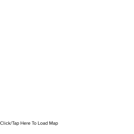
Click/Tap Here To Load Map