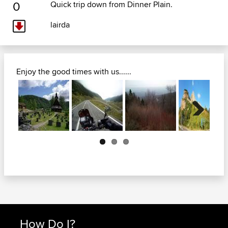
0
Quick trip down from Dinner Plain.
lairda
Enjoy the good times with us......
Next
How Do I?