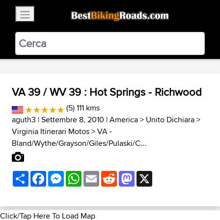
×
BestBikingRoads
Static Motion
3.99 - In Google Play
VIEW
VA 39 / WV 39 : Hot Springs - Richwood
(5) 111 kms
aguth3
| Settembre 8, 2010 |
America
>
Unito Dichiara
>
Virginia Itinerari Motos
>
VA -
Bland/Wythe/Grayson/Giles/Pulaski/C...
Share
Facebook
Messenger
WhatsApp
Email
Reddit
Mastodon
X
Click/Tap Here To Load Map