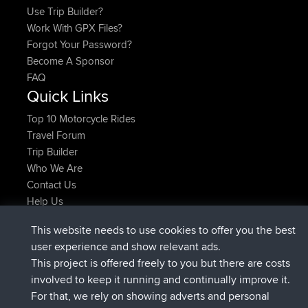
Use Trip Builder?
Work With GPX Files?
Forgot Your Password?
Become A Sponsor
FAQ
Quick Links
Top 10 Motorcycle Rides
Travel Forum
Trip Builder
Who We Are
Contact Us
Help Us
Azioni più recenti del sito
This website needs to use cookies to offer you the best
added trip
2 hrs, 17 min fa
Kristine
test
user experience and show relevant ads.
è entrato a far parte di
2 hrs, 42 min fa
Kristine
BBR
This project is offered freely to you but there are costs
added trip
4 hrs, 34 min fa
tmc119
USA 2027
involved to keep it running and continually improve it.
added trip
14 hrs, 35 min fa
Domwom
Holt to Home
For that, we rely on showing adverts and personal