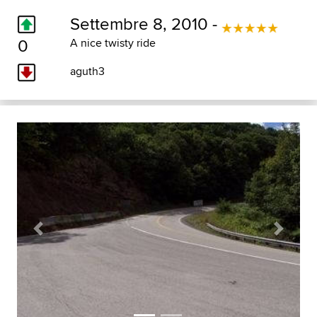
Settembre 8, 2010 -
0
A nice twisty ride
aguth3
Previous
Next