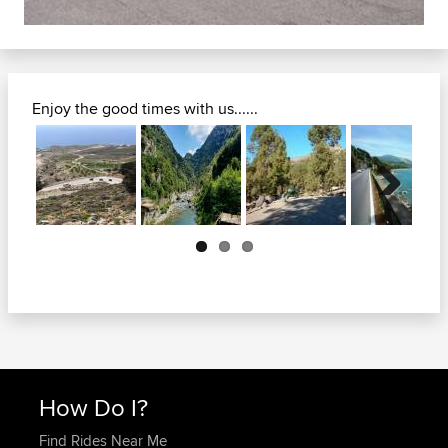
Enjoy the good times with us......
Next
How Do I?
Find Rides Near Me