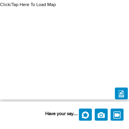
Click/Tap Here To Load Map
Have your say....