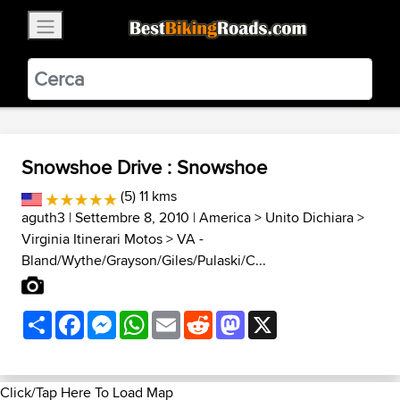
×
BestBikingRoads
Static Motion
3.99 - In Google Play
VIEW
Snowshoe Drive : Snowshoe
(5) 11 kms
aguth3
| Settembre 8, 2010 |
America
>
Unito Dichiara
>
Virginia Itinerari Motos
>
VA -
Bland/Wythe/Grayson/Giles/Pulaski/C...
Share
Facebook
Messenger
WhatsApp
Email
Reddit
Mastodon
X
Click/Tap Here To Load Map