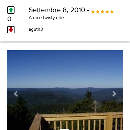
Settembre 8, 2010 -
0
A nice twisty ride
aguth3
Previous
Next