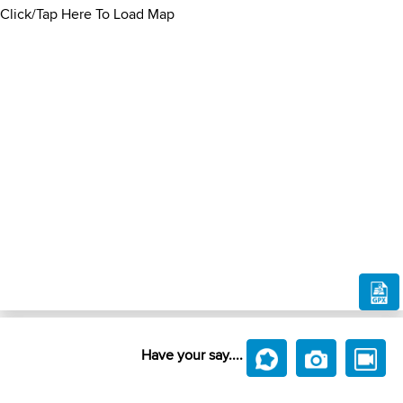
Click/Tap Here To Load Map
Have your say....