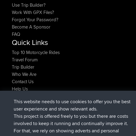
Use Trip Builder?
Work With GPX Files?
Forgot Your Password?
Become A Sponsor
FAQ
Quick Links
Top 10 Motorcycle Rides
Travel Forum
Trip Builder
Who We Are
Contact Us
Help Us
Azioni più recenti del sito
This website needs to use cookies to offer you the best
è entrato a far parte di
Adesso
JimmyGER
BBR
user experience and show relevant ads.
è entrato a far parte di
6 hrs, 21 min fa
JakMartin
BBR
This project is offered freely to you but there are costs
è entrato a far parte di
8 hrs, 16 min fa
TimoLiam
BBR
involved to keep it running and continually improve it.
è entrato a far parte di
15 hrs, 1 min fa
helsinsky
BBR
For that, we rely on showing adverts and personal