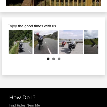
Enjoy the good times with us......
Next
How Do I?
Find Rides Near Me