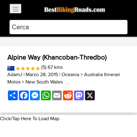
×
BestBikingRoads
Static Motion
3.99 - In Google Play
VIEW
Alpine Way (Khancoban-Thredbo)
(5) 67 kms
AdamJ
| Marzo 28, 2015 |
Oceania
>
Australia Itinerari
Motos
>
New South Wales
Share
Facebook
Messenger
WhatsApp
Email
Reddit
Mastodon
X
Click/Tap Here To Load Map