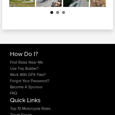
Next
How Do I?
Find Rides Near Me
Use Trip Builder?
Work With GPX Files?
Forgot Your Password?
Become A Sponsor
FAQ
Quick Links
Top 10 Motorcycle Rides
Travel Forum