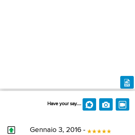
Have your say....
Gennaio 3, 2016 -