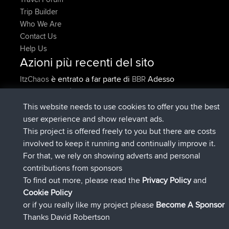
Trip Builder
Who We Are
Contact Us
Help Us
Azioni più recenti del sito
è entrato a far parte di
Adesso
ItzChaos
BBR
è entrato a far parte di
9 hrs fa
denerocharles
BBR
è entrato a far parte di
9 hrs, 5 min fa
TheMagus
BBR
This website needs to use cookies to offer you the best
è entrato a far parte di
9 hrs, 10 min
popovazari
BBR
user experience and show relevant ads.
fa
This project is offered freely to you but there are costs
è entrato a far parte di
10 hrs, 38
DeadOutside
BBR
involved to keep it running and continually improve it.
min fa
For that, we rely on showing adverts and personal
è entrato a far parte di
10 hrs, 50 min
Rocinante
BBR
contributions from sponsors
fa
To find out more, please read the
Privacy Policy
and
Connect
Cookie Policy
or if you really like my project please
Become A Sponsor
Thanks David Robertson