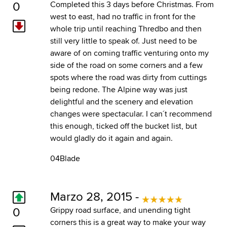
0
Completed this 3 days before Christmas. From
west to east, had no traffic in front for the
whole trip until reaching Thredbo and then
still very little to speak of. Just need to be
aware of on coming traffic venturing onto my
side of the road on some corners and a few
spots where the road was dirty from cuttings
being redone. The Alpine way was just
delightful and the scenery and elevation
changes were spectacular. I can´t recommend
this enough, ticked off the bucket list, but
would gladly do it again and again.
04Blade
Marzo 28, 2015 -
0
Grippy road surface, and unending tight
corners this is a great way to make your way