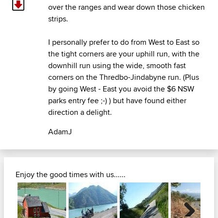
over the ranges and wear down those chicken
strips.
I personally prefer to do from West to East so
the tight corners are your uphill run, with the
downhill run using the wide, smooth fast
corners on the Thredbo-Jindabyne run. (Plus
by going West - East you avoid the $6 NSW
parks entry fee ;-) ) but have found either
direction a delight.
AdamJ
Enjoy the good times with us......