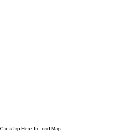
Click/Tap Here To Load Map