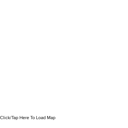
Click/Tap Here To Load Map