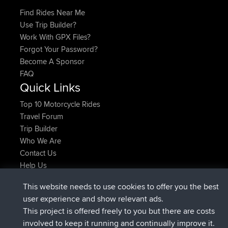
Find Rides Near Me
Use Trip Builder?
Work With GPX Files?
Forgot Your Password?
Become A Sponsor
FAQ
Quick Links
Top 10 Motorcycle Rides
Travel Forum
Trip Builder
Who We Are
Contact Us
Help Us
Azioni più recenti del sito
This website needs to use cookies to offer you the best
added trip
Adesso
Kristine
test
user experience and show relevant ads.
è entrato a far parte di
24 min fa
Kristine
BBR
This project is offered freely to you but there are costs
added trip
2 hrs, 16 min fa
tmc119
USA 2027
involved to keep it running and continually improve it.