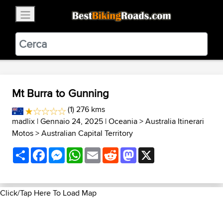
×
BestBikingRoads
Static Motion
3.99 - In Google Play
VIEW
Mt Burra to Gunning
(1) 276 kms
madlix
| Gennaio 24, 2025 |
Oceania
>
Australia Itinerari
Motos
>
Australian Capital Territory
Share
Facebook
Messenger
WhatsApp
Email
Reddit
Mastodon
X
Click/Tap Here To Load Map