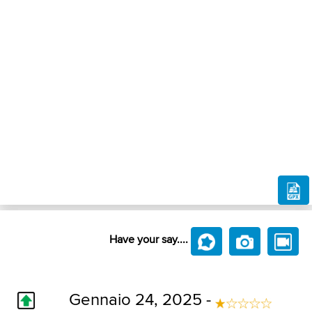
Have your say....
Gennaio 24, 2025 -