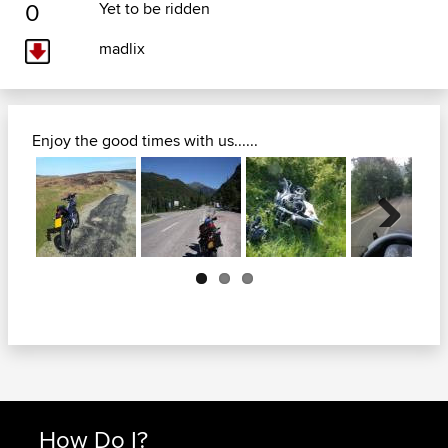
0
Yet to be ridden
madlix
Enjoy the good times with us......
Next
How Do I?