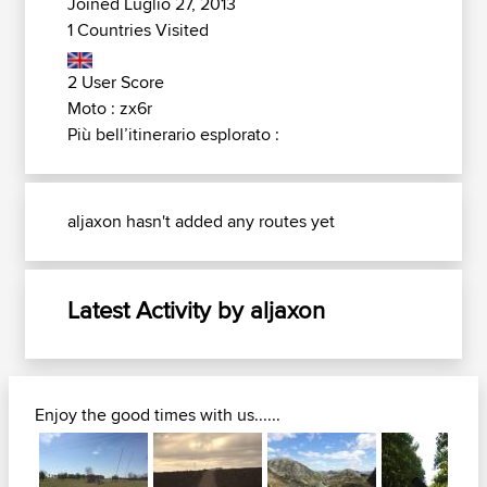
Joined Luglio 27, 2013
1 Countries Visited
2 User Score
Moto : zx6r
Più bell’itinerario esplorato :
aljaxon hasn't added any routes yet
Latest Activity by aljaxon
Enjoy the good times with us......