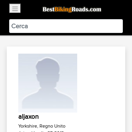
×
BestBikingRoads
Static Motion
3.99 - In Google Play
VIEW
aljaxon
Yorkshire, Regno Unito