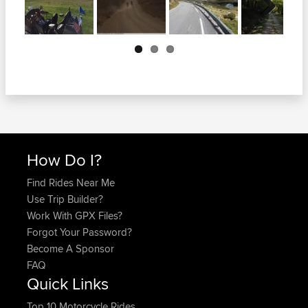
Next
How Do I?
Find Rides Near Me
Use Trip Builder?
Work With GPX Files?
Forgot Your Password?
Become A Sponsor
FAQ
Quick Links
Top 10 Motorcycle Rides