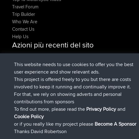
Travel Forum
Trip Builder
Who We Are
Contact Us
Help Us
Azioni più recenti del sito
added trip
Adesso
HippoFinger
Henley
è entrato a far parte di
14 min fa
HippoFinger
BBR
This website needs to use cookies to offer you the best
added trip
4 hrs, 43 min fa
MindtheEagle
Ireland
user experience and show relevant ads.
ha inserito un itinerario tramite
Erikkreuk
Mobile App
This project is offered freely to you but there are costs
5 hrs, 51 min fa
Rondje IJsselmaar
involved to keep it running and continually improve it.
è entrato a far parte di
8 hrs, 3 min fa
qusemkd
BBR
For that, we rely on showing adverts and personal
è entrato a far parte di
18 hrs, 24 min
PittigePeetje
BBR
contributions from sponsors
fa
To find out more, please read the
Privacy Policy
and
Connect
Cookie Policy
or if you really like my project please
Become A Sponsor
Thanks David Robertson