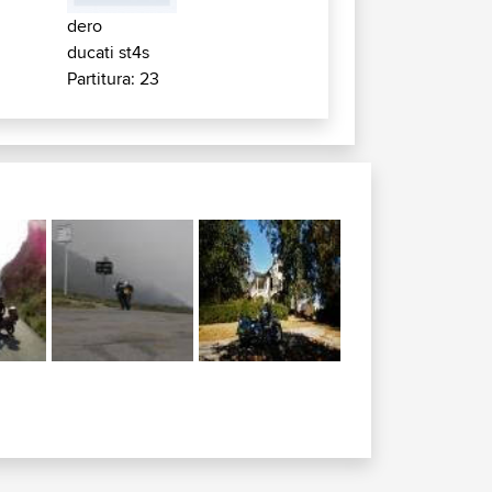
dero
ducati st4s
Partitura: 23