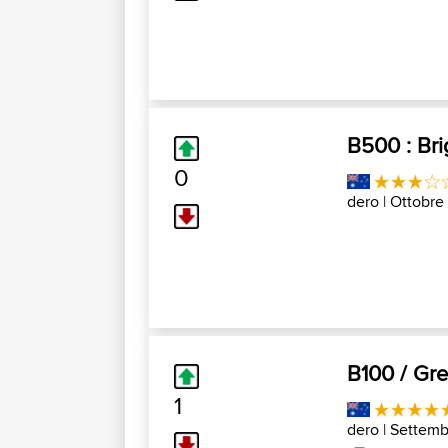
B500 : Bri
0
dero
| Ottobre
B100 / Gre
1
dero
| Settemb