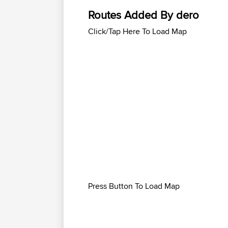
Routes Added By dero
Click/Tap Here To Load Map
Press Button To Load Map