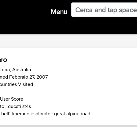
Menu
ro
toria, Australia
ned Febbraio 27, 2007
ountries Visited
 User Score
o : ducati st4s
 bell’itinerario esplorato : great alpine road