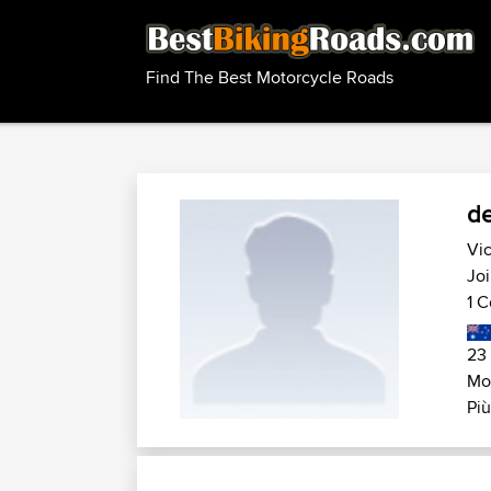
Find The Best Motorcycle Roads
de
Vic
Joi
1 C
23
Mot
Più