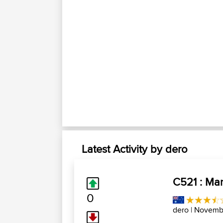
Latest Activity by dero
C521 : Man
0
dero
| Novembr