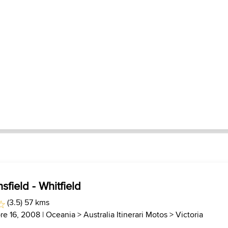
sfield - Whitfield
(3.5) 57 kms
e 16, 2008 |
Oceania
>
Australia Itinerari Motos
>
Victoria