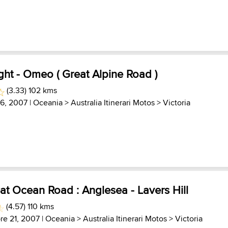
ght - Omeo ( Great Alpine Road )
(3.33) 102 kms
 6, 2007 |
Oceania
>
Australia Itinerari Motos
>
Victoria
at Ocean Road : Anglesea - Lavers Hill
(4.57) 110 kms
re 21, 2007 |
Oceania
>
Australia Itinerari Motos
>
Victoria