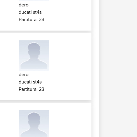
dero
ducati st4s
Partitura: 23
dero
ducati st4s
Partitura: 23