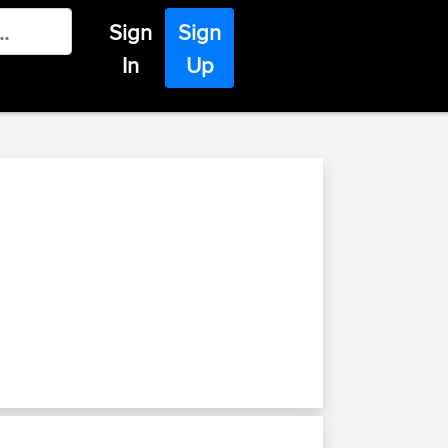
Sign
Sign
In
Up