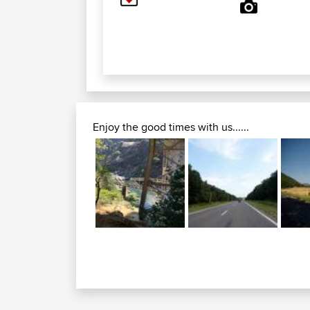
Enjoy the good times with us......