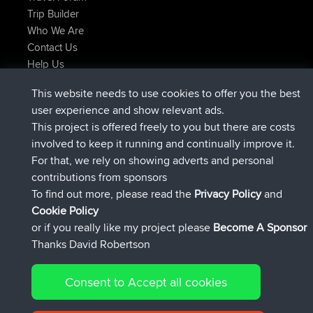
Trip Builder
Who We Are
Contact Us
Help Us
Azioni più recenti del sito
This website needs to use cookies to offer you the best
è entrato a far parte di
Adesso
JimmyGER
BBR
user experience and show relevant ads.
è entrato a far parte di
6 hrs, 21 min fa
JakMartin
BBR
This project is offered freely to you but there are costs
è entrato a far parte di
8 hrs, 16 min fa
TimoLiam
BBR
involved to keep it running and continually improve it.
è entrato a far parte di
15 hrs, 1 min fa
helsinsky
BBR
For that, we rely on showing adverts and personal
è entrato a far parte di
18 hrs, 41 min fa
ItzChaos
BBR
contributions from sponsors
è entrato a far parte di
Ieri
denerocharles
BBR
To find out more, please read the
Privacy Policy
and
Connect
Cookie Policy
or if you really like my project please
Become A Sponsor
Thanks David Robertson
Consent to Accept all cookies
© 2026 David Robertson |
|
|
Sitemap
Privacy Policy
Cookie