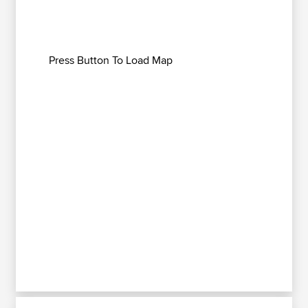
Press Button To Load Map