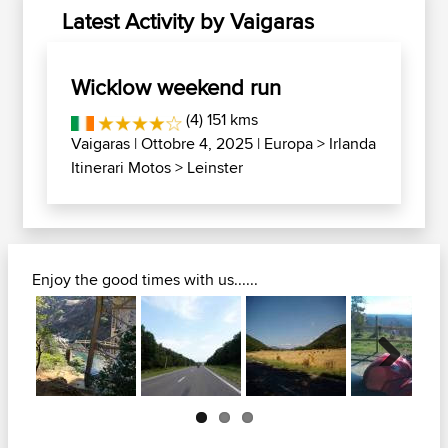
Latest Activity by Vaigaras
Wicklow weekend run
(4) 151 kms
Vaigaras
| Ottobre 4, 2025 |
Europa
>
Irlanda
Itinerari Motos
>
Leinster
Enjoy the good times with us......
Next