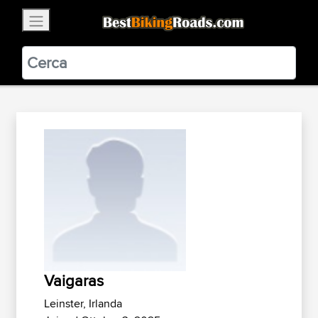
×
BestBikingRoads
Static Motion
3.99 - In Google Play
VIEW
Vaigaras
Leinster, Irlanda