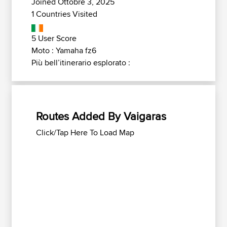
Joined Ottobre 3, 2025
1 Countries Visited
5 User Score
Moto : Yamaha fz6
Più bell’itinerario esplorato :
Routes Added By Vaigaras
Click/Tap Here To Load Map