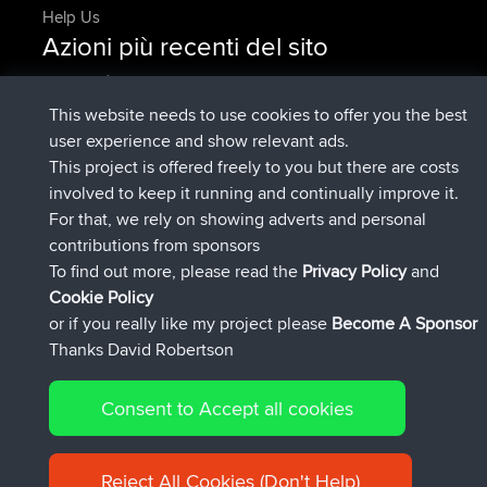
Help Us
Azioni più recenti del sito
è entrato a far parte di
Adesso
AndyMn
BBR
è entrato a far parte di
2 hrs, 28 min fa
Atanas
BBR
This website needs to use cookies to offer you the best
è entrato a far parte di
12 hrs, 12 min
JimmyGER
BBR
user experience and show relevant ads.
fa
This project is offered freely to you but there are costs
è entrato a far parte di
18 hrs, 34 min fa
JakMartin
BBR
involved to keep it running and continually improve it.
è entrato a far parte di
20 hrs, 28 min
TimoLiam
BBR
For that, we rely on showing adverts and personal
fa
contributions from sponsors
è entrato a far parte di
Ieri
helsinsky
BBR
To find out more, please read the
Privacy Policy
and
Connect
Cookie Policy
or if you really like my project please
Become A Sponsor
Thanks David Robertson
Consent to Accept all cookies
© 2026 David Robertson |
|
|
Sitemap
Privacy Policy
Cookie
| 54596 Members
Policy
Reject All Cookies (Don't Help)