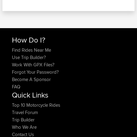
How Do I?
Find Rides Near Me
Use Trip Builder?
Work With GPX Files?
Forgot Your Password?
Become A Sponsor
FAQ
Quick Links
Top 10 Motorcycle Rides
Travel Forum
Trip Builder
Who We Are
Contact Us