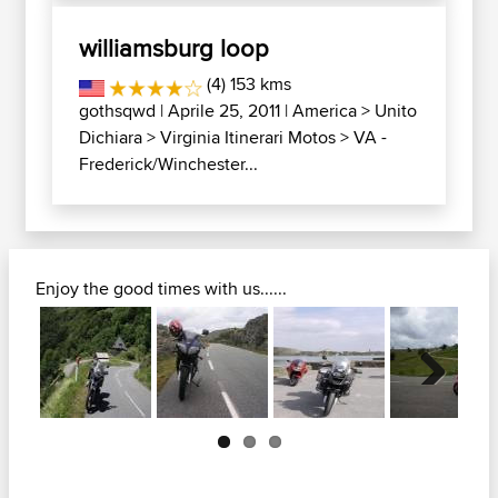
williamsburg loop
(4) 153 kms
gothsqwd
| Aprile 25, 2011 |
America
>
Unito
Dichiara
>
Virginia Itinerari Motos
>
VA -
Frederick/Winchester...
Enjoy the good times with us......
Next