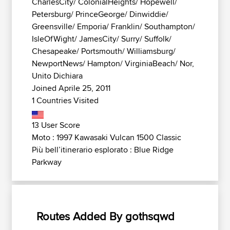
CharlesCity/ ColonialHeights/ Hopewell/
Petersburg/ PrinceGeorge/ Dinwiddie/
Greensville/ Emporia/ Franklin/ Southampton/
IsleOfWight/ JamesCity/ Surry/ Suffolk/
Chesapeake/ Portsmouth/ Williamsburg/
NewportNews/ Hampton/ VirginiaBeach/ Nor,
Unito Dichiara
Joined Aprile 25, 2011
1 Countries Visited
13 User Score
Moto : 1997 Kawasaki Vulcan 1500 Classic
Più bell’itinerario esplorato : Blue Ridge
Parkway
Routes Added By gothsqwd