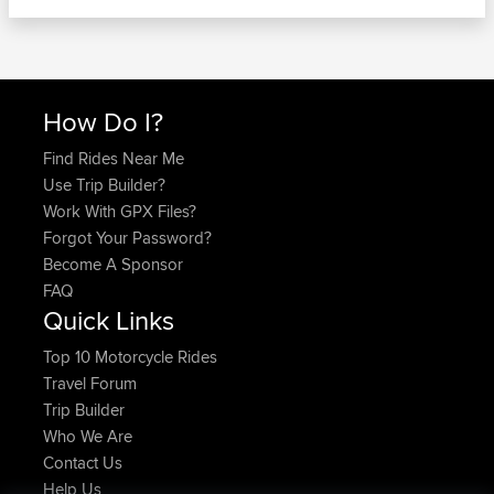
How Do I?
Find Rides Near Me
Use Trip Builder?
Work With GPX Files?
Forgot Your Password?
Become A Sponsor
FAQ
Quick Links
Top 10 Motorcycle Rides
Travel Forum
Trip Builder
Who We Are
Contact Us
Help Us