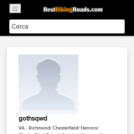
×
BestBikingRoads
Static Motion
3.99 - In Google Play
VIEW
gothsqwd
VA - Richmond/ Chesterfield/ Henrico/