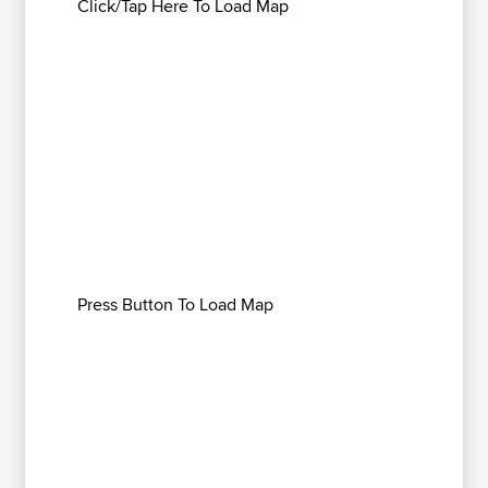
Click/Tap Here To Load Map
Press Button To Load Map