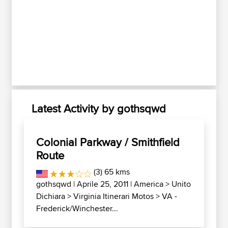
Latest Activity by gothsqwd
Colonial Parkway / Smithfield
Route
(3) 65 kms
gothsqwd
| Aprile 25, 2011 |
America
>
Unito
Dichiara
>
Virginia Itinerari Motos
>
VA -
Frederick/Winchester...