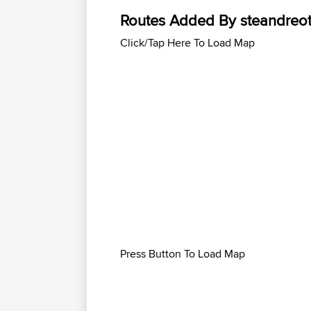
Routes Added By steandreot
Click/Tap Here To Load Map
Press Button To Load Map