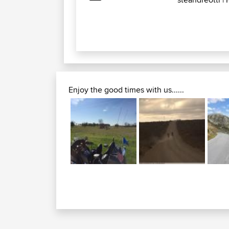
Enjoy the good times with us......