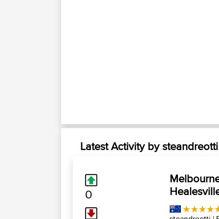
Latest Activity by steandreotti
Melbourne 
Healesvill
0
steandreotti
| 