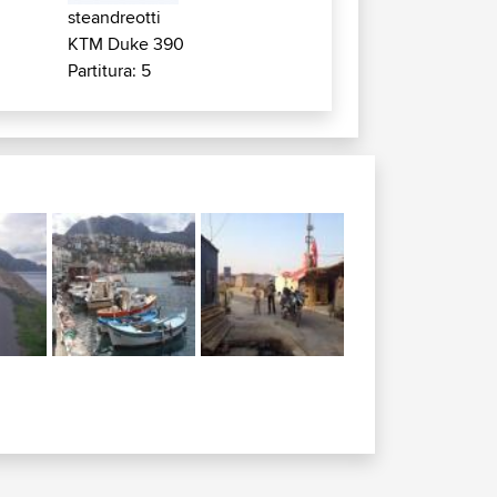
steandreotti
KTM Duke 390
Partitura: 5