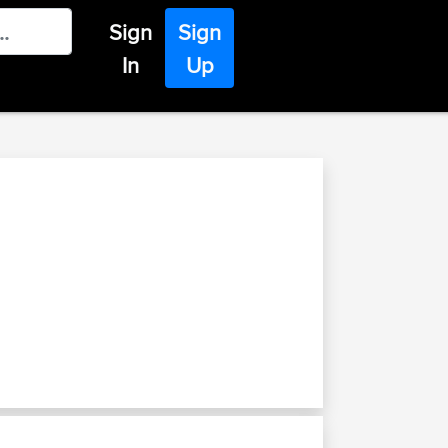
Sign
Sign
In
Up