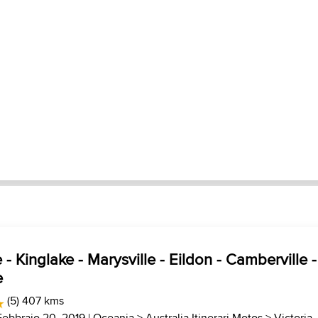
- Kinglake - Marysville - Eildon - Camberville -
e
(5) 407 kms
Febbraio 20, 2019 |
Oceania
>
Australia Itinerari Motos
>
Victoria