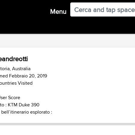
Menu
eandreotti
toria, Australia
ned Febbraio 20, 2019
ountries Visited
ser Score
to : KTM Duke 390
 bell’itinerario esplorato :