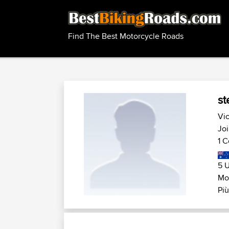
Find The Best Motorcycle Roads
st
Vic
Joi
1 C
5 U
Mo
Più