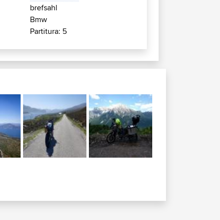
brefsahl
Bmw
Partitura: 5