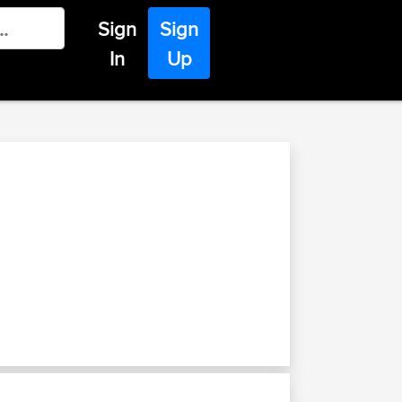
Sign
Sign
In
Up