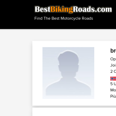
Find The Best Motorcycle Roads
br
Op
Joi
2 C
5 U
Mo
Più