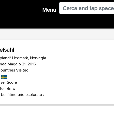
Menu
efsahl
pland/ Hedmark, Norvegia
ned Maggio 21, 2016
ountries Visited
ser Score
to : Bmw
 bell’itinerario esplorato :