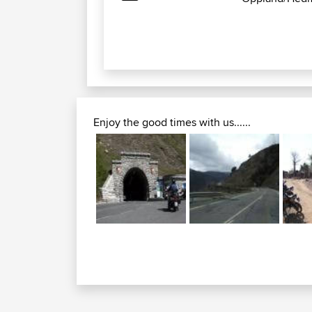
Enjoy the good times with us......