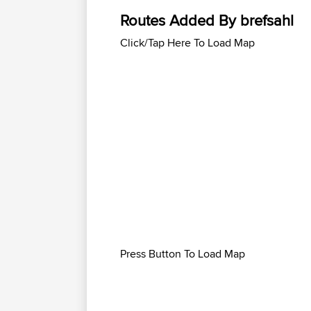
Routes Added By brefsahl
Click/Tap Here To Load Map
Press Button To Load Map