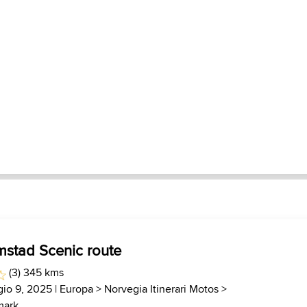
mstad Scenic route
(3) 345 kms
io 9, 2025 |
Europa
>
Norvegia Itinerari Motos
>
mark