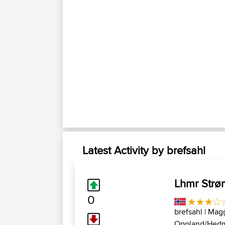
Latest Activity by brefsahl
Lhmr Strø
0
brefsahl
| Magg
Oppland/Hed