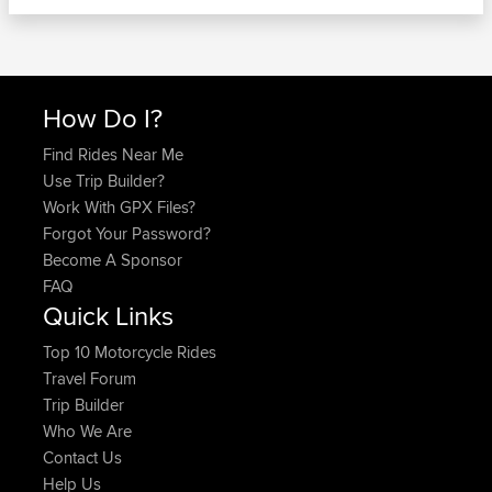
How Do I?
Find Rides Near Me
Use Trip Builder?
Work With GPX Files?
Forgot Your Password?
Become A Sponsor
FAQ
Quick Links
Top 10 Motorcycle Rides
Travel Forum
Trip Builder
Who We Are
Contact Us
Help Us