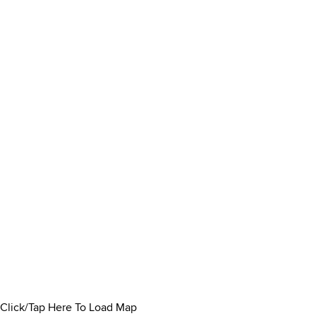
Click/Tap Here To Load Map