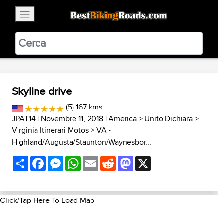
×
BestBikingRoads
Static Motion
3.99 - In Google Play
VIEW
Skyline drive
(5) 167 kms
JPAT14
| Novembre 11, 2018 |
America
>
Unito Dichiara
>
Virginia Itinerari Motos
>
VA -
Highland/Augusta/Staunton/Waynesbor...
Share
Facebook
Messenger
WhatsApp
Email
Reddit
Mastodon
X
Click/Tap Here To Load Map