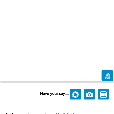
Have your say....