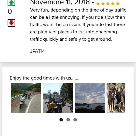
Novembre 11, 2018 -
0
Very fun, depending on the time of day traffic
can be a little annoying. If you ride slow then
traffic won´t be an issue. If you ride fast there
are plenty of places to cut into oncoming
traffic quickly and safely to get around.
JPAT14
Enjoy the good times with us......
Next