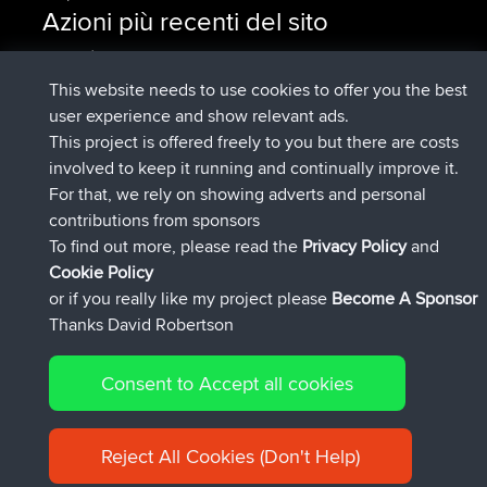
Azioni più recenti del sito
è entrato a far parte di
Adesso
Issacs
BBR
è entrato a far parte di
6 hrs, 22 min fa
pastyrhd
BBR
This website needs to use cookies to offer you the best
è entrato a far parte di
6 hrs, 26 min
majorupset
BBR
user experience and show relevant ads.
fa
This project is offered freely to you but there are costs
added trip
17 hrs, 58 min fa
HippoFinger
Henley
involved to keep it running and continually improve it.
è entrato a far parte di
18 hrs, 12 min
HippoFinger
BBR
For that, we rely on showing adverts and personal
fa
contributions from sponsors
added trip
22 hrs, 41 min fa
MindtheEagle
Ireland
To find out more, please read the
Privacy Policy
and
Connect
Cookie Policy
or if you really like my project please
Become A Sponsor
Thanks David Robertson
Consent to Accept all cookies
© 2026 David Robertson |
|
|
Sitemap
Privacy Policy
Cookie
| 54596 Members
Policy
Reject All Cookies (Don't Help)