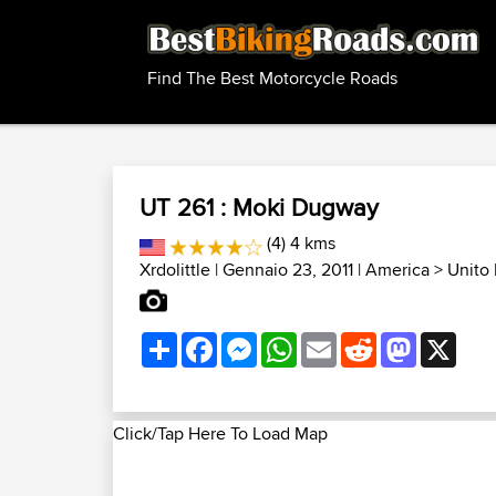
Find The Best Motorcycle Roads
UT 261 : Moki Dugway
(4) 4 kms
Xrdolittle
| Gennaio 23, 2011 |
America
>
Unito 
Share
Facebook
Messenger
WhatsApp
Email
Reddit
Mastodon
X
Click/Tap Here To Load Map