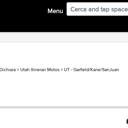
Menu
Dichiara
>
Utah Itinerari Motos
>
UT - Garfield/Kane/SanJuan