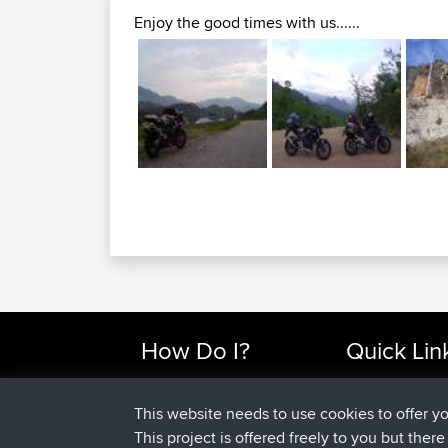
Enjoy the good times with us......
How Do I?
Quick Lin
Find Rides Near Me
Top 10 Motorcy
Use Trip Builder?
Travel Forum
This website needs to use cookies to offer y
Work With GPX Files?
Trip Builder
This project is offered freely to you but ther