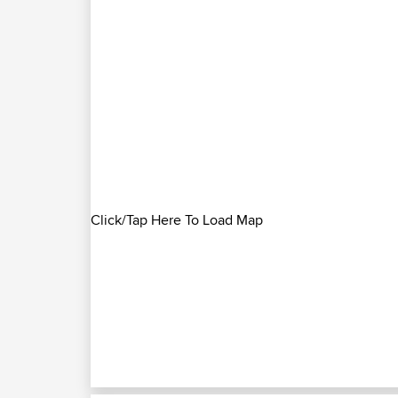
Click/Tap Here To Load Map