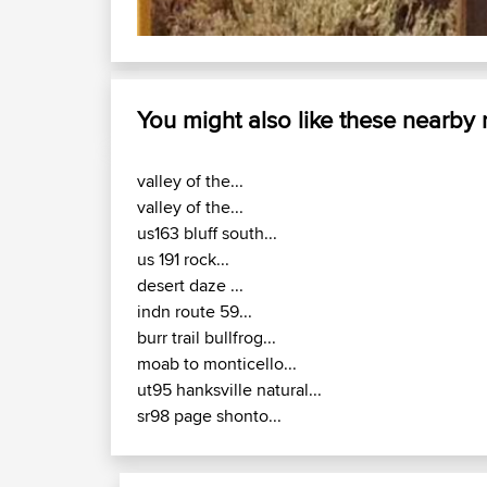
You might also like these nearby
valley of the...
valley of the...
us163 bluff south...
us 191 rock...
desert daze ...
indn route 59...
burr trail bullfrog...
moab to monticello...
ut95 hanksville natural...
sr98 page shonto...