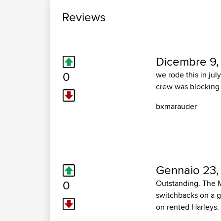
Reviews
Dicembre 9,
0
we rode this in jul
crew was blocking p
bxmarauder
Gennaio 23, 
0
Outstanding. The Mo
switchbacks on a g
on rented Harleys. 