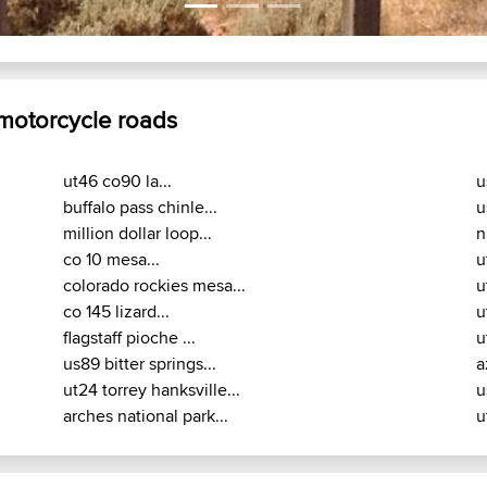
 motorcycle roads
ut46 co90 la...
u
buffalo pass chinle...
u
million dollar loop...
n
co 10 mesa...
u
colorado rockies mesa...
u
co 145 lizard...
u
flagstaff pioche ...
u
us89 bitter springs...
a
ut24 torrey hanksville...
u
arches national park...
u