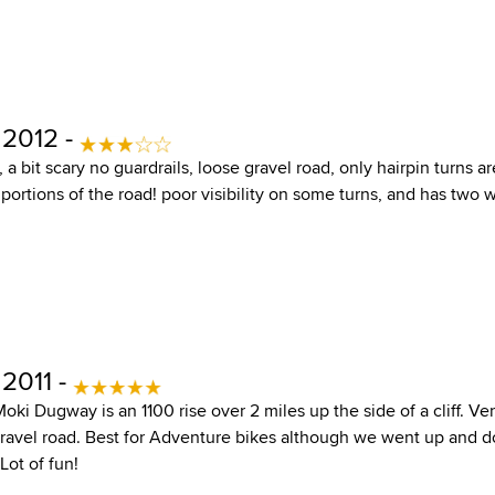
 2012 -
y, a bit scary no guardrails, loose gravel road, only hairpin turns 
ortions of the road! poor visibility on some turns, and has two wa
2011 -
ki Dugway is an 1100 rise over 2 miles up the side of a cliff. Ver
ravel road. Best for Adventure bikes although we went up and do
Lot of fun!