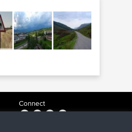
Connect
a