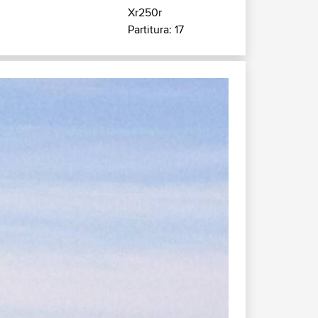
Xr250r
Partitura: 17