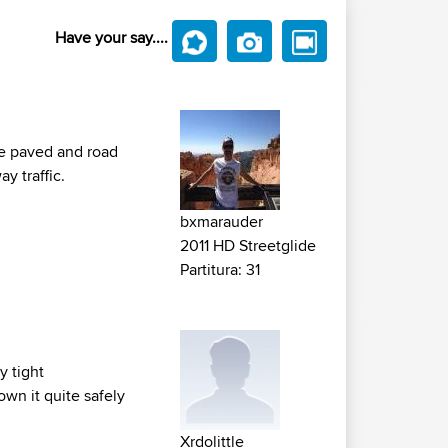
Have your say....
are paved and road
y traffic.
bxmarauder
2011 HD Streetglide
Partitura: 31
y tight
wn it quite safely
Xrdolittle