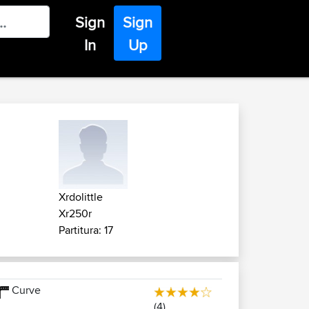
Sign
Sign
In
Up
Xrdolittle
Xr250r
Partitura: 17
Curve
(4)