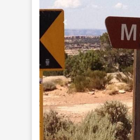
Previous