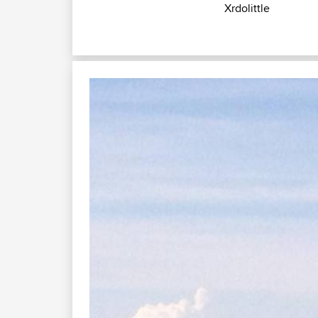
Xrdolittle