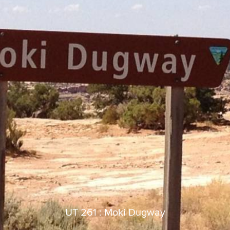
UT 261 : Moki Dugway