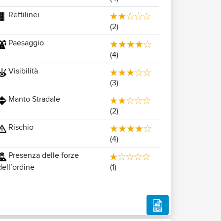
Rettilinei
(2)
Paesaggio
(4)
Visibilità
(3)
Manto Stradale
(2)
Rischio
(4)
Presenza delle forze
(1)
dell’ordine