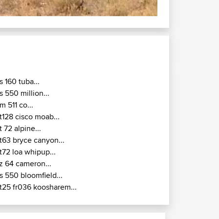
s 160 tuba...
s 550 million...
m 511 co...
t128 cisco moab...
t 72 alpine...
t63 bryce canyon...
t72 loa whipup...
z 64 cameron...
s 550 bloomfield...
t25 fr036 koosharem...