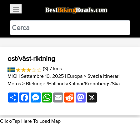
×
BestBikingRoads
Static Motion
3.99 - In Google Play
VIEW
ost/väst-riktning
(3) 7 kms
MiGi
| Settembre 10, 2025 |
Europa
>
Svezia Itinerari
Motos
>
Blekinge /Hallands/Kalmar/Kronobergs/Ska...
Share
Facebook
Messenger
WhatsApp
Email
Reddit
Mastodon
X
Click/Tap Here To Load Map