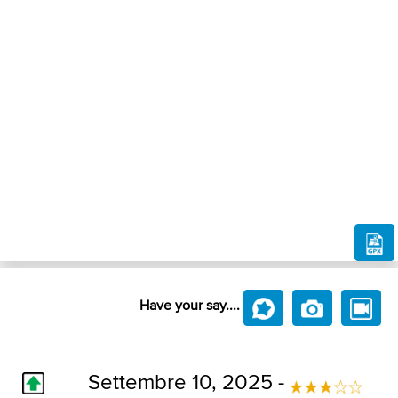
Have your say....
Settembre 10, 2025 -