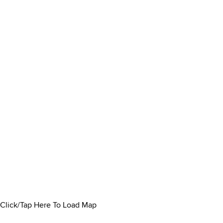
Click/Tap Here To Load Map