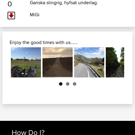
0
Ganska slingrig, hyfsat underlag.
MiGi
Enjoy the good times with us......
Next
How Do I?