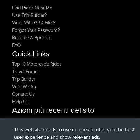
Find Rides Near Me
Use Trip Builder?
Work With GPX Files?
Forgot Your Password?
Become A Sponsor
FAQ
Quick Links
Top 10 Motorcycle Rides
Travel Forum
Trip Builder
Who We Are
Contact Us
Help Us
Azioni più recenti del sito
added trip
Adesso
HippoFinger
Henley
è entrato a far parte di
14 min fa
HippoFinger
BBR
This website needs to use cookies to offer you the best
added trip
4 hrs, 43 min fa
MindtheEagle
Ireland
user experience and show relevant ads.