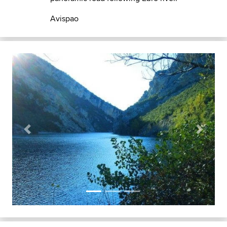
Avispao
Previous
Next