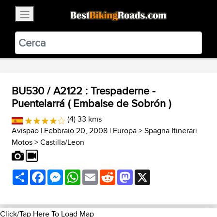
×
BestBikingRoads
Static Motion
3.99 - In Google Play
VIEW
BU530 / A2122 : Trespaderne -
Puentelarrá ( Embalse de Sobrón )
(4) 33 kms
Avispao
| Febbraio 20, 2008 |
Europa
>
Spagna Itinerari
Motos
>
Castilla/Leon
Share
Facebook
Messenger
WhatsApp
Email
Reddit
Mastodon
X
Click/Tap Here To Load Map