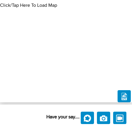
Click/Tap Here To Load Map
Have your say....