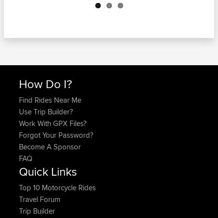
How Do I?
Find Rides Near Me
Use Trip Builder?
Work With GPX Files?
Forgot Your Password?
Become A Sponsor
FAQ
Quick Links
Top 10 Motorcycle Rides
Travel Forum
Trip Builder