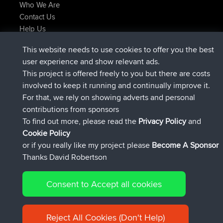
Who We Are
Contact Us
Help Us
Azioni più recenti del sito
This website needs to use cookies to offer you the best
added trip
Adesso
Domwom
Holt to Home
user experience and show relevant ads.
added trip
6 min fa
Domwom
Home to Holt
This project is offered freely to you but there are costs
è entrato a far parte di
2 hrs, 44 min fa
Issacs
BBR
involved to keep it running and continually improve it.
è entrato a far parte di
9 hrs, 6 min fa
pastyrhd
BBR
For that, we rely on showing adverts and personal
è entrato a far parte di
9 hrs, 11 min fa
majorupset
BBR
contributions from sponsors
added trip
20 hrs, 42 min fa
HippoFinger
Henley
To find out more, please read the
Privacy Policy
and
Connect
Cookie Policy
or if you really like my project please
Become A Sponsor
Thanks David Robertson
Consent to Accept all cookies
© 2026 David Robertson |
|
|
Sitemap
Privacy Policy
Cookie
| 54596 Members
Policy
Reject All Cookies (Don't Help)