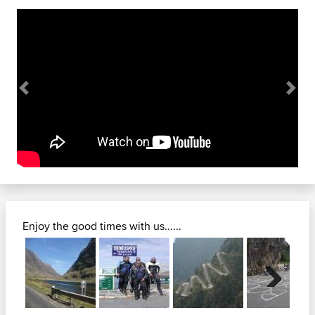
Previous
Next
Enjoy the good times with us......
Next