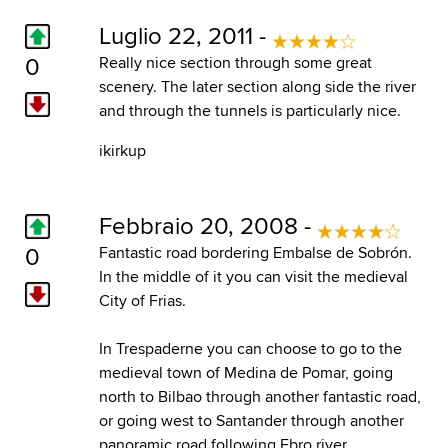
Luglio 22, 2011 -
0
Really nice section through some great
scenery. The later section along side the river
and through the tunnels is particularly nice.
ikirkup
Febbraio 20, 2008 -
0
Fantastic road bordering Embalse de Sobrón.
In the middle of it you can visit the medieval
City of Frias.
In Trespaderne you can choose to go to the
medieval town of Medina de Pomar, going
north to Bilbao through another fantastic road,
or going west to Santander through another
panoramic road following Ebro river.